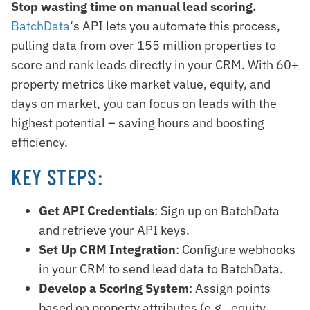
Stop wasting time on manual lead scoring.
BatchData
‘s API lets you automate this process,
pulling data from over 155 million properties to
score and rank leads directly in your CRM. With 60+
property metrics like market value, equity, and
days on market, you can focus on leads with the
highest potential – saving hours and boosting
efficiency.
KEY STEPS:
Get API Credentials
: Sign up on BatchData
and retrieve your API keys.
Set Up CRM Integration
: Configure webhooks
in your CRM to send lead data to BatchData.
Develop a Scoring System
: Assign points
based on property attributes (e.g., equity,