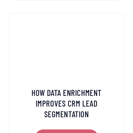
HOW DATA ENRICHMENT
IMPROVES CRM LEAD
SEGMENTATION