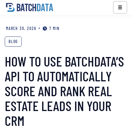
☰
•
MARCH 30, 2026
7 MIN
BLOG
HOW TO USE BATCHDATA’S
API TO AUTOMATICALLY
SCORE AND RANK REAL
ESTATE LEADS IN YOUR
CRM