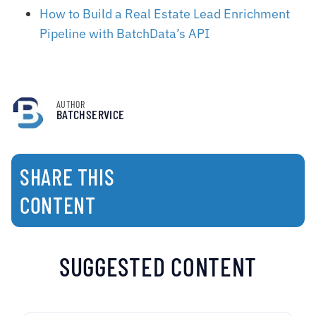
How to Build a Real Estate Lead Enrichment
Pipeline with BatchData’s API
AUTHOR
BATCHSERVICE
SHARE THIS
CONTENT
SUGGESTED CONTENT