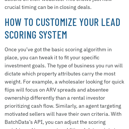
crucial timing can be in closing deals.
HOW TO CUSTOMIZE YOUR LEAD
SCORING SYSTEM
Once you’ve got the basic scoring algorithm in
place, you can tweak it to fit your specific
investment goals. The type of business you run will
dictate which property attributes carry the most
weight. For example, a wholesaler looking for quick
flips will focus on ARV spreads and absentee
ownership differently than a rental investor
prioritizing cash flow. Similarly, an agent targeting
motivated sellers will have their own criteria. With
BatchData’s API, you can adjust the scoring