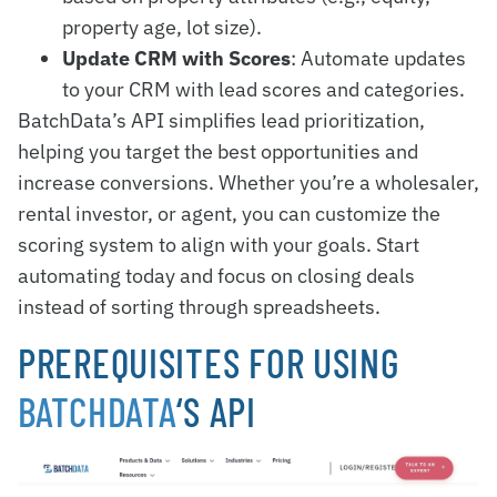
property age, lot size).
Update CRM with Scores
: Automate updates
to your CRM with lead scores and categories.
BatchData’s API simplifies lead prioritization,
helping you target the best opportunities and
increase conversions. Whether you’re a wholesaler,
rental investor, or agent, you can customize the
scoring system to align with your goals. Start
automating today and focus on closing deals
instead of sorting through spreadsheets.
PREREQUISITES FOR USING
BATCHDATA
‘S API