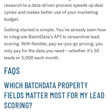
research to a data-driven process speeds up deal
cycles and makes better use of your marketing
budget.
Getting started is simple. You’ve already seen how
to integrate BatchData’s API to streamline lead
scoring. With flexible, pay-as-you-go pricing, you
only pay for the data you need – whether it’s 50
leads or 5,000 each month.
FAQS
WHICH BATCHDATA PROPERTY
FIELDS MATTER MOST FOR MY LEAD
SCORING?