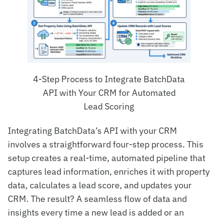
4-Step Process to Integrate BatchData
API with Your CRM for Automated
Lead Scoring
Integrating BatchData’s API with your CRM
involves a straightforward four-step process. This
setup creates a real-time, automated pipeline that
captures lead information, enriches it with property
data, calculates a lead score, and updates your
CRM. The result? A seamless flow of data and
insights every time a new lead is added or an