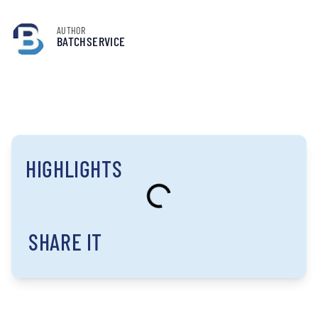
AUTHOR
BATCHSERVICE
HIGHLIGHTS
SHARE IT