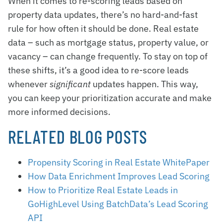
When it comes to re-scoring leads based on
property data updates, there’s no hard-and-fast
rule for how often it should be done. Real estate
data – such as mortgage status, property value, or
vacancy – can change frequently. To stay on top of
these shifts, it’s a good idea to re-score leads
whenever
significant
updates happen. This way,
you can keep your prioritization accurate and make
more informed decisions.
RELATED BLOG POSTS
Propensity Scoring in Real Estate WhitePaper
How Data Enrichment Improves Lead Scoring
How to Prioritize Real Estate Leads in
GoHighLevel Using BatchData’s Lead Scoring
API