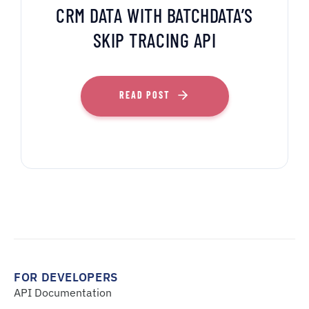
CRM DATA WITH BATCHDATA’S
SKIP TRACING API
READ POST
FOR DEVELOPERS
API Documentation