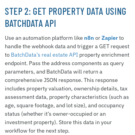
STEP 2: GET PROPERTY DATA USING
BATCHDATA API
Use an automation platform like
n8n
or
Zapier
to
handle the webhook data and trigger a GET request
to
BatchData’s real estate API
property enrichment
endpoint. Pass the address components as query
parameters, and BatchData will return a
comprehensive JSON response. This response
includes property valuation, ownership details, tax
assessment data, property characteristics (such as
age, square footage, and lot size), and occupancy
status (whether it’s owner-occupied or an
investment property). Store this data in your
workflow for the next step.