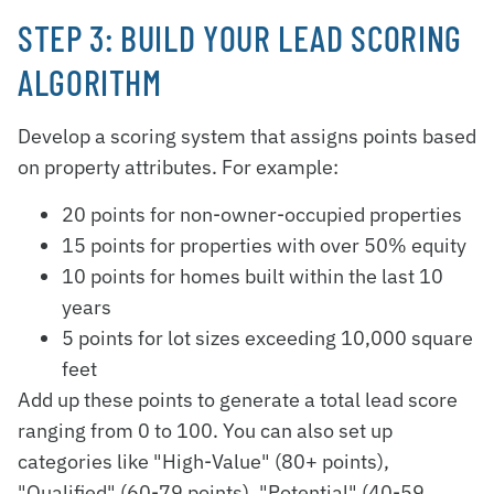
STEP 3: BUILD YOUR LEAD SCORING
ALGORITHM
Develop a scoring system that assigns points based
on property attributes. For example:
20 points for non-owner-occupied properties
15 points for properties with over 50% equity
10 points for homes built within the last 10
years
5 points for lot sizes exceeding 10,000 square
feet
Add up these points to generate a total lead score
ranging from 0 to 100. You can also set up
categories like "High-Value" (80+ points),
"Qualified" (60-79 points), "Potential" (40-59