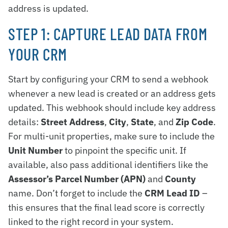
address is updated.
STEP 1: CAPTURE LEAD DATA FROM
YOUR CRM
Start by configuring your CRM to send a webhook
whenever a new lead is created or an address gets
updated. This webhook should include key address
details:
Street Address
,
City
,
State
, and
Zip Code
.
For multi-unit properties, make sure to include the
Unit Number
to pinpoint the specific unit. If
available, also pass additional identifiers like the
Assessor’s Parcel Number (APN)
and
County
name. Don’t forget to include the
CRM Lead ID
–
this ensures that the final lead score is correctly
linked to the right record in your system.