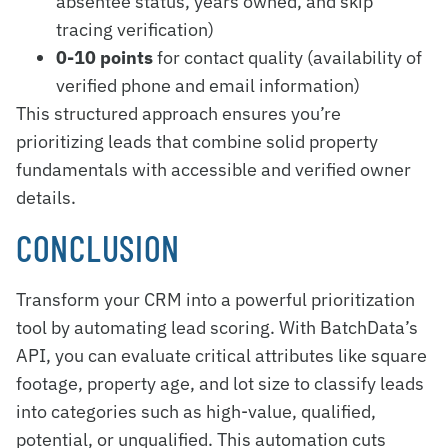
absentee status, years owned, and skip
tracing verification)
0-10 points
for contact quality (availability of
verified phone and email information)
This structured approach ensures you’re
prioritizing leads that combine solid property
fundamentals with accessible and verified owner
details.
CONCLUSION
Transform your CRM into a powerful prioritization
tool by automating lead scoring. With BatchData’s
API, you can evaluate critical attributes like square
footage, property age, and lot size to classify leads
into categories such as high-value, qualified,
potential, or unqualified. This automation cuts