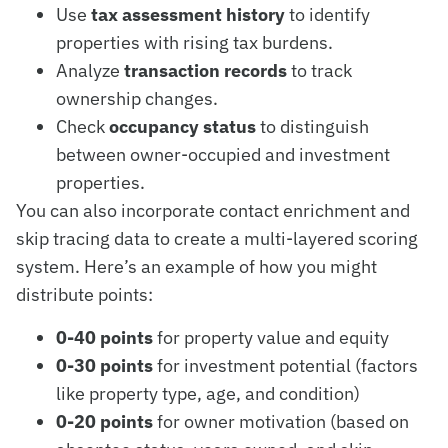
Use
tax assessment history
to identify
properties with rising tax burdens.
Analyze
transaction records
to track
ownership changes.
Check
occupancy status
to distinguish
between owner-occupied and investment
properties.
You can also incorporate contact enrichment and
skip tracing data to create a multi-layered scoring
system. Here’s an example of how you might
distribute points:
0-40 points
for property value and equity
0-30 points
for investment potential (factors
like property type, age, and condition)
0-20 points
for owner motivation (based on