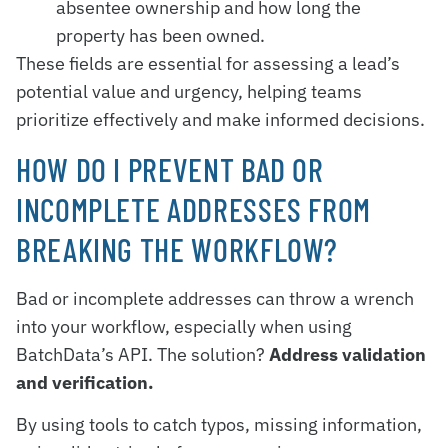
absentee ownership and how long the
property has been owned.
These fields are essential for assessing a lead’s
potential value and urgency, helping teams
prioritize effectively and make informed decisions.
HOW DO I PREVENT BAD OR
INCOMPLETE ADDRESSES FROM
BREAKING THE WORKFLOW?
Bad or incomplete addresses can throw a wrench
into your workflow, especially when using
BatchData’s API. The solution?
Address validation
and verification.
By using tools to catch typos, missing information,