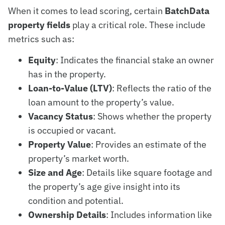
When it comes to lead scoring, certain
BatchData
property fields
play a critical role. These include
metrics such as:
Equity
: Indicates the financial stake an owner
has in the property.
Loan-to-Value (LTV)
: Reflects the ratio of the
loan amount to the property’s value.
Vacancy Status
: Shows whether the property
is occupied or vacant.
Property Value
: Provides an estimate of the
property’s market worth.
Size and Age
: Details like square footage and
the property’s age give insight into its
condition and potential.
Ownership Details
: Includes information like