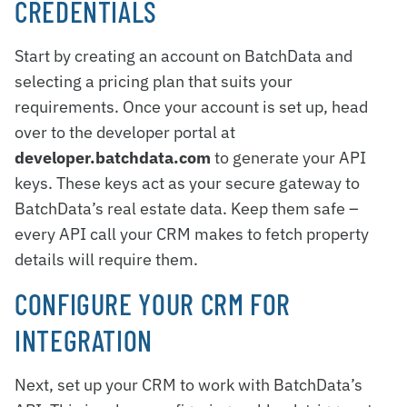
CREDENTIALS
Start by creating an account on BatchData and
selecting a pricing plan that suits your
requirements. Once your account is set up, head
over to the developer portal at
developer.batchdata.com
to generate your API
keys. These keys act as your secure gateway to
BatchData’s real estate data. Keep them safe –
every API call your CRM makes to fetch property
details will require them.
CONFIGURE YOUR CRM FOR
INTEGRATION
Next, set up your CRM to work with BatchData’s