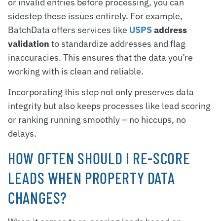
or invalid entries before processing, you can
sidestep these issues entirely. For example,
BatchData offers services like
USPS
address
validation
to standardize addresses and flag
inaccuracies. This ensures that the data you’re
working with is clean and reliable.
Incorporating this step not only preserves data
integrity but also keeps processes like lead scoring
or ranking running smoothly – no hiccups, no
delays.
HOW OFTEN SHOULD I RE-SCORE
LEADS WHEN PROPERTY DATA
CHANGES?