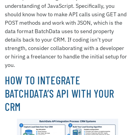
understanding of JavaScript. Specifically, you
should know how to make API calls using GET and
POST methods and work with JSON, which is the
data format BatchData uses to send property
details back to your CRM. If coding isn’t your
strength, consider collaborating with a developer
or hiring a freelancer to handle the initial setup for
you.
HOW TO INTEGRATE
BATCHDATA’S API WITH YOUR
CRM