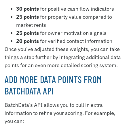
30 points
for positive cash flow indicators
25 points
for property value compared to
market rents
25 points
for owner motivation signals
20 points
for verified contact information
Once you’ve adjusted these weights, you can take
things a step further by integrating additional data
points for an even more detailed scoring system.
ADD MORE DATA POINTS FROM
BATCHDATA API
BatchData’s API allows you to pull in extra
information to refine your scoring. For example,
you can: