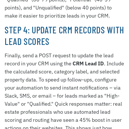
points), and "Unqualified" (below 40 points) to
make it easier to prioritize leads in your CRM.
STEP 4: UPDATE CRM RECORDS WITH
LEAD SCORES
Finally, send a POST request to update the lead
record in your CRM using the
CRM Lead ID
. Include
the calculated score, category label, and selected
property data. To speed up follow-ups, configure
your automation to send instant notifications – via
Slack, SMS, or email – for leads marked as "High-
Value" or "Qualified." Quick responses matter: real
estate professionals who use automated lead
scoring and routing have seen a 45% boost in user
actions on their websites. This shows just how