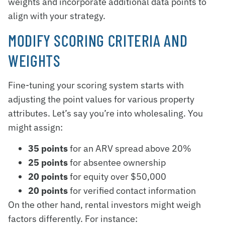
weights and incorporate additional data points to
align with your strategy.
MODIFY SCORING CRITERIA AND
WEIGHTS
Fine-tuning your scoring system starts with
adjusting the point values for various property
attributes. Let’s say you’re into wholesaling. You
might assign:
35 points
for an ARV spread above 20%
25 points
for absentee ownership
20 points
for equity over $50,000
20 points
for verified contact information
On the other hand, rental investors might weigh
factors differently. For instance: