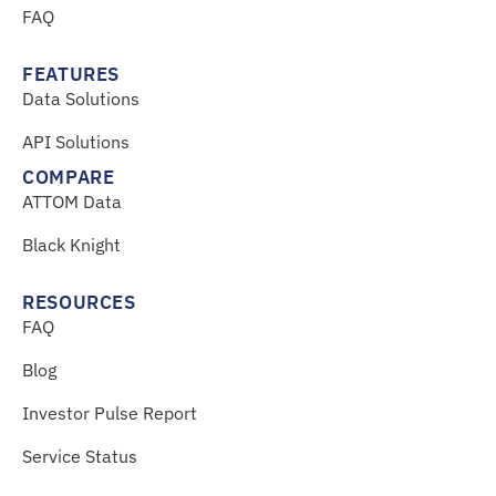
FAQ
FEATURES
Data Solutions
API Solutions
COMPARE
ATTOM Data
Black Knight
RESOURCES
FAQ
Blog
Investor Pulse Report
Service Status