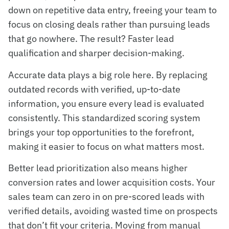
down on repetitive data entry, freeing your team to
focus on closing deals rather than pursuing leads
that go nowhere. The result? Faster lead
qualification and sharper decision-making.
Accurate data plays a big role here. By replacing
outdated records with verified, up-to-date
information, you ensure every lead is evaluated
consistently. This standardized scoring system
brings your top opportunities to the forefront,
making it easier to focus on what matters most.
Better lead prioritization also means higher
conversion rates and lower acquisition costs. Your
sales team can zero in on pre-scored leads with
verified details, avoiding wasted time on prospects
that don’t fit your criteria. Moving from manual