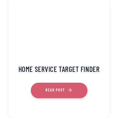
HOME SERVICE TARGET FINDER
READ POST