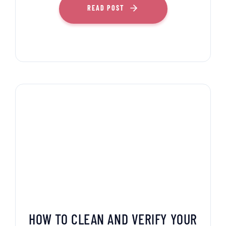
READ POST
HOW TO CLEAN AND VERIFY YOUR