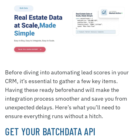
Before diving into automating lead scores in your
CRM, it’s essential to gather a few key items.
Having these ready beforehand will make the
integration process smoother and save you from
unexpected delays. Here’s what you’ll need to
ensure everything runs without a hitch.
GET YOUR BATCHDATA API