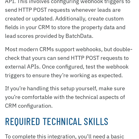
API. This involves configuring webhook triggers to
send HTTP POST requests whenever leads are
created or updated. Additionally, create custom
fields in your CRM to store the property data and
lead scores provided by BatchData.
Most modern CRMs support webhooks, but double-
check that yours can send HTTP POST requests to
external APIs. Once configured, test the webhook
triggers to ensure they’re working as expected.
If you’re handling this setup yourself, make sure
you’re comfortable with the technical aspects of
CRM configuration.
REQUIRED TECHNICAL SKILLS
To complete this integration, you’ll need a basic