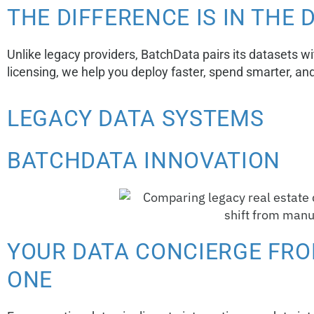
THE DIFFERENCE IS IN THE 
Unlike legacy providers, BatchData pairs its datasets w
licensing, we help you deploy faster, spend smarter, an
LEGACY DATA SYSTEMS
BATCHDATA INNOVATION
YOUR DATA CONCIERGE FRO
ONE