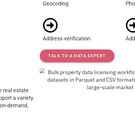
Geocoding
Pho
Address verification
Add
TALK TO A DATA EXPERT
e real estate
port a variety
g on-demand,