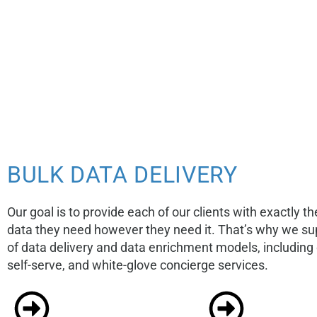
BULK DATA DELIVERY
Our goal is to provide each of our clients with exactly th
data they need however they need it. That’s why we sup
of data delivery and data enrichment models, includin
self-serve, and white-glove concierge services.