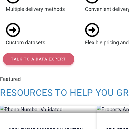
Multiple delivery methods
Convenient deliver
Custom datasets
Flexible pricing an
TALK TO A DATA EXPERT
Featured
RESOURCES TO HELP YOU G