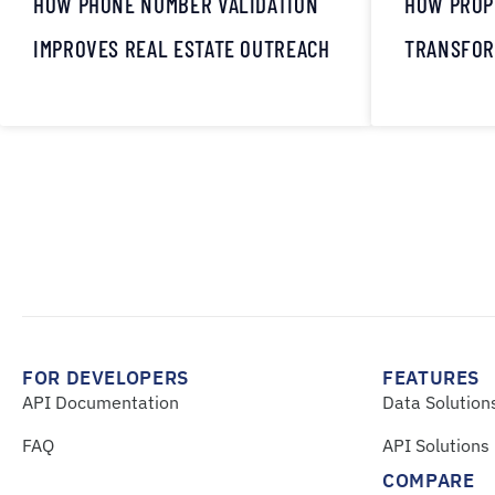
HOW PHONE NUMBER VALIDATION
HOW PROP
IMPROVES REAL ESTATE OUTREACH
TRANSFOR
FOR DEVELOPERS
FEATURES
API Documentation
Data Solution
FAQ
API Solutions
COMPARE