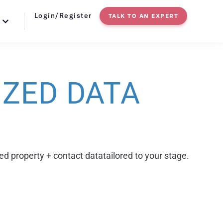
Login/Register
TALK TO AN EXPERT
IZED
DATA
ed property + contact datatailored to your stage.