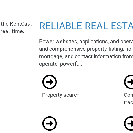
RELIABLE REAL ESTA
Power websites, applications, and oper
and comprehensive property, listing, 
mortgage, and contact information from 
operate, powerful.
Property search
Con
tra