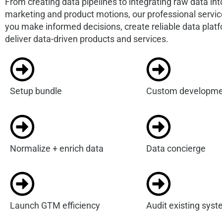
From creating data pipelines to integrating raw data int
marketing and product motions, our professional servi
you make informed decisions, create reliable data plat
deliver data-driven products and services.
Setup bundle
Custom developme
Normalize + enrich data
Data concierge
Launch GTM efficiency
Audit existing sys