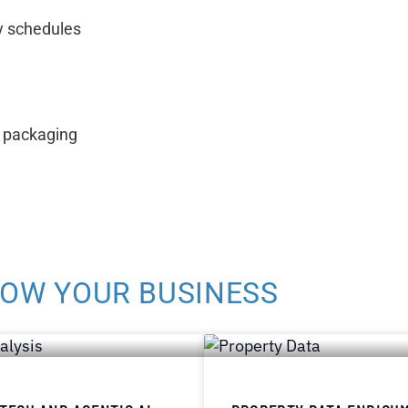
y schedules
d packaging
ROW YOUR BUSINESS