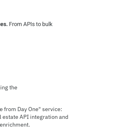
ces.
From APIs to bulk