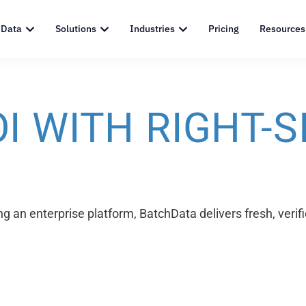
 Data
Solutions
Industries
Pricing
Resources
I WITH RIGHT-S
g an enterprise platform, BatchData delivers fresh, verifi