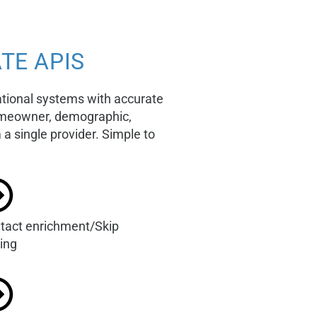
TE APIS
ational systems with accurate
homeowner, demographic,
a single provider. Simple to
tact enrichment/Skip
cing