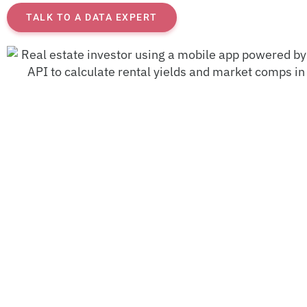
TALK TO A DATA EXPERT