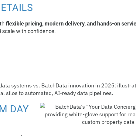
DETAILS
ith
flexible pricing, modern delivery, and hands-on servi
d scale with confidence.
M DAY