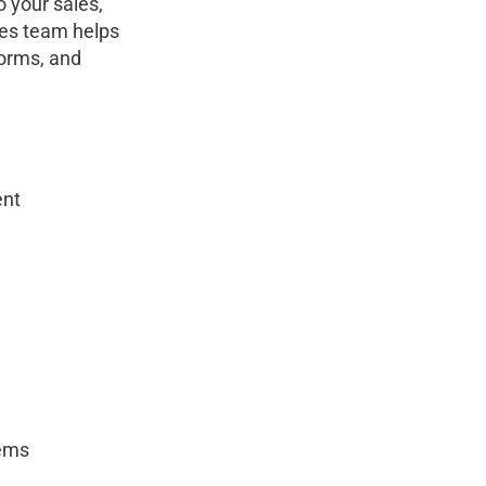
o your sales,
ces team helps
forms, and
nt
tems