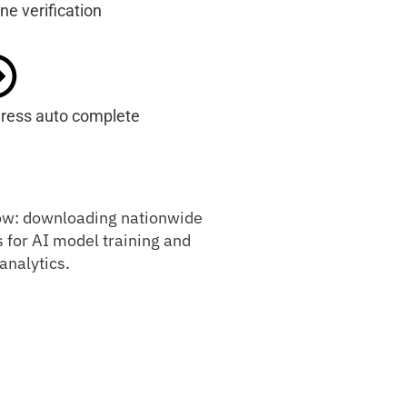
ne verification
ress auto complete