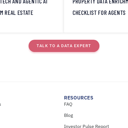
TECH AND AGENTIC AI
PROPERTY DATA ENRICH
M REAL ESTATE
CHECKLIST FOR AGENTS
TALK TO A DATA EXPERT
RESOURCES
s
FAQ
Blog
Investor Pulse Report