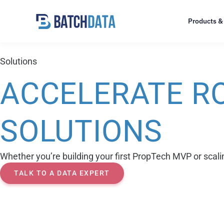
Products &
Solutions
ACCELERATE RO
SOLUTIONS
Whether you’re building your first PropTech MVP or scalin
TALK TO A DATA EXPERT