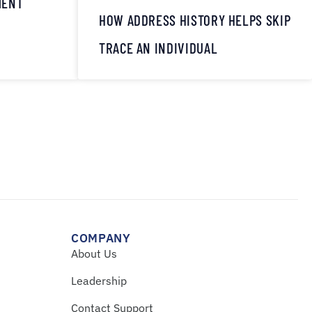
MENT
HOW ADDRESS HISTORY HELPS SKIP
TRACE AN INDIVIDUAL
COMPANY
About Us
Leadership
Contact Support