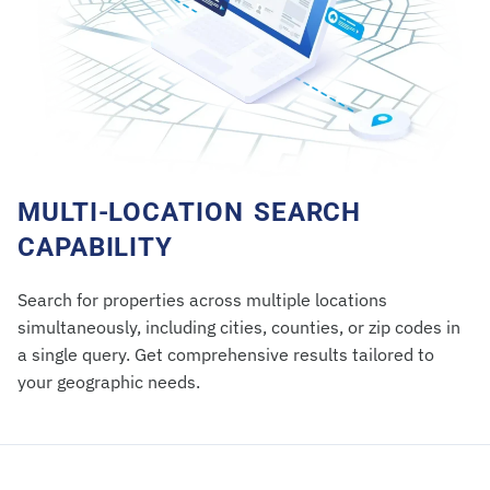
MULTI-LOCATION SEARCH
CAPABILITY
Search for properties across multiple locations
simultaneously, including cities, counties, or zip codes in
a single query. Get comprehensive results tailored to
your geographic needs.