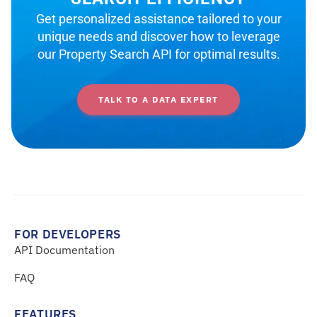
Get personalized assistance tailored to your
unique needs and discover how to leverage
our Property Search API for optimal results.
TALK TO A DATA EXPERT
FOR DEVELOPERS
API Documentation
FAQ
FEATURES