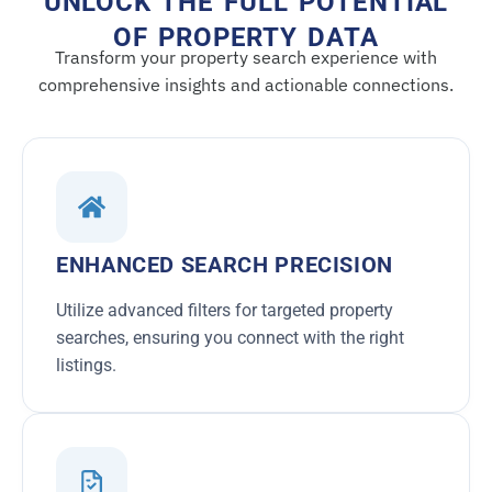
UNLOCK THE FULL POTENTIAL
OF PROPERTY DATA
Transform your property search experience with
comprehensive insights and actionable connections.
ENHANCED SEARCH PRECISION
Utilize advanced filters for targeted property
searches, ensuring you connect with the right
listings.