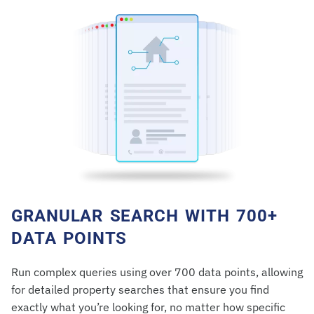
GRANULAR SEARCH WITH 700+
DATA POINTS
Run complex queries using over 700 data points, allowing
for detailed property searches that ensure you find
exactly what you’re looking for, no matter how specific