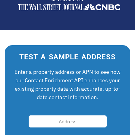
TEST A SAMPLE ADDRESS
Enter a property address or APN to see how
our Contact Enrichment API enhances your
existing property data with accurate, up-to-
date contact information.