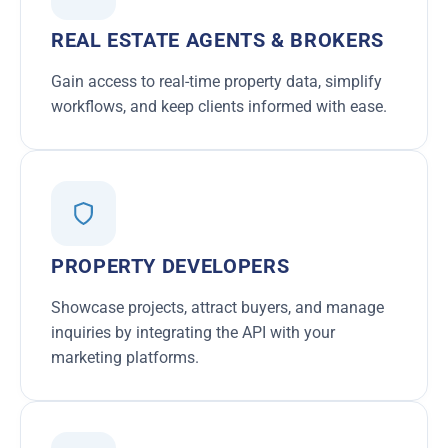
REAL ESTATE AGENTS & BROKERS
Gain access to real-time property data, simplify
workflows, and keep clients informed with ease.
PROPERTY DEVELOPERS
Showcase projects, attract buyers, and manage
inquiries by integrating the API with your
marketing platforms.