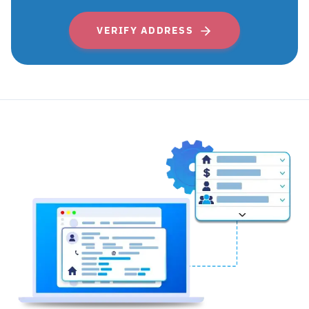
VERIFY ADDRESS