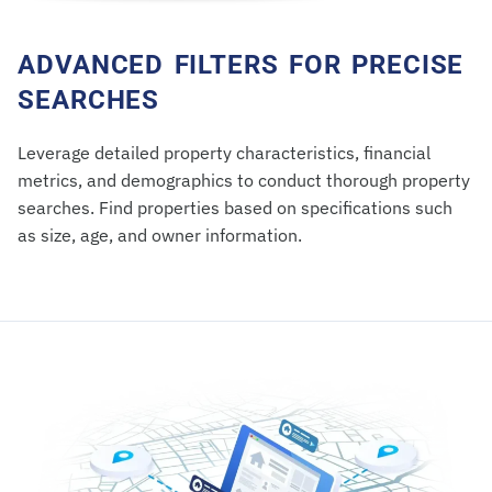
ADVANCED FILTERS FOR PRECISE
SEARCHES
Leverage detailed property characteristics, financial
metrics, and demographics to conduct thorough property
searches. Find properties based on specifications such
as size, age, and owner information.