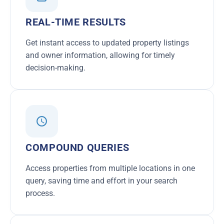
REAL-TIME RESULTS
Get instant access to updated property listings
and owner information, allowing for timely
decision-making.
COMPOUND QUERIES
Access properties from multiple locations in one
query, saving time and effort in your search
process.