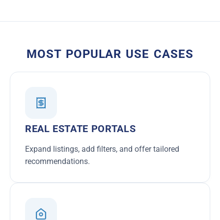
MOST POPULAR USE CASES
REAL ESTATE PORTALS
Expand listings, add filters, and offer tailored
recommendations.