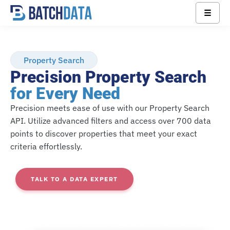
☰
Property Search
Precision Property Search
for Every Need
Precision meets ease of use with our Property Search
API. Utilize advanced filters and access over 700 data
points to discover properties that meet your exact
criteria effortlessly.
TALK TO A DATA EXPERT