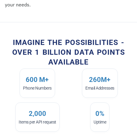
your needs.
IMAGINE THE POSSIBILITIES -
OVER 1 BILLION DATA POINTS
AVAILABLE
600
 M+
260
M+
Phone Numbers
Email Addresses
2,000
0
%
Items per API request
Uptime