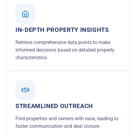
IN-DEPTH PROPERTY INSIGHTS
Retrieve comprehensive data points to make
informed decisions based on detailed property
characteristics.
STREAMLINED OUTREACH
Find properties and owners with ease, leading to
faster communication and deal closure.