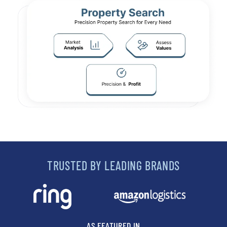
TRUSTED BY LEADING BRANDS
AS FEATURED IN