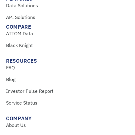
Data Solutions
API Solutions
COMPARE
ATTOM Data
Black Knight
RESOURCES
FAQ
Blog
Investor Pulse Report
Service Status
COMPANY
About Us