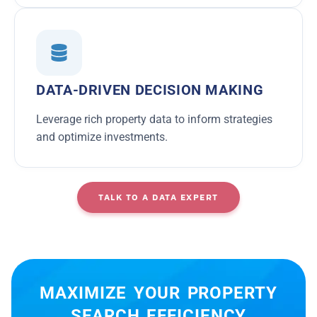
DATA-DRIVEN DECISION MAKING
Leverage rich property data to inform strategies
and optimize investments.
TALK TO A DATA EXPERT
MAXIMIZE YOUR PROPERTY
SEARCH EFFICIENCY