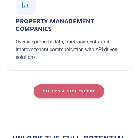
PROPERTY MANAGEMENT
COMPANIES
Oversee property data, track payments, and
improve tenant communication with API-driven
solutions.
TALK TO A DATA EXPERT