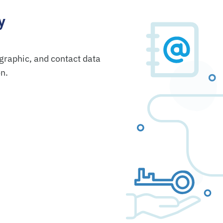
y
graphic, and contact data
on.