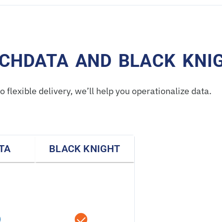
CHDATA AND BLACK KNI
 flexible delivery, we’ll help you operationalize data.
TA
BLACK KNIGHT