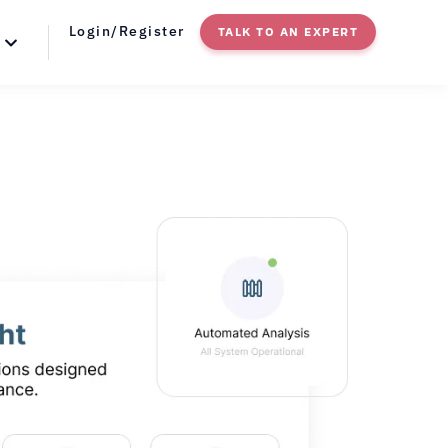
Login/Register
TALK TO AN EXPERT