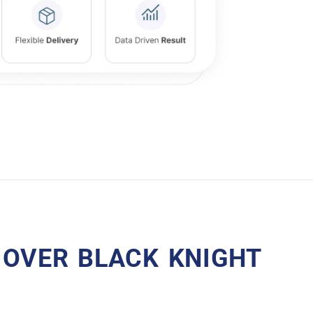
 OVER BLACK KNIGHT