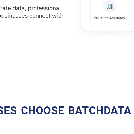
tate data, professional
 businesses connect with
SES CHOOSE BATCHDATA