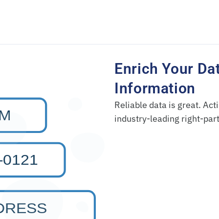
Enrich Your Da
Information
Reliable data is great. Acti
industry-leading right-par