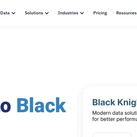
 Data
Solutions
Industries
Pricing
Resources
to
Black