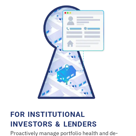
FOR INSTITUTIONAL
INVESTORS & LENDERS
Proactively manage portfolio health and de-