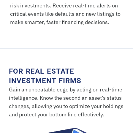
risk investments. Receive real-time alerts on
critical events like defaults and new listings to
make smarter, faster financing decisions.
FOR REAL ESTATE
INVESTMENT FIRMS
Gain an unbeatable edge by acting on real-time
intelligence. Know the second an asset’s status
changes, allowing you to optimize your holdings
and protect your bottom line effectively.