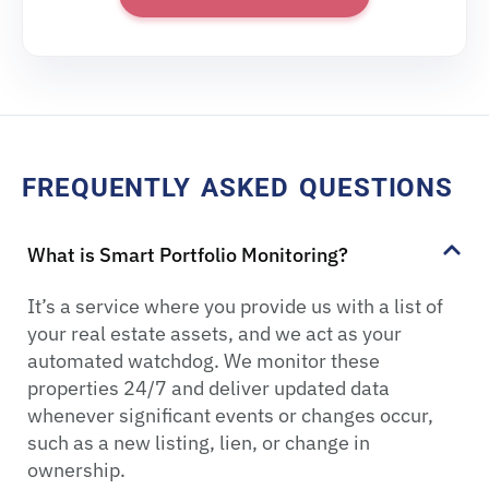
FREQUENTLY ASKED QUESTIONS
What is Smart Portfolio Monitoring?
It’s a service where you provide us with a list of
your real estate assets, and we act as your
automated watchdog. We monitor these
properties 24/7 and deliver updated data
whenever significant events or changes occur,
such as a new listing, lien, or change in
ownership.