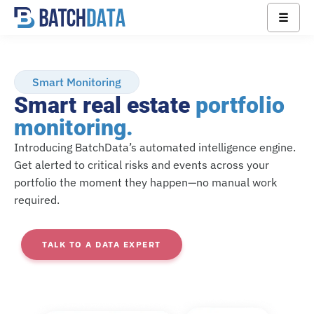
☰
Smart Monitoring
Smart real estate
portfolio
monitoring.
Introducing BatchData’s automated intelligence engine.
Get alerted to critical risks and events across your
portfolio the moment they happen—no manual work
required.
TALK TO A DATA EXPERT