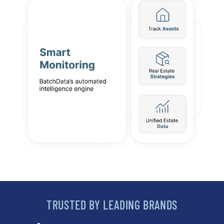
TRUSTED BY LEADING BRANDS