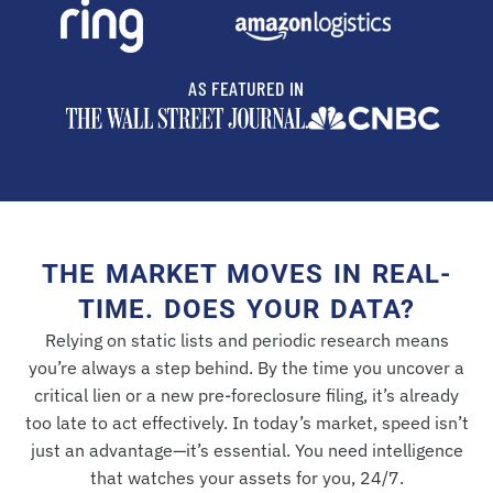
AS FEATURED IN
THE MARKET MOVES IN REAL-
TIME. DOES YOUR DATA?
Relying on static lists and periodic research means
you’re always a step behind. By the time you uncover a
critical lien or a new pre-foreclosure filing, it’s already
too late to act effectively. In today’s market, speed isn’t
just an advantage—it’s essential. You need intelligence
that watches your assets for you, 24/7.