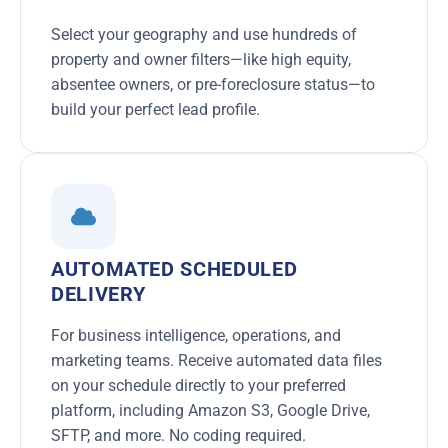
Select your geography and use hundreds of
property and owner filters—like high equity,
absentee owners, or pre-foreclosure status—to
build your perfect lead profile.
AUTOMATED SCHEDULED
DELIVERY
For business intelligence, operations, and
marketing teams. Receive automated data files
on your schedule directly to your preferred
platform, including Amazon S3, Google Drive,
SFTP, and more. No coding required.