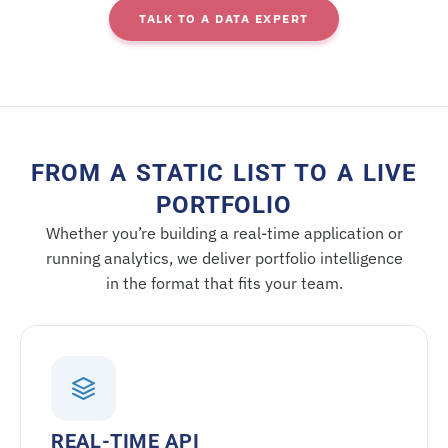
TALK TO A DATA EXPERT
FROM A STATIC LIST TO A LIVE
PORTFOLIO
Whether you’re building a real-time application or
running analytics, we deliver portfolio intelligence
in the format that fits your team.
REAL-TIME API