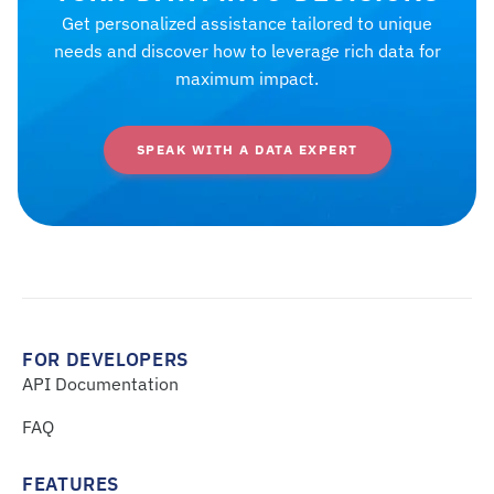
Get personalized assistance tailored to unique
needs and discover how to leverage rich data for
maximum impact.
SPEAK WITH A DATA EXPERT
FOR DEVELOPERS
API Documentation
FAQ
FEATURES