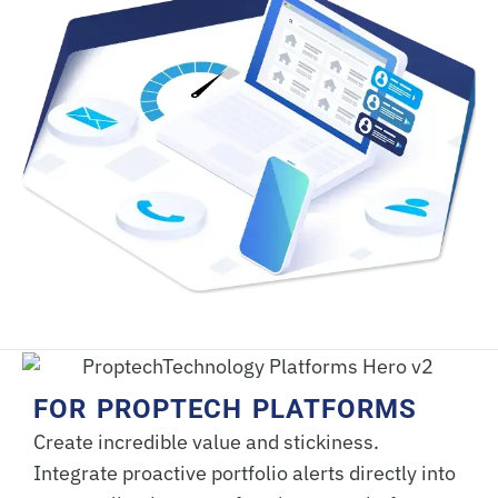
FOR PROPTECH PLATFORMS
Create incredible value and stickiness.
Integrate proactive portfolio alerts directly into