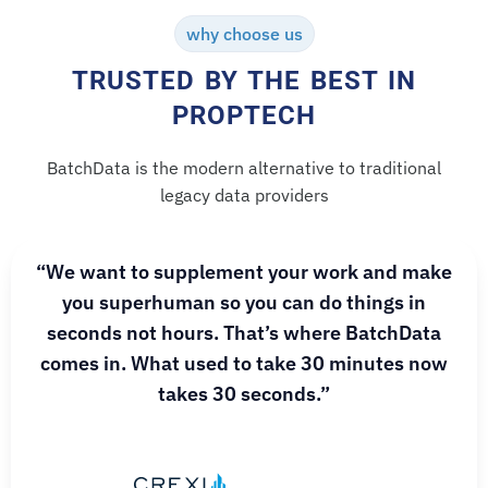
why choose us
TRUSTED BY THE BEST IN
PROPTECH
BatchData is the modern alternative to traditional
legacy data providers
“We want to supplement your work and make
you superhuman so you can do things in
seconds not hours. That’s where BatchData
comes in. What used to take 30 minutes now
takes 30 seconds.”