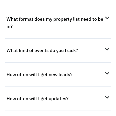
What format does my property list need to be
in?
What kind of events do you track?
How often will I get new leads?
How often will I get updates?