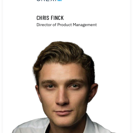
CHRIS FINCK
Director of Product Management