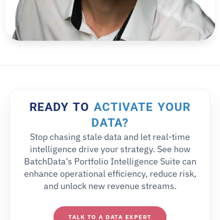
READY TO
ACTIVATE YOUR
DATA?
Stop chasing stale data and let real-time
intelligence drive your strategy. See how
BatchData’s Portfolio Intelligence Suite can
enhance operational efficiency, reduce risk,
and unlock new revenue streams.
TALK TO A DATA EXPERT