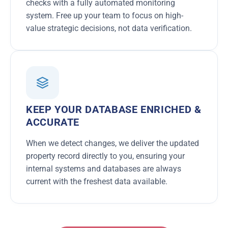
checks with a fully automated monitoring
system. Free up your team to focus on high-
value strategic decisions, not data verification.
KEEP YOUR DATABASE ENRICHED &
ACCURATE
When we detect changes, we deliver the updated
property record directly to you, ensuring your
internal systems and databases are always
current with the freshest data available.