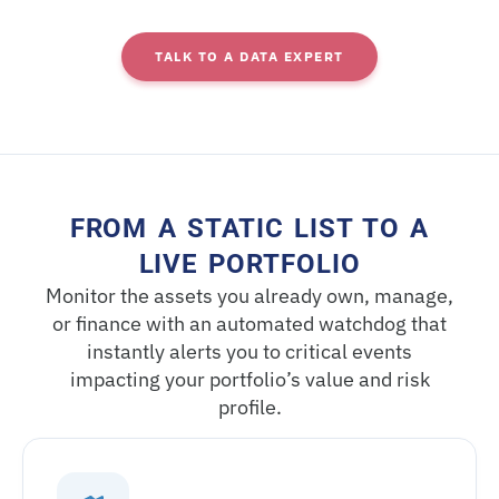
TALK TO A DATA EXPERT
FROM A STATIC LIST TO A
LIVE PORTFOLIO​
Monitor the assets you already own, manage,
or finance with an automated watchdog that
instantly alerts you to critical events
impacting your portfolio’s value and risk
profile.