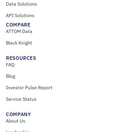
Data Solutions
API Solutions
COMPARE
ATTOM Data
Black Knight
RESOURCES
FAQ
Blog
Investor Pulse Report
Service Status
COMPANY
About Us