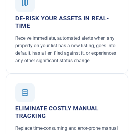
DE-RISK YOUR ASSETS IN REAL-
TIME
Receive immediate, automated alerts when any
property on your list has a new listing, goes into
default, has a lien filed against it, or experiences
any other significant status change.
ELIMINATE COSTLY MANUAL
TRACKING
Replace time-consuming and error-prone manual