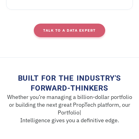
TALK TO A DATA EXPERT
BUILT FOR THE INDUSTRY'S
FORWARD-THINKERS
Whether you’re managing a billion-dollar portfolio
or building the next great PropTech platform, our
Portfolio|
Intelligence gives you a definitive edge.