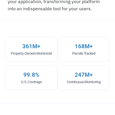
your application, transforming your platform
into an indispensable tool for your users.
361
M+
168
M+
Property Owners Monitored
Parcels Tracked
99.8
%
247
M+
U.S. Coverage
Continuous Monitoring