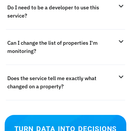
Do I need to be a developer to use this
service?
Can I change the list of properties I'm
monitoring?
Does the service tell me exactly what
changed on a property?
TURN DATA INTO DECISIONS