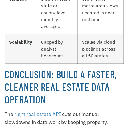
state or
metro area views
county-level
updated in near
monthly
real time
averages
Scalability
Capped by
Scales via cloud
analyst
pipelines across
headcount
all 50 states
CONCLUSION: BUILD A FASTER,
CLEANER REAL ESTATE DATA
OPERATION
The
right real estate API
cuts out manual
slowdowns in data work by keeping property,