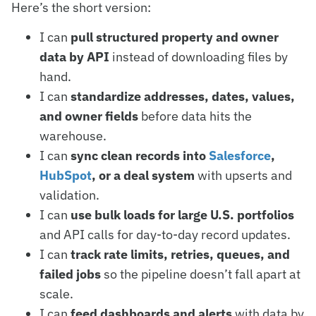
Here’s the short version:
I can
pull structured property and owner
data by API
instead of downloading files by
hand.
I can
standardize addresses, dates, values,
and owner fields
before data hits the
warehouse.
I can
sync clean records into
Salesforce
,
HubSpot
, or a deal system
with upserts and
validation.
I can
use bulk loads for large U.S. portfolios
and API calls for day-to-day record updates.
I can
track rate limits, retries, queues, and
failed jobs
so the pipeline doesn’t fall apart at
scale.
I can
feed dashboards and alerts
with data by