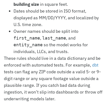
building size
in square feet.
Dates should be stored in ISO format,
displayed as MM/DD/YYYY, and localized by
U.S. time zone.
Owner names should be split into
,
, and
first_name
last_name
so the model works for
entity_name
individuals, LLCs, and trusts.
These rules should live in a data dictionary and be
enforced with automated tests. For example,
dbt
tests can flag any ZIP code outside a valid 5- or 9-
digit range or any square footage value outside a
plausible range. If you catch bad data during
ingestion, it won’t slip into dashboards or throw off
underwriting models later.