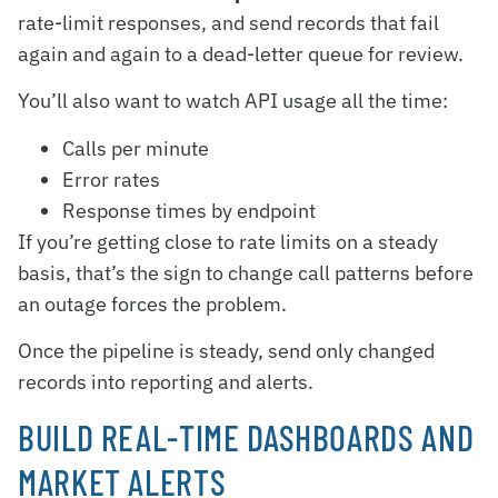
rate-limit responses, and send records that fail
again and again to a dead-letter queue for review.
You’ll also want to watch API usage all the time:
Calls per minute
Error rates
Response times by endpoint
If you’re getting close to rate limits on a steady
basis, that’s the sign to change call patterns before
an outage forces the problem.
Once the pipeline is steady, send only changed
records into reporting and alerts.
BUILD REAL-TIME DASHBOARDS AND
MARKET ALERTS