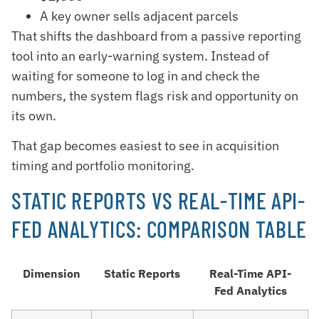
A key owner sells adjacent parcels
That shifts the dashboard from a passive reporting
tool into an early-warning system. Instead of
waiting for someone to log in and check the
numbers, the system flags risk and opportunity on
its own.
That gap becomes easiest to see in acquisition
timing and portfolio monitoring.
STATIC REPORTS VS REAL-TIME API-
FED ANALYTICS: COMPARISON TABLE
Dimension
Static Reports
Real-Time API-
Fed Analytics