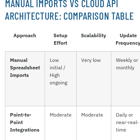
MANUAL IMPORTS VS CLOUD API
ARCHITECTURE: COMPARISON TABLE
Approach
Setup
Scalability
Update
Effort
Frequenc
Manual
Low
Very low
Weekly or
Spreadsheet
initial /
monthly
Imports
High
ongoing
Point-to-
Moderate
Moderate
Daily or
Point
near-real-
Integrations
time