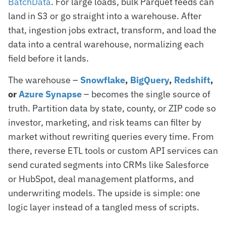
BatchData
. For large loads, bulk Parquet feeds can
land in S3 or go straight into a warehouse. After
that, ingestion jobs extract, transform, and load the
data into a central warehouse, normalizing each
field before it lands.
The warehouse –
Snowflake
,
BigQuery
,
Redshift
,
or
Azure Synapse
– becomes the single source of
truth. Partition data by state, county, or ZIP code so
investor, marketing, and risk teams can filter by
market without rewriting queries every time. From
there, reverse ETL tools or custom API services can
send curated segments into CRMs like Salesforce
or HubSpot, deal management platforms, and
underwriting models. The upside is simple: one
logic layer instead of a tangled mess of scripts.