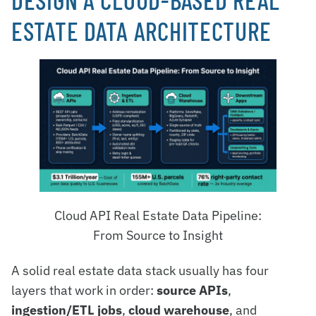
ESTATE DATA ARCHITECTURE
Cloud API Real Estate Data Pipeline:
From Source to Insight
A solid real estate data stack usually has four
layers that work in order:
source APIs
,
ingestion/ETL jobs
,
cloud warehouse
, and