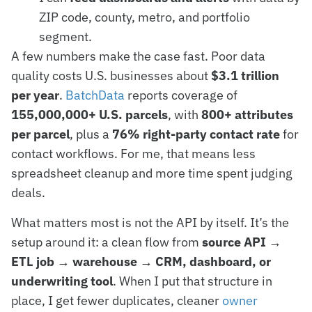
ZIP code, county, metro, and portfolio
segment.
A few numbers make the case fast. Poor data
quality costs U.S. businesses about
$3.1 trillion
per year
.
BatchData
reports coverage of
155,000,000+ U.S. parcels
, with
800+ attributes
per parcel
, plus a
76% right-party contact rate
for
contact workflows. For me, that means less
spreadsheet cleanup and more time spent judging
deals.
What matters most is not the API by itself. It’s the
setup around it: a clean flow from
source API →
ETL job → warehouse → CRM, dashboard, or
underwriting tool
. When I put that structure in
place, I get fewer duplicates, cleaner
owner