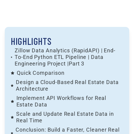
HIGHLIGHTS
Zillow Data Analytics (RapidAPI) | End-
To-End Python ETL Pipeline | Data
Engineering Project |Part 3
Quick Comparison
Design a Cloud-Based Real Estate Data
Architecture
Implement API Workflows for Real
Estate Data
Scale and Update Real Estate Data in
Real Time
Conclusion: Build a Faster, Cleaner Real