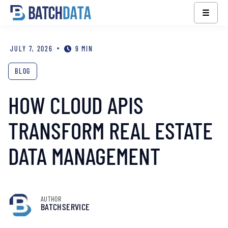
☰
•
JULY 7, 2026
9 MIN
BLOG
HOW CLOUD APIS
TRANSFORM REAL ESTATE
DATA MANAGEMENT
AUTHOR
BATCHSERVICE