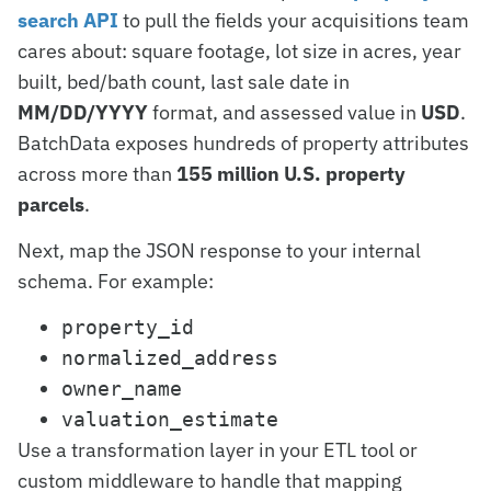
search API
to pull the fields your acquisitions team
cares about: square footage, lot size in acres, year
built, bed/bath count, last sale date in
MM/DD/YYYY
format, and assessed value in
USD
.
BatchData exposes hundreds of property attributes
across more than
155 million U.S. property
parcels
.
Next, map the JSON response to your internal
schema. For example:
property_id
normalized_address
owner_name
valuation_estimate
Use a transformation layer in your ETL tool or
custom middleware to handle that mapping