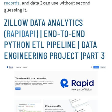
records
, and data I can use without second-
guessing it.
ZILLOW DATA ANALYTICS
(
RAPIDAPI
) | END-TO-END
PYTHON ETL PIPELINE | DATA
ENGINEERING PROJECT |PART 3