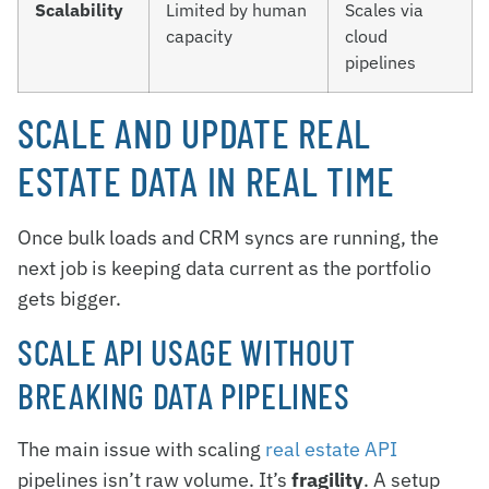
Scalability
Limited by human
Scales via
capacity
cloud
pipelines
SCALE AND UPDATE REAL
ESTATE DATA IN REAL TIME
Once bulk loads and CRM syncs are running, the
next job is keeping data current as the portfolio
gets bigger.
SCALE API USAGE WITHOUT
BREAKING DATA PIPELINES
The main issue with scaling
real estate API
pipelines isn’t raw volume. It’s
fragility
. A setup