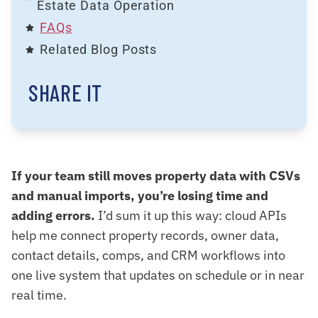
Estate Data Operation
FAQs
Related Blog Posts
SHARE IT
If your team still moves property data with CSVs
and manual imports, you’re losing time and
adding errors.
I’d sum it up this way: cloud APIs
help me connect property records, owner data,
contact details, comps, and CRM workflows into
one live system that updates on schedule or in near
real time.