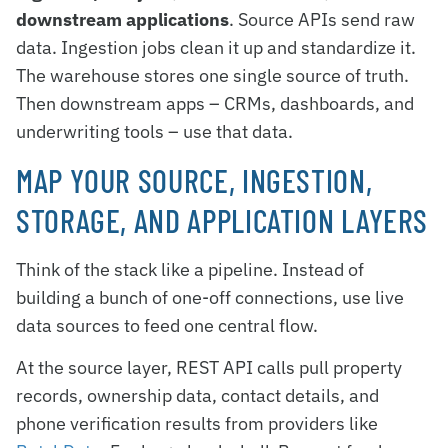
downstream applications
. Source APIs send raw
data. Ingestion jobs clean it up and standardize it.
The warehouse stores one single source of truth.
Then downstream apps – CRMs, dashboards, and
underwriting tools – use that data.
MAP YOUR SOURCE, INGESTION,
STORAGE, AND APPLICATION LAYERS
Think of the stack like a pipeline. Instead of
building a bunch of one-off connections, use live
data sources to feed one central flow.
At the source layer, REST API calls pull property
records, ownership data, contact details, and
phone verification results from providers like