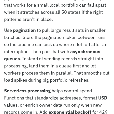
that works for a small local portfolio can fall apart
when it stretches across all 50 states if the right
patterns aren’t in place.
Use
pagination
to pull large result sets in smaller
batches. Store the pagination token between runs
so the pipeline can pick up where it left off after an
interruption. Then pair that with
asynchronous
queues
. Instead of sending records straight into
processing, land them in a queue first and let
workers process them in parallel. That smooths out
load spikes during big portfolio refreshes.
Serverless processing
helps control spend.
Functions that standardize addresses, format
USD
values, or enrich owner data run only when new
records come in. Add
exponential backoff
for 429