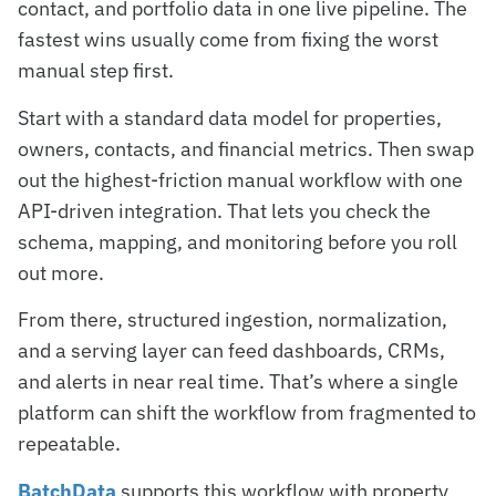
contact, and portfolio data in one live pipeline. The
fastest wins usually come from fixing the worst
manual step first.
Start with a standard data model for properties,
owners, contacts, and financial metrics. Then swap
out the highest-friction manual workflow with one
API-driven integration. That lets you check the
schema, mapping, and monitoring before you roll
out more.
From there, structured ingestion, normalization,
and a serving layer can feed dashboards, CRMs,
and alerts in near real time. That’s where a single
platform can shift the workflow from fragmented to
repeatable.
BatchData
supports this workflow with property