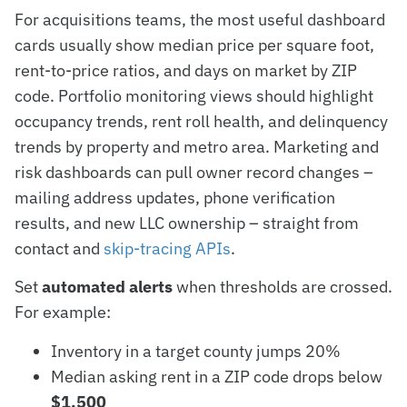
For acquisitions teams, the most useful dashboard
cards usually show median price per square foot,
rent-to-price ratios, and days on market by ZIP
code. Portfolio monitoring views should highlight
occupancy trends, rent roll health, and delinquency
trends by property and metro area. Marketing and
risk dashboards can pull owner record changes –
mailing address updates, phone verification
results, and new LLC ownership – straight from
contact and
skip-tracing APIs
.
Set
automated alerts
when thresholds are crossed.
For example:
Inventory in a target county jumps 20%
Median asking rent in a ZIP code drops below
$1,500