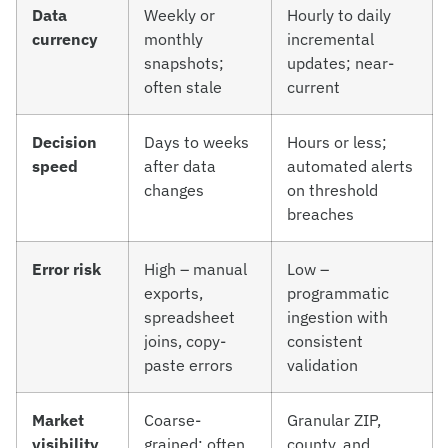
Data
Weekly or
Hourly to daily
currency
monthly
incremental
snapshots;
updates; near-
often stale
current
Decision
Days to weeks
Hours or less;
speed
after data
automated alerts
changes
on threshold
breaches
Error risk
High – manual
Low –
exports,
programmatic
spreadsheet
ingestion with
joins, copy-
consistent
paste errors
validation
Market
Coarse-
Granular ZIP,
visibility
grained; often
county, and