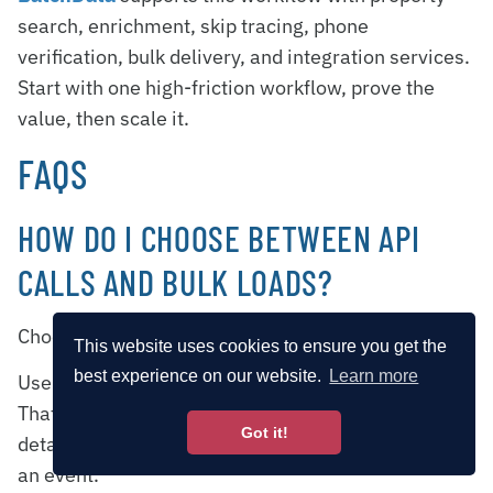
search, enrichment, skip tracing, phone
verification, bulk delivery, and integration services.
Start with one high-friction workflow, prove the
value, then scale it.
FAQS
HOW DO I CHOOSE BETWEEN API
CALLS AND BULK LOADS?
Choose based on
data volume
and
timing
.
This website uses cookies to ensure you get the
best experience on our website.
Learn more
Use
API calls
for real-time, transactional requests.
That works well when you need a single property’s
Got it!
details right away or want to trigger an update from
an event.