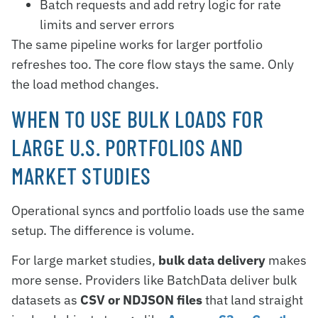
Batch requests and add retry logic for rate
limits and server errors
The same pipeline works for larger portfolio
refreshes too. The core flow stays the same. Only
the load method changes.
WHEN TO USE BULK LOADS FOR
LARGE U.S. PORTFOLIOS AND
MARKET STUDIES
Operational syncs and portfolio loads use the same
setup. The difference is volume.
For large market studies,
bulk data delivery
makes
more sense. Providers like BatchData deliver bulk
datasets as
CSV or NDJSON files
that land straight