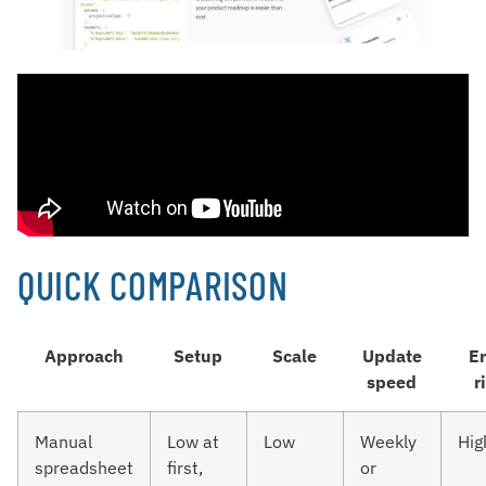
QUICK COMPARISON
Approach
Setup
Scale
Update
Er
speed
r
Manual
Low at
Low
Weekly
Hig
spreadsheet
first,
or