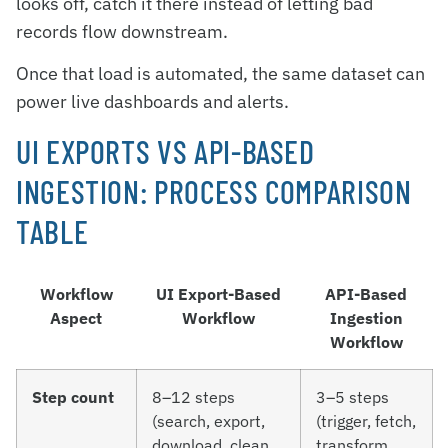
looks off, catch it there instead of letting bad
records flow downstream.
Once that load is automated, the same dataset can
power live dashboards and alerts.
UI EXPORTS VS API-BASED
INGESTION: PROCESS COMPARISON
TABLE
Workflow
UI Export-Based
API-Based
Aspect
Workflow
Ingestion
Workflow
Step count
8–12 steps
3–5 steps
(search, export,
(trigger, fetch,
download, clean,
transform,