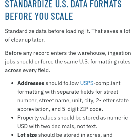
STANDARDIZE U.S. DATA FORMATS
BEFORE YOU SCALE
Standardize data before loading it. That saves a lot
of cleanup later.
Before any record enters the warehouse, ingestion
jobs should enforce the same U.S. formatting rules
across every field.
Addresses
should follow
USPS
-compliant
formatting with separate fields for street
number, street name, unit, city, 2-letter state
abbreviation, and 5-digit ZIP code.
Property values should be stored as numeric
USD with two decimals, not text.
Lot size
should be stored in acres, and