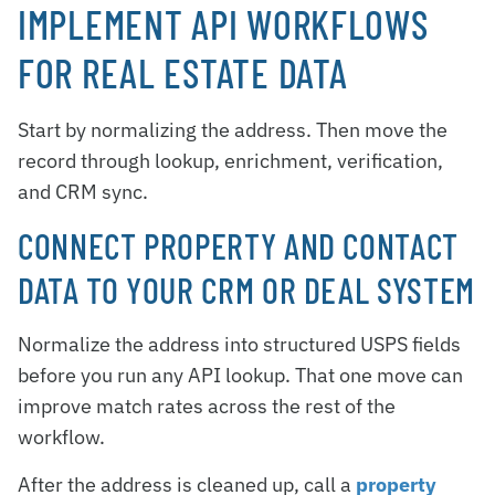
IMPLEMENT API WORKFLOWS
FOR REAL ESTATE DATA
Start by normalizing the address. Then move the
record through lookup, enrichment, verification,
and CRM sync.
CONNECT PROPERTY AND CONTACT
DATA TO YOUR CRM OR DEAL SYSTEM
Normalize the address into structured USPS fields
before you run any API lookup. That one move can
improve match rates across the rest of the
workflow.
After the address is cleaned up, call a
property