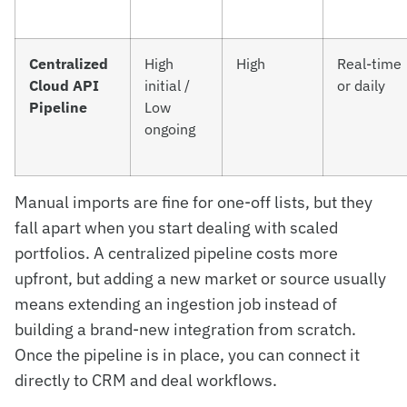
Centralized
High
High
Real-time
Cloud API
initial /
or daily
Pipeline
Low
ongoing
Manual imports are fine for one-off lists, but they
fall apart when you start dealing with scaled
portfolios. A centralized pipeline costs more
upfront, but adding a new market or source usually
means extending an ingestion job instead of
building a brand-new integration from scratch.
Once the pipeline is in place, you can connect it
directly to CRM and deal workflows.