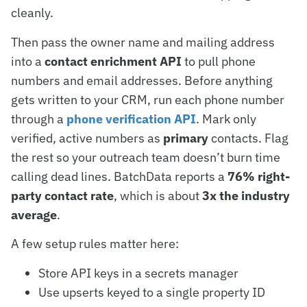
cleanly.
Then pass the owner name and mailing address
into a
contact enrichment API
to pull phone
numbers and email addresses. Before anything
gets written to your CRM, run each phone number
through a
phone verification API
. Mark only
verified, active numbers as
primary
contacts. Flag
the rest so your outreach team doesn’t burn time
calling dead lines. BatchData reports a
76% right-
party contact rate
, which is about
3x the industry
average
.
A few setup rules matter here:
Store API keys in a secrets manager
Use upserts keyed to a single property ID