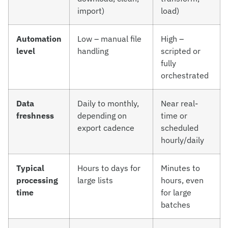
import)
load)
Automation
Low – manual file
High –
level
handling
scripted or
fully
orchestrated
Data
Daily to monthly,
Near real-
freshness
depending on
time or
export cadence
scheduled
hourly/daily
Typical
Hours to days for
Minutes to
processing
large lists
hours, even
time
for large
batches