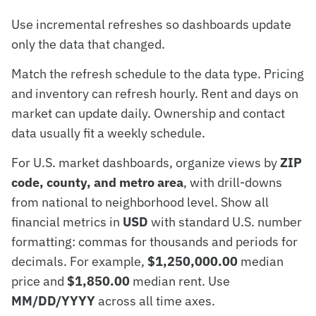
Use incremental refreshes so dashboards update
only the data that changed.
Match the refresh schedule to the data type. Pricing
and inventory can refresh hourly. Rent and days on
market can update daily. Ownership and contact
data usually fit a weekly schedule.
For U.S. market dashboards, organize views by
ZIP
code, county, and metro area
, with drill-downs
from national to neighborhood level. Show all
financial metrics in
USD
with standard U.S. number
formatting: commas for thousands and periods for
decimals. For example,
$1,250,000.00
median
price and
$1,850.00
median rent. Use
MM/DD/YYYY
across all time axes.