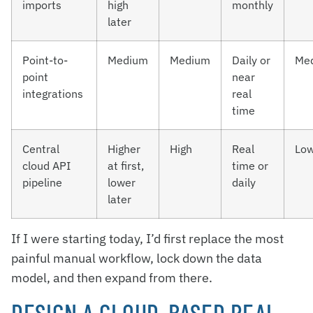
imports
high
monthly
later
Point-to-
Medium
Medium
Daily or
Me
point
near
integrations
real
time
Central
Higher
High
Real
Lo
cloud API
at first,
time or
pipeline
lower
daily
later
If I were starting today, I’d first replace the most
painful manual workflow, lock down the data
model, and then expand from there.
DESIGN A CLOUD-BASED REAL