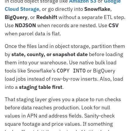
in cloud object storage like
Amazon S3
or
Google
Cloud Storage
, or go directly into
Snowflake
,
BigQuery
, or
Redshift
without a separate ETL step.
Use
NDJSON
when records are nested. Use
CSV
when parcel data is flat.
Once the files land in object storage, partition them
by
state, county, or snapshot date
before loading
them into your warehouse. Use native bulk load
tools like Snowflake’s
or BigQuery
COPY INTO
load jobs instead of row-by-row inserts. Also, load
into a
staging table first
.
That staging layer gives you a place to run checks
before data reaches production. Look for null
values in APN and address fields. Sanity-check
square footage and price values. If something