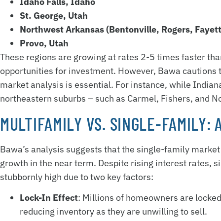
Idaho Falls, Idaho
St. George, Utah
Northwest Arkansas (Bentonville, Rogers, Fayett
Provo, Utah
These regions are growing at rates 2-5 times faster tha
opportunities for investment. However, Bawa cautions 
market analysis is essential. For instance, while Indian
northeastern suburbs – such as Carmel, Fishers, and Nob
MULTIFAMILY VS. SINGLE-FAMILY:
Bawa’s analysis suggests that the single-family market i
growth in the near term. Despite rising interest rates,
stubbornly high due to two key factors:
Lock-In Effect
: Millions of homeowners are locked
reducing inventory as they are unwilling to sell.