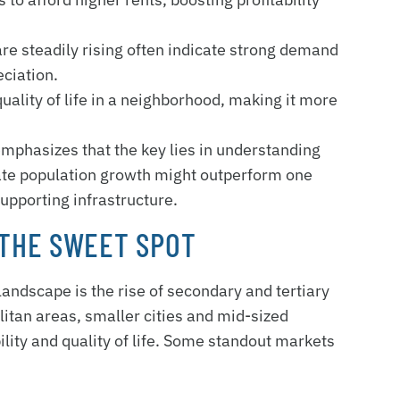
re steadily rising often indicate strong demand
eciation.
uality of life in a neighborhood, making it more
phasizes that the key lies in understanding
rate population growth might outperform one
supporting infrastructure.
THE SWEET SPOT
 landscape is the rise of secondary and tertiary
tan areas, smaller cities and mid-sized
lity and quality of life. Some standout markets