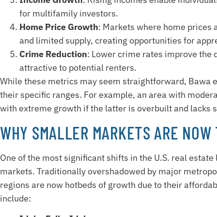
for multifamily investors.
Home Price Growth
: Markets where home prices a
and limited supply, creating opportunities for appr
Crime Reduction
: Lower crime rates improve the q
attractive to potential renters.
While these metrics may seem straightforward, Bawa em
their specific ranges. For example, an area with mode
with extreme growth if the latter is overbuilt and lacks 
WHY SMALLER MARKETS ARE NOW 
One of the most significant shifts in the U.S. real estate
markets. Traditionally overshadowed by major metropoli
regions are now hotbeds of growth due to their affordabi
include: