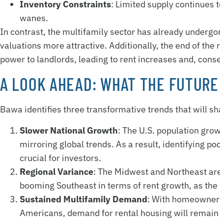
Inventory Constraints
: Limited supply continues
wanes.
In contrast, the multifamily sector has already undergo
valuations more attractive. Additionally, the end of the
power to landlords, leading to rent increases and, cons
A LOOK AHEAD: WHAT THE FUTURE
Bawa identifies three transformative trends that will s
Slower National Growth
: The U.S. population grow
mirroring global trends. As a result, identifying 
crucial for investors.
Regional Variance
: The Midwest and Northeast are
booming Southeast in terms of rent growth, as the 
Sustained Multifamily Demand
: With homeowners
Americans, demand for rental housing will remain 