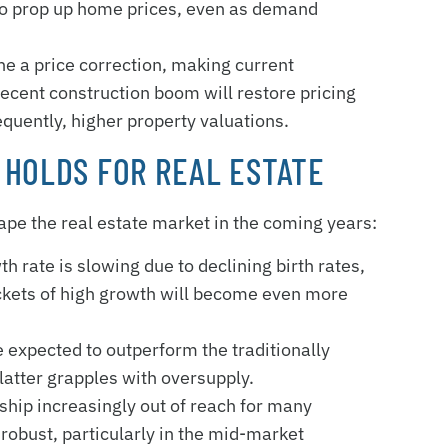
 to prop up home prices, even as demand
ne a price correction, making current
 recent construction boom will restore pricing
equently, higher property valuations.
 HOLDS FOR REAL ESTATE
hape the real estate market in the coming years:
th rate is slowing due to declining birth rates,
pockets of high growth will become even more
 expected to outperform the traditionally
latter grapples with oversupply.
hip increasingly out of reach for many
robust, particularly in the mid-market