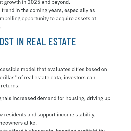
ent growth in 2025 and beyond.
 trend in the coming years, especially as
ompelling opportunity to acquire assets at
.
OST IN REAL ESTATE
cessible model that evaluates cities based on
rillas" of real estate data, investors can
 returns:
signals increased demand for housing, driving up
w residents and support income stability,
meowners alike.
 to afford higher rents, boosting profitability