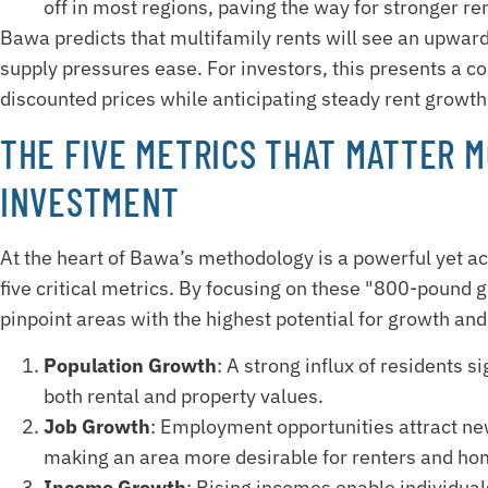
off in most regions, paving the way for stronger r
Bawa predicts that multifamily rents will see an upward
supply pressures ease. For investors, this presents a c
discounted prices while anticipating steady rent growth
THE FIVE METRICS THAT MATTER M
INVESTMENT
At the heart of Bawa’s methodology is a powerful yet ac
five critical metrics. By focusing on these "800-pound go
pinpoint areas with the highest potential for growth and
Population Growth
: A strong influx of residents 
both rental and property values.
Job Growth
: Employment opportunities attract ne
making an area more desirable for renters and ho
Income Growth
: Rising incomes enable individuals