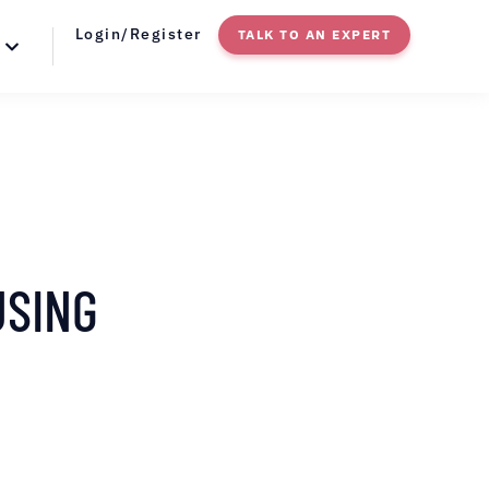
Login/Register
TALK TO AN EXPERT
USING