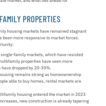
state market, and what lies ahead for
IFAMILY PROPERTIES
amily housing markets have remained stagnant
ave been more responsive to market forces.
rtunity:
e single-family markets, which have resisted
 multifamily properties have seen more
ces have dropped by 20-30%.
 housing remains strong as homeownership
ople able to buy homes, rental markets are
ultifamily housing entered the market in 2023
increases, new construction is already tapering