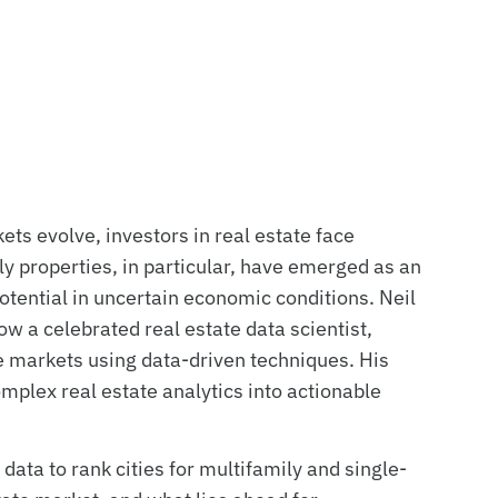
ets evolve, investors in real estate face
y properties, in particular, have emerged as an
 potential in uncertain economic conditions. Neil
w a celebrated real estate data scientist,
ve markets using data-driven techniques. His
mplex real estate analytics into actionable
 data to rank cities for multifamily and single-