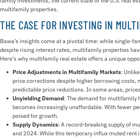
family investments, the current state of the U.S. real e
multifamily properties.
THE CASE FOR INVESTING IN MULT
Bawa’s insights come at a pivotal time: while single-f
despite rising interest rates, multifamily properties h
Here’s why multifamily real estate offers a unique oppo
Price Adjustments in Multifamily Markets
: Unlik
price corrections despite higher borrowing costs,
predictable price reductions. In some areas, pri
Unyielding Demand
: The demand for multifamily
becomes increasingly unaffordable. With fewer pe
poised for growth.
Supply Dynamics
: A record-breaking supply of m
and 2024. While this temporary influx muted rent 