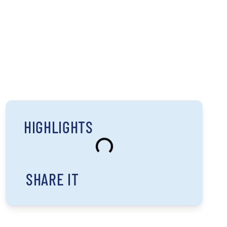
HIGHLIGHTS
SHARE IT