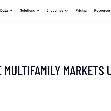
 Data
Solutions
Industries
Pricing
Resources
E MULTIFAMILY MARKETS 