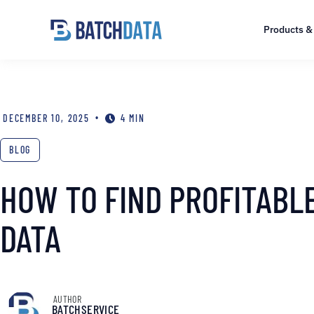
Products &
•
DECEMBER 10, 2025
4 MIN
BLOG
HOW TO FIND PROFITABL
DATA
AUTHOR
BATCHSERVICE