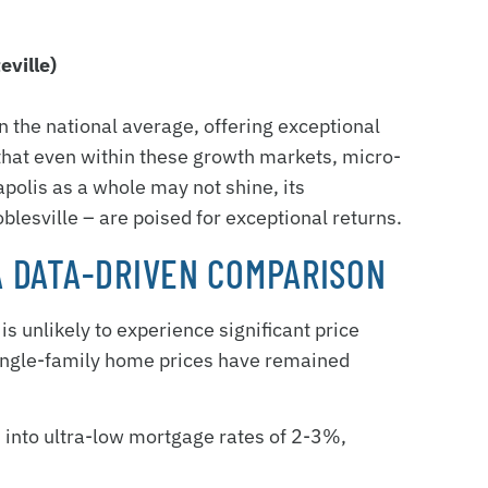
eville)
n the national average, offering exceptional
that even within these growth markets, micro-
apolis as a whole may not shine, its
lesville – are poised for exceptional returns.
 A DATA-DRIVEN COMPARISON
s unlikely to experience significant price
 single-family home prices have remained
 into ultra-low mortgage rates of 2-3%,