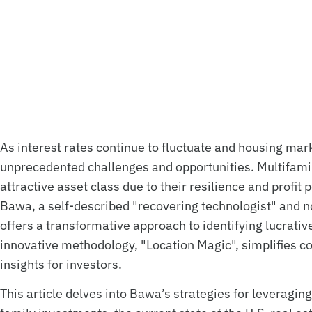
As interest rates continue to fluctuate and housing mark
unprecedented challenges and opportunities. Multifamil
attractive asset class due to their resilience and profit
Bawa, a self-described "recovering technologist" and no
offers a transformative approach to identifying lucrati
innovative methodology, "Location Magic", simplifies co
insights for investors.
This article delves into Bawa’s strategies for leveraging