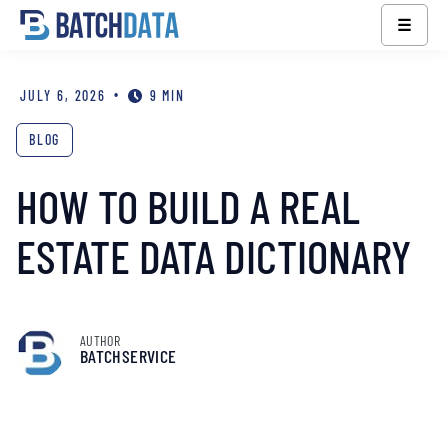
☰
•
JULY 6, 2026
9 MIN
BLOG
HOW TO BUILD A REAL
ESTATE DATA DICTIONARY
AUTHOR
BATCHSERVICE