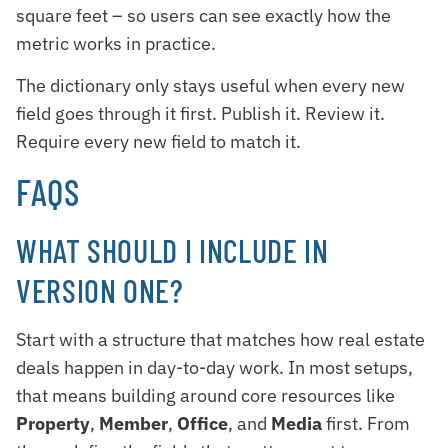
square feet – so users can see exactly how the
metric works in practice.
The dictionary only stays useful when every new
field goes through it first. Publish it. Review it.
Require every new field to match it.
FAQS
WHAT SHOULD I INCLUDE IN
VERSION ONE?
Start with a structure that matches how real estate
deals happen in day-to-day work. In most setups,
that means building around core resources like
Property
,
Member
,
Office
, and
Media
first. From