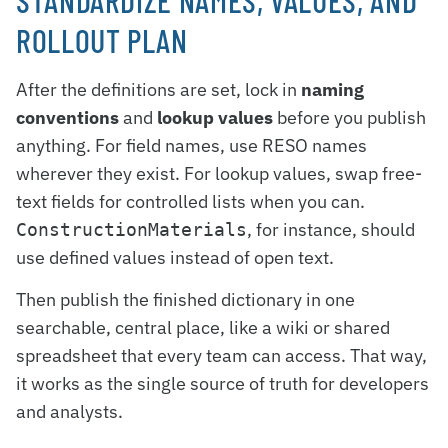
STANDARDIZE NAMES, VALUES, AND
ROLLOUT PLAN
After the definitions are set, lock in
naming
conventions
and
lookup values
before you publish
anything. For field names, use RESO names
wherever they exist. For lookup values, swap free-
text fields for controlled lists when you can.
, for instance, should
ConstructionMaterials
use defined values instead of open text.
Then publish the finished dictionary in one
searchable, central place, like a wiki or shared
spreadsheet that every team can access. That way,
it works as the single source of truth for developers
and analysts.