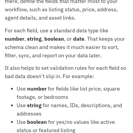
there, define the fields that matter most to your
workflow, such as listing status, price, address,
agent details, and asset links.
For each field, use a standard data type like
number
,
string
,
boolean
, or
date
. That keeps your
schema clean and makes it much easier to sort,
filter, sync, and report on your data later.
It also helps to set validation rules for each field so
bad data doesn’t slip in. For example:
Use
number
for fields like list price, square
footage, or bedrooms
Use
string
for names, IDs, descriptions, and
addresses
Use
boolean
for yes/no values like active
status or featured listing