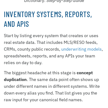
Dictionary: Step-by-Step Guide
INVENTORY SYSTEMS, REPORTS,
AND APIS
Start by listing every system that creates or uses
real estate data. That includes MLS/RESO feeds,
CRMs, county public records,
underwriting models
,
spreadsheets, reports, and any APIs your team
relies on day to day.
The biggest headache at this stage is
concept
duplication
. The same data point often shows up
under different names in different systems. Write
down every alias you find. That list gives you the
raw input for your canonical field names.