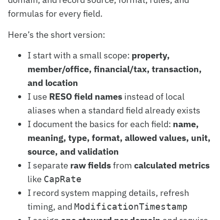
formulas for every field.
Here’s the short version:
I start with a small scope:
property,
member/office, financial/tax, transaction,
and location
I use
RESO field names
instead of local
aliases when a standard field already exists
I document the basics for each field:
name,
meaning, type, format, allowed values, unit,
source, and validation
I separate
raw fields
from
calculated metrics
like
CapRate
I record system mapping details, refresh
timing, and
ModificationTimestamp