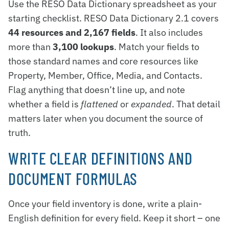
Use the RESO Data Dictionary spreadsheet as your
starting checklist. RESO Data Dictionary 2.1 covers
44 resources and 2,167 fields
. It also includes
more than
3,100 lookups
. Match your fields to
those standard names and core resources like
Property, Member, Office, Media, and Contacts.
Flag anything that doesn’t line up, and note
whether a field is
flattened
or
expanded
. That detail
matters later when you document the source of
truth.
WRITE CLEAR DEFINITIONS AND
DOCUMENT FORMULAS
Once your field inventory is done, write a plain-
English definition for every field. Keep it short – one