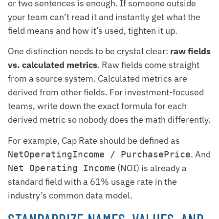
or two sentences is enough. If someone outside
your team can’t read it and instantly get what the
field means and how it’s used, tighten it up.
One distinction needs to be crystal clear:
raw fields
vs. calculated metrics
. Raw fields come straight
from a source system. Calculated metrics are
derived from other fields. For investment-focused
teams, write down the exact formula for each
derived metric so nobody does the math differently.
For example, Cap Rate should be defined as
. And
NetOperatingIncome / PurchasePrice
(NOI) is already a
Net Operating Income
standard field with a 61% usage rate in the
industry’s common data model.