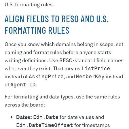
U.S. formatting rules.
ALIGN FIELDS TO RESO AND U.S.
FORMATTING RULES
Once you know which domains belong in scope, set
naming and format rules before anyone starts
writing definitions. Use RESO-standard field names
wherever they exist. That means
ListPrice
instead of
, and
instead
AskingPrice
MemberKey
of
.
Agent ID
For formatting and data types, use the same rules
across the board:
Dates:
for date values and
Edm.Date
for timestamps
Edm.DateTimeOffset