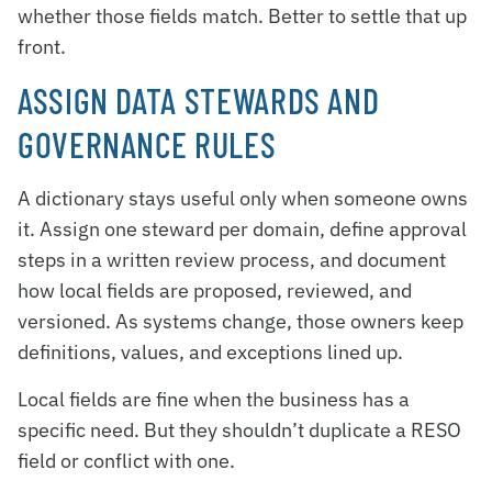
whether those fields match. Better to settle that up
front.
ASSIGN DATA STEWARDS AND
GOVERNANCE RULES
A dictionary stays useful only when someone owns
it. Assign one steward per domain, define approval
steps in a written review process, and document
how local fields are proposed, reviewed, and
versioned. As systems change, those owners keep
definitions, values, and exceptions lined up.
Local fields are fine when the business has a
specific need. But they shouldn’t duplicate a RESO
field or conflict with one.