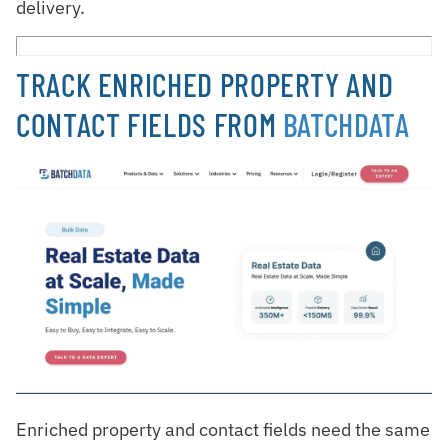
delivery.
TRACK ENRICHED PROPERTY AND
CONTACT FIELDS FROM
BATCHDATA
Enriched property and contact fields need the same