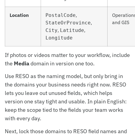
Location
,
Operation
PostalCode
and GIS
,
StateOrProvince
,
,
City
Latitude
Longitude
If photos or videos matter to your workflow, include
the
Media
domain in version one too.
Use RESO as the naming model, but only bring in
the domains your business needs right now. RESO
lets you leave out unused fields, which helps
version one stay tight and usable. In plain English:
keep the scope tied to the fields your team works
with every day.
Next, lock those domains to RESO field names and