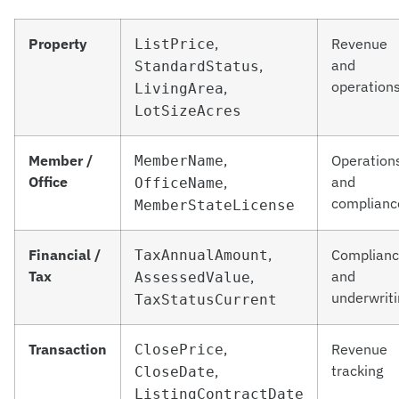
Property
,
Revenue
ListPrice
and
,
StandardStatus
operation
,
LivingArea
LotSizeAcres
Member /
,
Operation
MemberName
Office
and
,
OfficeName
complianc
MemberStateLicense
Financial /
,
Complian
TaxAnnualAmount
Tax
and
,
AssessedValue
underwriti
TaxStatusCurrent
Transaction
,
Revenue
ClosePrice
tracking
,
CloseDate
ListingContractDate