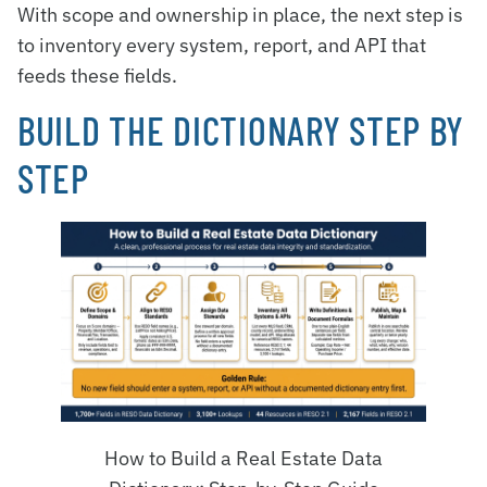
With scope and ownership in place, the next step is
to inventory every system, report, and API that
feeds these fields.
BUILD THE DICTIONARY STEP BY
STEP
How to Build a Real Estate Data