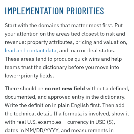
IMPLEMENTATION PRIORITIES
Start with the domains that matter most first. Put
your attention on the areas tied closest to risk and
revenue: property attributes, pricing and valuation,
lead and contact data
, and loan or deal status.
These areas tend to produce quick wins and help
teams trust the dictionary before you move into
lower-priority fields.
There should be
no net new field
without a defined,
documented, and approved entry in the dictionary.
Write the definition in plain English first. Then add
the technical detail. If a formula is involved, show it
with real U.S. examples – currency in USD ($),
dates in MM/DD/YYYY, and measurements in