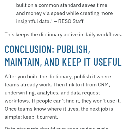
built on a common standard saves time
and money via speed while creating more
insightful data." – RESO Staff
This keeps the dictionary active in daily workflows.
CONCLUSION: PUBLISH,
MAINTAIN, AND KEEP IT USEFUL
After you build the dictionary, publish it where
teams already work. Then link to it from CRM,
underwriting, analytics, and data request
workflows. If people can’t find it, they won’t use it.
Once teams know where it lives, the next job is
simple: keep it current.
Data stewards should own each review cycle.