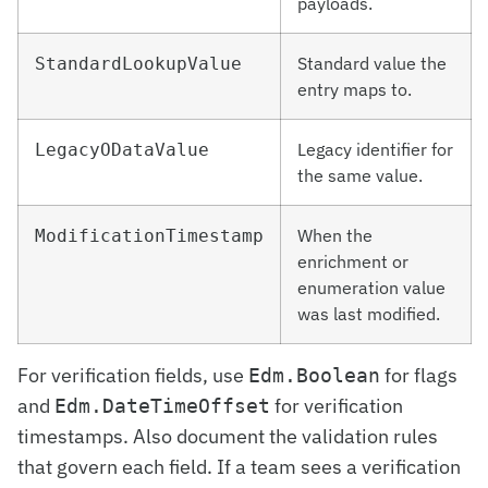
payloads.
Standard value the
StandardLookupValue
entry maps to.
Legacy identifier for
LegacyODataValue
the same value.
When the
ModificationTimestamp
enrichment or
enumeration value
was last modified.
For verification fields, use
for flags
Edm.Boolean
and
for verification
Edm.DateTimeOffset
timestamps. Also document the validation rules
that govern each field. If a team sees a verification