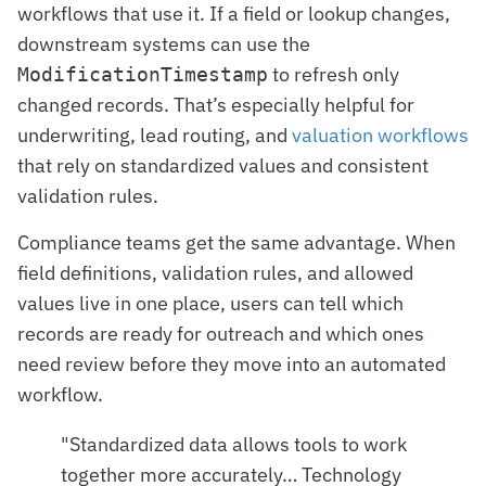
workflows that use it. If a field or lookup changes,
downstream systems can use the
to refresh only
ModificationTimestamp
changed records. That’s especially helpful for
underwriting, lead routing, and
valuation workflows
that rely on standardized values and consistent
validation rules.
Compliance teams get the same advantage. When
field definitions, validation rules, and allowed
values live in one place, users can tell which
records are ready for outreach and which ones
need review before they move into an automated
workflow.
"Standardized data allows tools to work
together more accurately… Technology