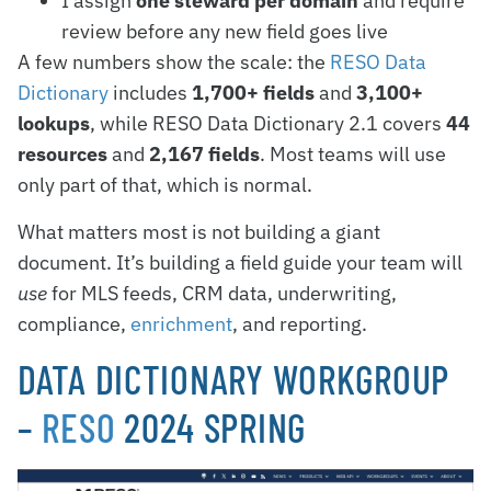
I assign
one steward per domain
and require
review before any new field goes live
A few numbers show the scale: the
RESO Data
Dictionary
includes
1,700+ fields
and
3,100+
lookups
, while RESO Data Dictionary 2.1 covers
44
resources
and
2,167 fields
. Most teams will use
only part of that, which is normal.
What matters most is not building a giant
document. It’s building a field guide your team will
use
for MLS feeds, CRM data, underwriting,
compliance,
enrichment
, and reporting.
DATA DICTIONARY WORKGROUP
–
RESO
2024 SPRING