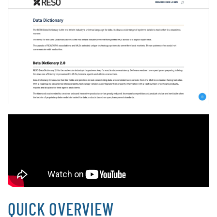
QUICK OVERVIEW