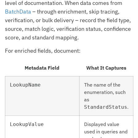
level of documentation. When data comes from
BatchData
– through enrichment, skip tracing,
verification, or bulk delivery – record the field type,
source, match logic, verification status, confidence
score, and standard mapping.
For enriched fields, document:
Metadata Field
What It Captures
The name of the
LookupName
enumeration, such
as
.
StandardStatus
Displayed value
LookupValue
used in queries and