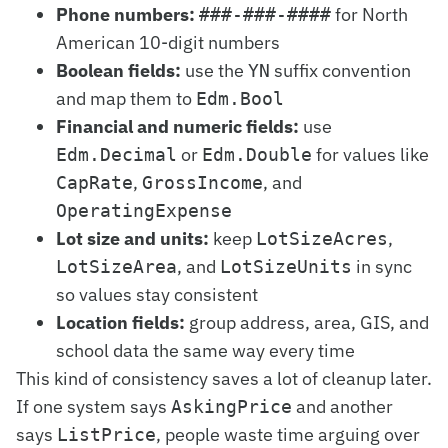
Phone numbers:
for North
###-###-####
American 10-digit numbers
Boolean fields:
use the
suffix convention
YN
and map them to
Edm.Bool
Financial and numeric fields:
use
or
for values like
Edm.Decimal
Edm.Double
,
, and
CapRate
GrossIncome
OperatingExpense
Lot size and units:
keep
,
LotSizeAcres
, and
in sync
LotSizeArea
LotSizeUnits
so values stay consistent
Location fields:
group address, area, GIS, and
school data the same way every time
This kind of consistency saves a lot of cleanup later.
If one system says
and another
AskingPrice
says
, people waste time arguing over
ListPrice