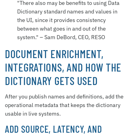
"There also may be benefits to using Data
Dictionary standard names and values in
the UI, since it provides consistency
between what goes in and out of the
system." – Sam DeBord, CEO, RESO
DOCUMENT ENRICHMENT,
INTEGRATIONS, AND HOW THE
DICTIONARY GETS USED
After you publish names and definitions, add the
operational metadata that keeps the dictionary
usable in live systems.
ADD SOURCE, LATENCY, AND