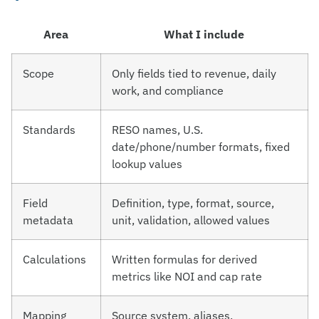
Area
What I include
Scope
Only fields tied to revenue, daily
work, and compliance
Standards
RESO names, U.S.
date/phone/number formats, fixed
lookup values
Field
Definition, type, format, source,
metadata
unit, validation, allowed values
Calculations
Written formulas for derived
metrics like NOI and cap rate
Mapping
Source system, aliases,