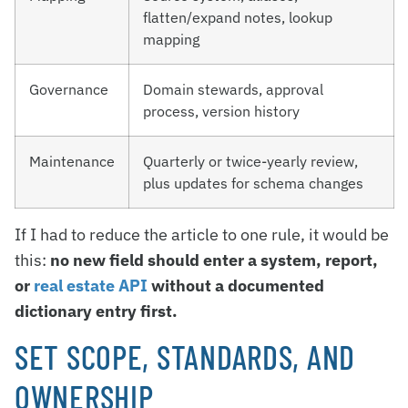
flatten/expand notes, lookup
mapping
Governance
Domain stewards, approval
process, version history
Maintenance
Quarterly or twice-yearly review,
plus updates for schema changes
If I had to reduce the article to one rule, it would be
this:
no new field should enter a system, report,
or
real estate API
without a documented
dictionary entry first.
SET SCOPE, STANDARDS, AND
OWNERSHIP