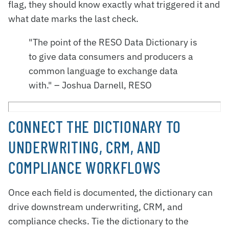
flag, they should know exactly what triggered it and
what date marks the last check.
"The point of the RESO Data Dictionary is
to give data consumers and producers a
common language to exchange data
with." – Joshua Darnell, RESO
CONNECT THE DICTIONARY TO
UNDERWRITING, CRM, AND
COMPLIANCE WORKFLOWS
Once each field is documented, the dictionary can
drive downstream underwriting, CRM, and
compliance checks. Tie the dictionary to the