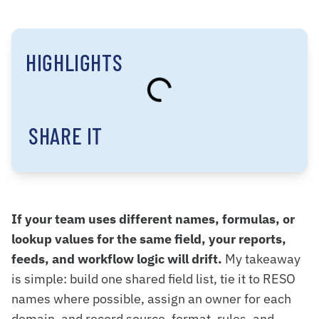
HIGHLIGHTS
SHARE IT
If your team uses different names, formulas, or
lookup values for the same field, your reports,
feeds, and workflow logic will drift.
My takeaway
is simple: build one shared field list, tie it to RESO
names where possible, assign an owner for each
domain, and record source, format, rules, and