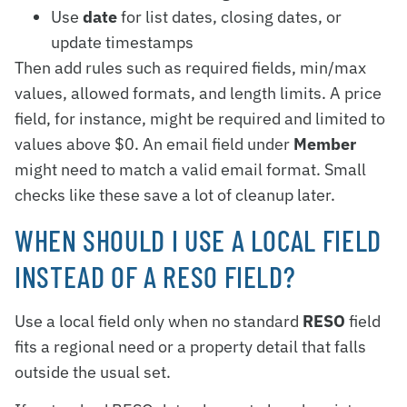
Use
date
for list dates, closing dates, or
update timestamps
Then add rules such as required fields, min/max
values, allowed formats, and length limits. A price
field, for instance, might be required and limited to
values above $0. An email field under
Member
might need to match a valid email format. Small
checks like these save a lot of cleanup later.
WHEN SHOULD I USE A LOCAL FIELD
INSTEAD OF A RESO FIELD?
Use a local field only when no standard
RESO
field
fits a regional need or a property detail that falls
outside the usual set.