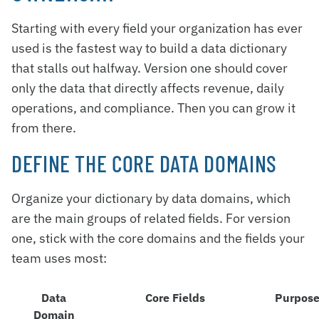
Starting with every field your organization has ever
used is the fastest way to build a data dictionary
that stalls out halfway. Version one should cover
only the data that directly affects revenue, daily
operations, and compliance. Then you can grow it
from there.
DEFINE THE CORE DATA DOMAINS
Organize your dictionary by data domains, which
are the main groups of related fields. For version
one, stick with the core domains and the fields your
team uses most:
Data
Core Fields
Purpos
Domain