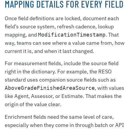
MAPPING DETAILS FOR EVERY FIELD
Once field definitions are locked, document each
field’s source system, refresh cadence, lookup
mapping, and
. That
ModificationTimestamp
way, teams can see where a value came from, how
current it is, and when it last changed.
For measurement fields, include the source field
right in the dictionary. For example, the RESO
standard uses companion source fields such as
, with values
AboveGradeFinishedAreaSource
like Agent, Assessor, or Estimate. That makes the
origin of the value clear.
Enrichment fields need the same level of care,
especially when they come in through batch or API