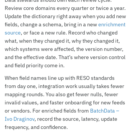
Review core domains every quarter or twice a year.
Update the dictionary right away when you add new
fields, change a schema, bring in a new
enrichment
source
, or face a new rule. Record who changed
what, when they changed it, why they changed it,
which systems were affected, the version number,
and the effective date. That’s where version control
and field priority come in.
When field names line up with RESO standards
from day one, integration work usually takes fewer
mapping rounds. You also get fewer nulls, fewer
invalid values, and faster onboarding for new feeds
or vendors. For enriched fields from
BatchData –
Ivo Draginov
, record the source, latency, update
frequency, and confidence.