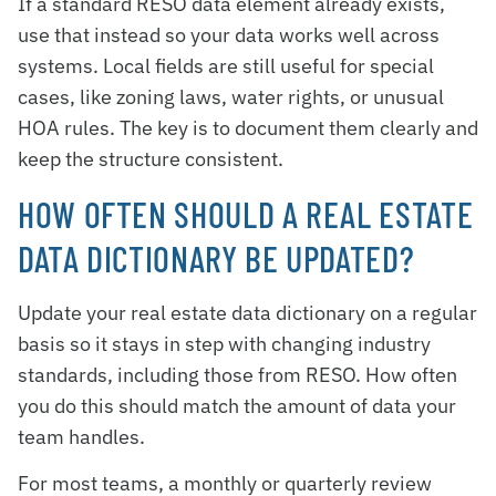
If a standard RESO data element already exists,
use that instead so your data works well across
systems. Local fields are still useful for special
cases, like zoning laws, water rights, or unusual
HOA rules. The key is to document them clearly and
keep the structure consistent.
HOW OFTEN SHOULD A REAL ESTATE
DATA DICTIONARY BE UPDATED?
Update your real estate data dictionary on a regular
basis so it stays in step with changing industry
standards, including those from RESO. How often
you do this should match the amount of data your
team handles.
For most teams, a monthly or quarterly review