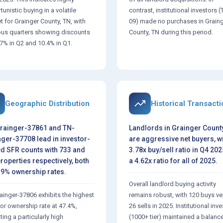
unistic buying in a volatile
contrast, institutional investors (
t for Grainger County, TN, with
09) made no purchases in Grain
ous quarters showing discounts
County, TN during this period.
.7% in Q2 and 10.4% in Q1.
Geographic Distribution
Historical Transact
rainger-37861 and TN-
Landlords in Grainger County
ger-37708 lead in investor-
are aggressive net buyers, wi
d SFR counts with 733 and
3.78x buy/sell ratio in Q4 20
roperties respectively, both
a 4.62x ratio for all of 2025.
.9% ownership rates.
Overall landlord buying activity
ainger-37806 exhibits the highest
remains robust, with 120 buys v
tor ownership rate at 47.4%,
26 sells in 2025. Institutional inv
ting a particularly high
(1000+ tier) maintained a balanc