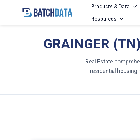
Products & Data
Resources
GRAINGER (TN)
Real Estate comprehens
residential housing 