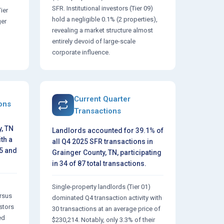
SFR. Institutional investors (Tier 09)
Tier
hold a negligible 0.1% (2 properties),
ger
revealing a market structure almost
entirely devoid of large-scale
corporate influence.
Current Quarter
ions
Transactions
, TN
Landlords accounted for 39.1% of
th a
all Q4 2025 SFR transactions in
25 and
Grainger County, TN, participating
in 34 of 87 total transactions.
Single-property landlords (Tier 01)
ersus
dominated Q4 transaction activity with
estors
30 transactions at an average price of
ed
$230,214. Notably, only 3.3% of their