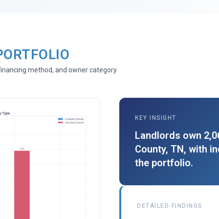
PORTFOLIO
, financing method, and owner category
KEY INSIGHT
Landlords own 2,06
County, TN, with i
the portfolio.
DETAILED FINDINGS