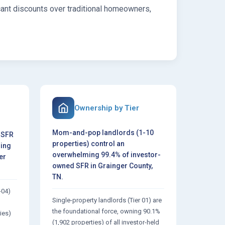
cant discounts over traditional homeowners,
Ownership by Tier
Mom-and-pop landlords (1-10
 SFR
properties) control an
ring
overwhelming 99.4% of investor-
er
owned SFR in Grainger County,
TN.
-04)
Single-property landlords (Tier 01) are
the foundational force, owning 90.1%
ies)
(1,902 properties) of all investor-held