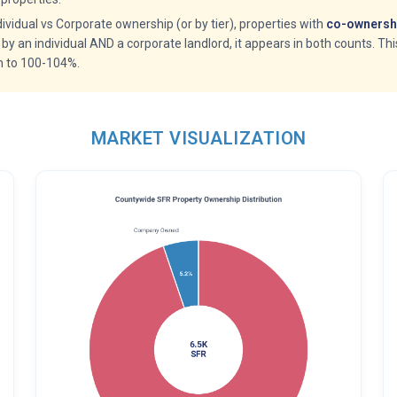
idual vs Corporate ownership (or by tier), properties with
co-ownershi
 by an individual AND a corporate landlord, it appears in both counts. Th
m to 100-104%.
MARKET VISUALIZATION