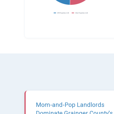
Mom-and-Pop Landlords
Dominate Grainger County's