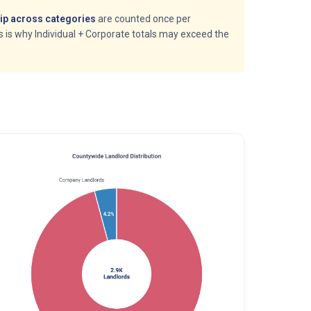
p across categories
are counted once per
is is why Individual + Corporate totals may exceed the