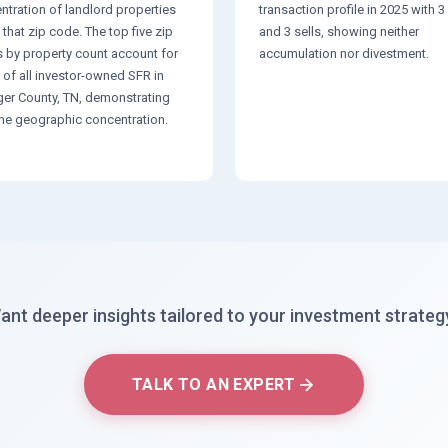
ntration of landlord properties
transaction profile in 2025 with 
 that zip code. The top five zip
and 3 sells, showing neither
 by property count account for
accumulation nor divestment.
 of all investor-owned SFR in
ger County, TN, demonstrating
me geographic concentration.
ant deeper insights tailored to your investment strateg
TALK TO AN EXPERT