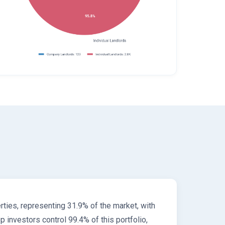
ties, representing 31.9% of the market, with
investors control 99.4% of this portfolio,