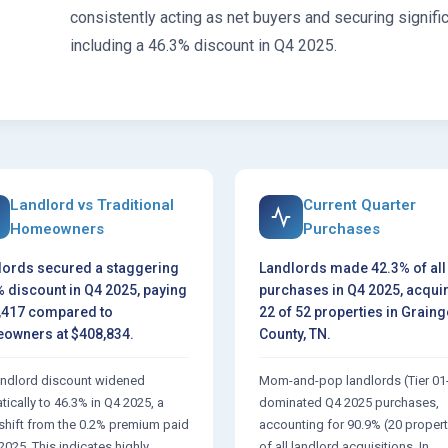
consistently acting as net buyers and securing signifi
including a 46.3% discount in Q4 2025.
Landlord vs Traditional
Current Quarter
Homeowners
Purchases
lords secured a staggering
Landlords made 42.3% of all
 discount in Q4 2025, paying
purchases in Q4 2025, acqui
,417 compared to
22 of 52 properties in Graing
owners at $408,834.
County, TN.
andlord discount widened
Mom-and-pop landlords (Tier 01
ically to 46.3% in Q4 2025, a
dominated Q4 2025 purchases,
 shift from the 0.2% premium paid
accounting for 90.9% (20 propert
2025. This indicates highly
of all landlord acquisitions. In