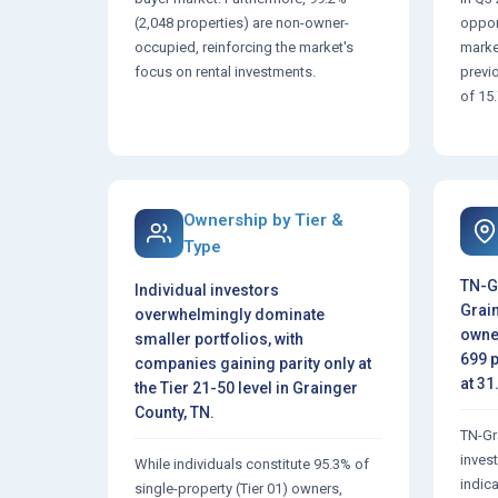
(2,048 properties) are non-owner-
opport
occupied, reinforcing the market's
marke
focus on rental investments.
previ
of 15
Ownership by Tier &
Type
TN-G
Individual investors
Grain
overwhelmingly dominate
owne
smaller portfolios, with
699 p
companies gaining parity only at
at 31
the Tier 21-50 level in Grainger
County, TN.
TN-Gr
inves
While individuals constitute 95.3% of
indica
single-property (Tier 01) owners,