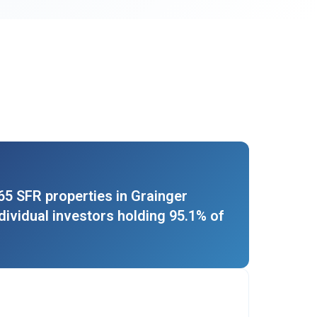
5 SFR properties in Grainger
ndividual investors holding 95.1% of