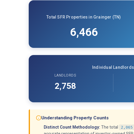
Total SFR Properties in Grainger (TN)
6,466
Individual Landlords
LANDLORDS
2,758
Understanding Property Counts
Distinct Count Methodology:
The total
2,065
accurate representation of investor-owned SFR 