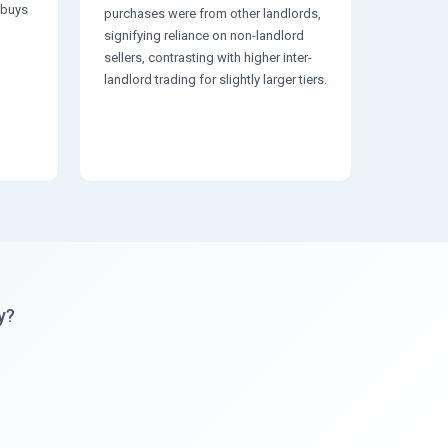
3 buys
purchases were from other landlords,
signifying reliance on non-landlord
sellers, contrasting with higher inter-
landlord trading for slightly larger tiers.
y?