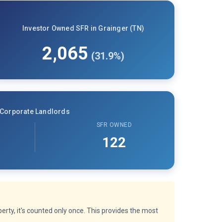
Investor Owned SFR in Grainger (TN)
2,065
(31.9%)
Corporate Landlords
SFR OWNED
122
rty, it's counted only once. This provides the most