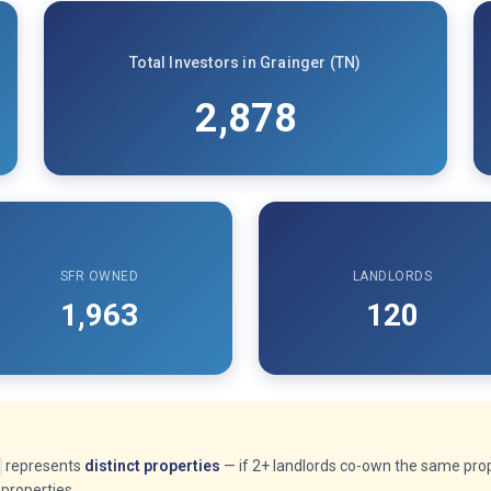
Total Investors in Grainger (TN)
2,878
SFR OWNED
LANDLORDS
1,963
120
represents
distinct properties
— if 2+ landlords co-own the same prope
properties.