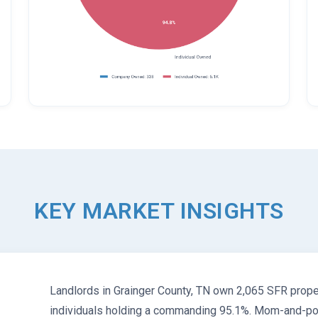
KEY MARKET INSIGHTS
Landlords in Grainger County, TN own 2,065 SFR proper
individuals holding a commanding 95.1%. Mom-and-pop 