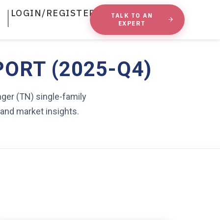
LOGIN/REGISTER
TALK TO AN
EXPERT
PORT (2025-Q4)
nger (TN) single-family
 and market insights.