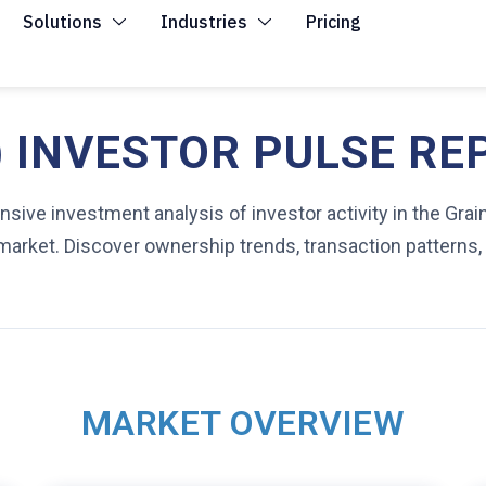
Solutions
Industries
Pricing
 INVESTOR PULSE RE
ive investment analysis of investor activity in the Grai
market. Discover ownership trends, transaction patterns,
MARKET OVERVIEW