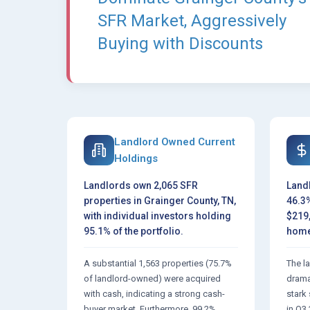
SFR Market, Aggressively
Buying with Discounts
Landlord Owned Current
Holdings
Landlords own 2,065 SFR
Land
properties in Grainger County, TN,
46.3%
with individual investors holding
$219
95.1% of the portfolio.
home
A substantial 1,563 properties (75.7%
The l
of landlord-owned) were acquired
dramat
with cash, indicating a strong cash-
stark
buyer market. Furthermore, 99.2%
in Q3 