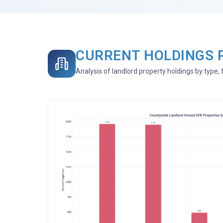
CURRENT HOLDINGS 
Analysis of landlord property holdings by type