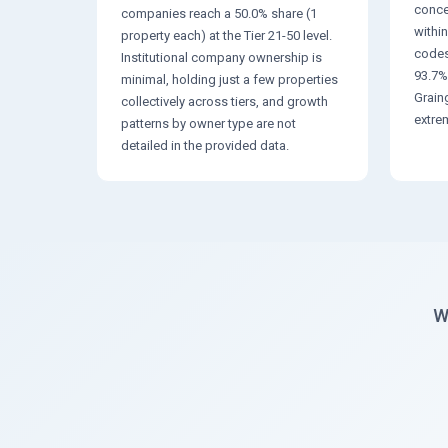
conce
companies reach a 50.0% share (1
within
property each) at the Tier 21-50 level.
codes
Institutional company ownership is
93.7%
minimal, holding just a few properties
Grain
collectively across tiers, and growth
extre
patterns by owner type are not
detailed in the provided data.
W