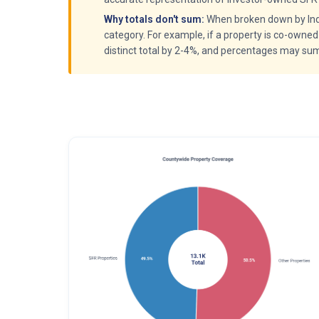
Why totals don't sum:
When broken down by Indiv
category. For example, if a property is co-owned
distinct total by 2-4%, and percentages may su