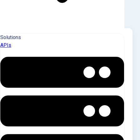
KEY MARKET INSIGHTS
Solutions
Saluda County Sees
APIs
Extremely Low Investor
Penetration, Volatile Pricing,
and Net Selling
Saluda County, SC, has an extremely low
investor footprint with only 9 landlord-owned
SFR properties, representing just 0.3% of the
total market. Individual investors hold 55.6%
of these properties, while Q4 acquisitions
were minimal but showed a dramatic price