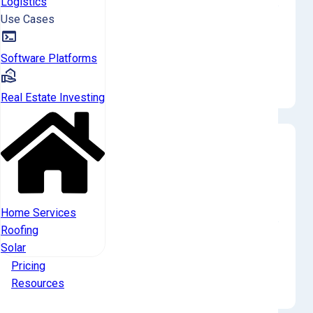
Logistics
Use Cases
The zip code SC-Saluda-29070 has the highest reported
investor ownership rate at 0.6% (4 properties), followed by
SC-Saluda-29006 at 0.4% (2 properties). Investor-owned
Software Platforms
properties are concentrated in only two identifiable zip
codes, reflecting very localized and sparse activity.
Real Estate Investing
Historical Transactions
Landlords in Saluda County were net sellers in Q4
2025, with 1 buy and 2 sells.
Home Services
Roofing
Institutional investors (1000+ tier) were also net sellers in
Solar
Year 2025, with 1 buy and 2 sells. For all landlords, the annual
Pricing
trend shows a net buyer position in 2025 (5 buys vs 3 sells)
Resources
but a net seller position in 2024 (1 buy vs 7 sells).