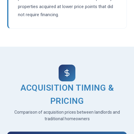
properties acquired at lower price points that did
not require financing.
ACQUISITION TIMING &
PRICING
Comparison of acquisition prices between landlords and
traditional homeowners