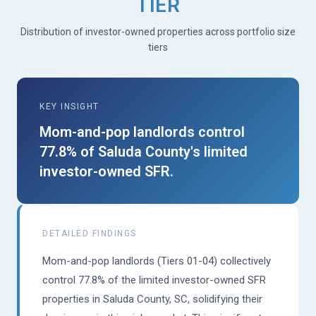
TIER
Distribution of investor-owned properties across portfolio size
tiers
KEY INSIGHT
Mom-and-pop landlords control
77.8% of Saluda County's limited
investor-owned SFR.
DETAILED FINDINGS
Mom-and-pop landlords (Tiers 01-04) collectively
control 77.8% of the limited investor-owned SFR
properties in Saluda County, SC, solidifying their