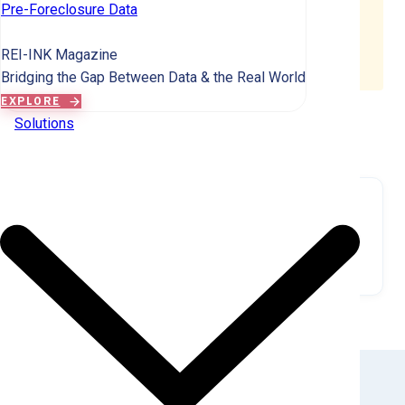
corporate landlord, it appears in both counts. This is
Pre-Foreclosure Data
why Individual + Corporate totals may exceed the
distinct total by 2-4%, and percentages may sum to
REI-INK Magazine
100-104%.
Bridging the Gap Between Data & the Real World
EXPLORE
Solutions
MARKET VISUALIZATION