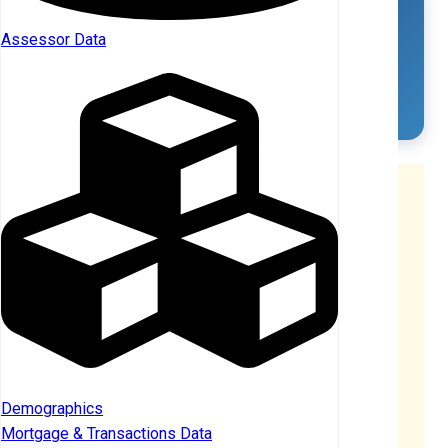
Corporate Landlords
Assessor Data
LANDLORDS
SFR OWNED
4
4
Understanding Property Counts
Distinct Count Methodology:
The total
9
represents
distinct properties
— if 2+ landlords co-
own the same property, it's counted only once. This
provides the most accurate representation of
investor-owned SFR properties.
Why totals don't sum:
When broken down by
Individual vs Corporate ownership (or by tier),
properties with
co-ownership across categories
are counted once per category. For example, if a
Demographics
property is co-owned by an individual AND a
Mortgage & Transactions Data