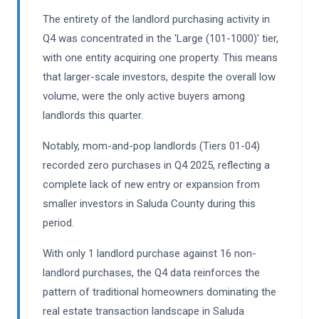
The entirety of the landlord purchasing activity in
Q4 was concentrated in the 'Large (101-1000)' tier,
with one entity acquiring one property. This means
that larger-scale investors, despite the overall low
volume, were the only active buyers among
landlords this quarter.
Notably, mom-and-pop landlords (Tiers 01-04)
recorded zero purchases in Q4 2025, reflecting a
complete lack of new entry or expansion from
smaller investors in Saluda County during this
period.
With only 1 landlord purchase against 16 non-
landlord purchases, the Q4 data reinforces the
pattern of traditional homeowners dominating the
real estate transaction landscape in Saluda