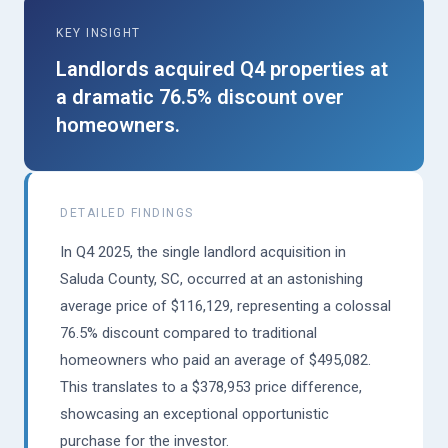
KEY INSIGHT
Landlords acquired Q4 properties at
a dramatic 76.5% discount over
homeowners.
DETAILED FINDINGS
In Q4 2025, the single landlord acquisition in
Saluda County, SC, occurred at an astonishing
average price of $116,129, representing a colossal
76.5% discount compared to traditional
homeowners who paid an average of $495,082.
This translates to a $378,953 price difference,
showcasing an exceptional opportunistic
purchase for the investor.