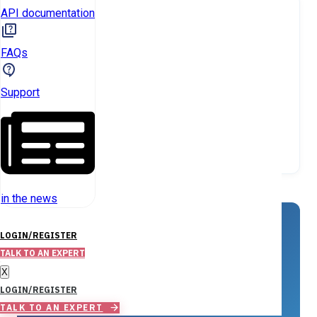
API documentation
FAQs
Support
in the news
KEY INSIGHT
LOGIN/REGISTER
TALK TO AN EXPERT
Investor-owned SFR properties are
X
extremely rare in Saluda County,
LOGIN/REGISTER
totaling just 9.
TALK TO AN EXPERT