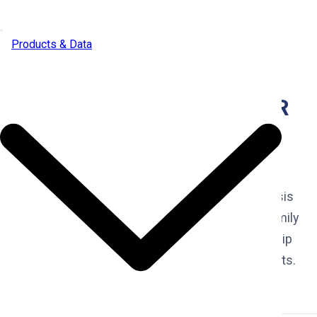
Skip to content
Products & Data
SALUDA (SC) INVESTOR
PULSE REPORT (2025-
Q4)
Real Estate comprehensive investment analysis
of investor activity in the Saluda (SC) single-family
residential housing market. Discover ownership
trends, transaction patterns, and market insights.