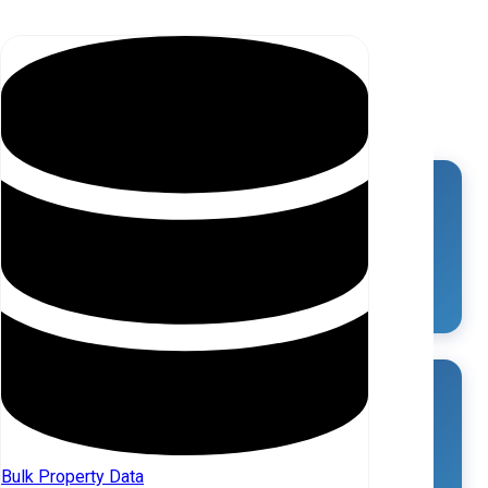
MARKET OVERVIEW
Total SFR Properties in Saluda (SC)
3,307
Total Investors in Saluda (SC)
11
Bulk Property Data