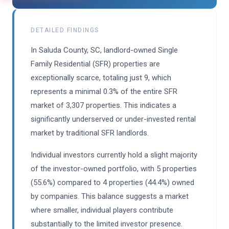
DETAILED FINDINGS
In Saluda County, SC, landlord-owned Single
Family Residential (SFR) properties are
exceptionally scarce, totaling just 9, which
represents a minimal 0.3% of the entire SFR
market of 3,307 properties. This indicates a
significantly underserved or under-invested rental
market by traditional SFR landlords.
Individual investors currently hold a slight majority
of the investor-owned portfolio, with 5 properties
(55.6%) compared to 4 properties (44.4%) owned
by companies. This balance suggests a market
where smaller, individual players contribute
substantially to the limited investor presence.