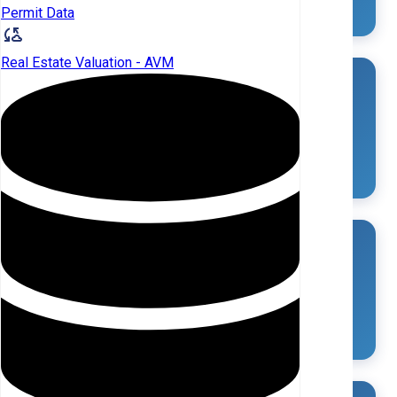
Permit Data
Real Estate Valuation - AVM
Investor Owned SFR in Saluda (SC)
9
(0.3%)
Individual Landlords
LANDLORDS
SFR OWNED
7
5