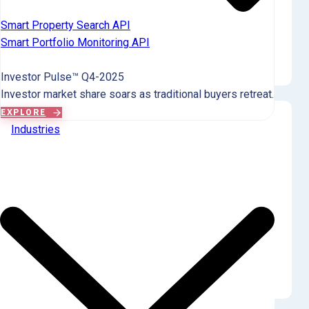
The sole landlord purchase in Q4 was made by a Large (101-
Smart Property Search API
1000 properties) tier entity, accounting for 100.0% of all
Smart Portfolio Monitoring API
landlord purchases this quarter. Mom-and-pop landlords
(Tiers 01-04) showed no purchasing activity.
Investor Pulse™ Q4-2025
Investor market share soars as traditional buyers retreat.
EXPLORE
Industries
Ownership by Tier
Mom-and-pop landlords control 77.8% of Saluda
County's limited investor-owned SFR.
The largest investor tier in Saluda County holds 5 properties
(55.6% of the market), specifically in the 'Small landlord (3-5)'
tier. Institutional investors (Tier 09) hold no properties,
confirming a market dominated by small-scale private
ownership.