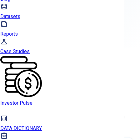
Datasets
TALK TO AN EXPERT
Reports
Case Studies
CURRENT HOLDINGS
Investor Pulse
PORTFOLIO
Analysis of landlord property holdings by type, financing
method, and owner category
DATA DICTIONARY