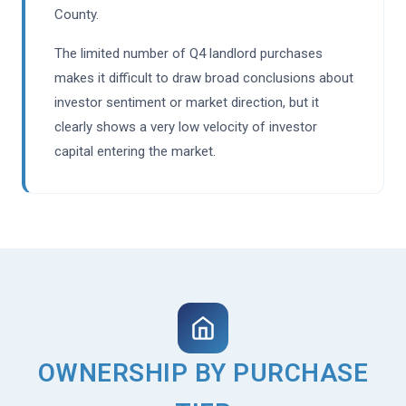
County.
The limited number of Q4 landlord purchases
makes it difficult to draw broad conclusions about
investor sentiment or market direction, but it
clearly shows a very low velocity of investor
capital entering the market.
OWNERSHIP BY PURCHASE