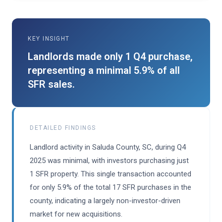
KEY INSIGHT
Landlords made only 1 Q4 purchase,
representing a minimal 5.9% of all
SFR sales.
DETAILED FINDINGS
Landlord activity in Saluda County, SC, during Q4
2025 was minimal, with investors purchasing just
1 SFR property. This single transaction accounted
for only 5.9% of the total 17 SFR purchases in the
county, indicating a largely non-investor-driven
market for new acquisitions.