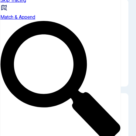
Skip Tracing
Landlord vs Traditional Homeowners
Match & Append
Landlords acquired Q4 properties at a dramatic
76.5% discount over homeowners.
The single Q4 landlord acquisition price of $116,129 stood in
stark contrast to the homeowner average of $495,082. This
quarter's significant discount follows a Q3 where landlords
paid a 24.9% premium, highlighting extreme price volatility in
this limited market.
Current Quarter Purchases
Landlords made only 1 Q4 purchase, representing a
minimal 5.9% of all SFR sales.