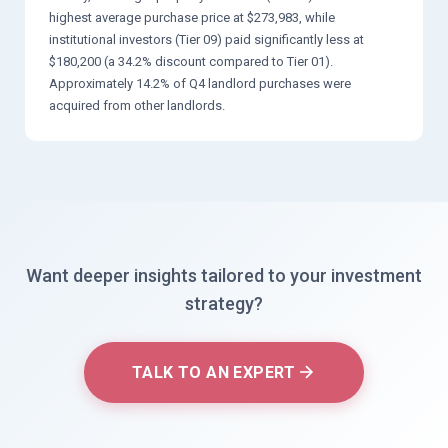
highest average purchase price at $273,983, while
institutional investors (Tier 09) paid significantly less at
$180,200 (a 34.2% discount compared to Tier 01).
Approximately 14.2% of Q4 landlord purchases were
acquired from other landlords.
Want deeper insights tailored to your investment
strategy?
TALK TO AN EXPERT