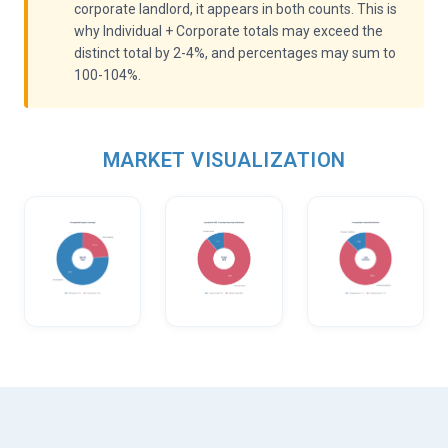
corporate landlord, it appears in both counts. This is
why Individual + Corporate totals may exceed the
distinct total by 2-4%, and percentages may sum to
100-104%.
MARKET VISUALIZATION