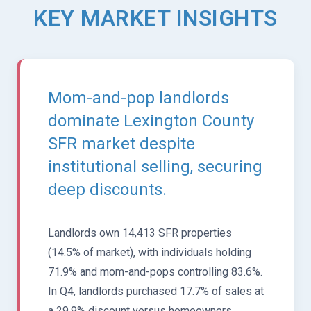
KEY MARKET INSIGHTS
Mom-and-pop landlords
dominate Lexington County
SFR market despite
institutional selling, securing
deep discounts.
Landlords own 14,413 SFR properties
(14.5% of market), with individuals holding
71.9% and mom-and-pops controlling 83.6%.
In Q4, landlords purchased 17.7% of sales at
a 29.9% discount versus homeowners,