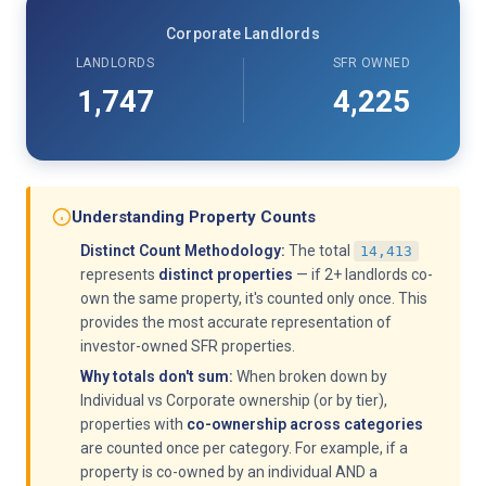
Corporate Landlords
LANDLORDS
SFR OWNED
1,747
4,225
Understanding Property Counts
Distinct Count Methodology:
The total
14,413
represents
distinct properties
— if 2+ landlords co-
own the same property, it's counted only once. This
provides the most accurate representation of
investor-owned SFR properties.
Why totals don't sum:
When broken down by
Individual vs Corporate ownership (or by tier),
properties with
co-ownership across categories
are counted once per category. For example, if a
property is co-owned by an individual AND a