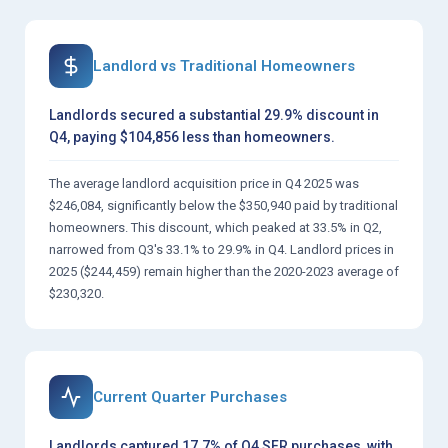
Landlord vs Traditional Homeowners
Landlords secured a substantial 29.9% discount in
Q4, paying $104,856 less than homeowners.
The average landlord acquisition price in Q4 2025 was
$246,084, significantly below the $350,940 paid by traditional
homeowners. This discount, which peaked at 33.5% in Q2,
narrowed from Q3's 33.1% to 29.9% in Q4. Landlord prices in
2025 ($244,459) remain higher than the 2020-2023 average of
$230,320.
Current Quarter Purchases
Landlords captured 17.7% of Q4 SFR purchases, with