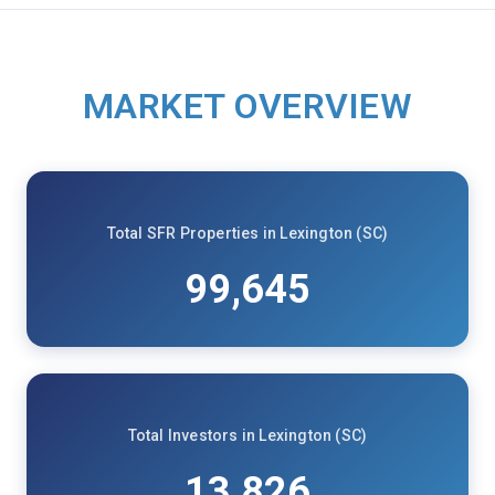
MARKET OVERVIEW
Total SFR Properties in Lexington (SC)
99,645
Total Investors in Lexington (SC)
13,826