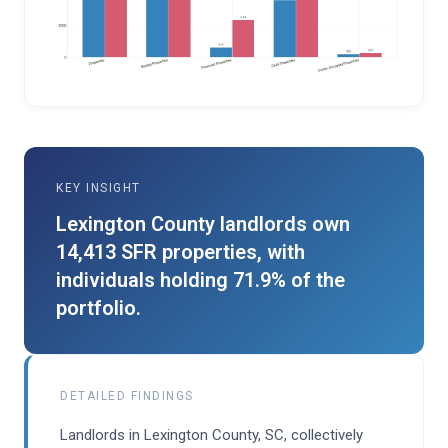
KEY INSIGHT
Lexington County landlords own
14,413 SFR properties, with
individuals holding 71.9% of the
portfolio.
DETAILED FINDINGS
Landlords in Lexington County, SC, collectively