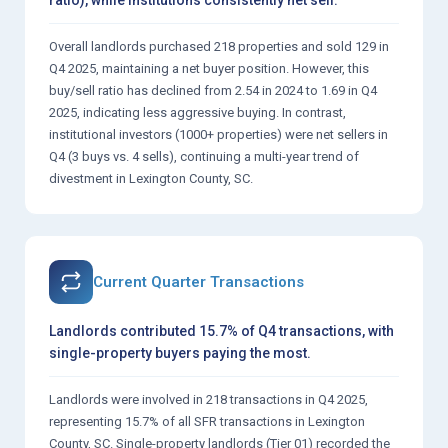
Overall landlords purchased 218 properties and sold 129 in
Q4 2025, maintaining a net buyer position. However, this
buy/sell ratio has declined from 2.54 in 2024 to 1.69 in Q4
2025, indicating less aggressive buying. In contrast,
institutional investors (1000+ properties) were net sellers in
Q4 (3 buys vs. 4 sells), continuing a multi-year trend of
divestment in Lexington County, SC.
Current Quarter Transactions
Landlords contributed 15.7% of Q4 transactions, with
single-property buyers paying the most.
Landlords were involved in 218 transactions in Q4 2025,
representing 15.7% of all SFR transactions in Lexington
County, SC. Single-property landlords (Tier 01) recorded the