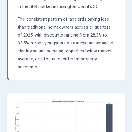
in the SFR market in Lexington County, SC.
The consistent pattern of landlords paying less
than traditional homeowners across all quarters
of 2025, with discounts ranging from 28.3% to
33.5%, strongly suggests a strategic advantage in
identifying and securing properties below market
average, or a focus on different property
segments.