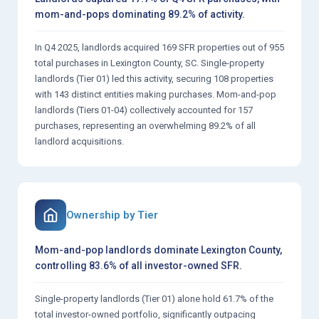
mom-and-pops dominating 89.2% of activity.
In Q4 2025, landlords acquired 169 SFR properties out of 955
total purchases in Lexington County, SC. Single-property
landlords (Tier 01) led this activity, securing 108 properties
with 143 distinct entities making purchases. Mom-and-pop
landlords (Tiers 01-04) collectively accounted for 157
purchases, representing an overwhelming 89.2% of all
landlord acquisitions.
Ownership by Tier
Mom-and-pop landlords dominate Lexington County,
controlling 83.6% of all investor-owned SFR.
Single-property landlords (Tier 01) alone hold 61.7% of the
total investor-owned portfolio, significantly outpacing