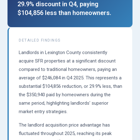
29.9% discount in Q4, paying
$104,856 less than homeowners.
DETAILED FINDINGS
Landlords in Lexington County consistently
acquire SFR properties at a significant discount
compared to traditional homeowners, paying an
average of $246,084 in Q4 2025. This represents a
substantial $104,856 reduction, or 29.9% less, than
the $350,940 paid by homeowners during the
same period, highlighting landlords' superior
market entry strategies.
The landlord acquisition price advantage has
fluctuated throughout 2025, reaching its peak