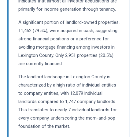
indicates that almost all investor acquisitions are
primarily for income generation through tenancy.
A significant portion of landlord-owned properties,
11,462 (79.5%), were acquired in cash, suggesting
strong financial positions or a preference for
avoiding mortgage financing among investors in
Lexington County. Only 2,951 properties (20.5%)
are currently financed.
The landlord landscape in Lexington County is
characterized by a high ratio of individual entities
to company entities, with 12,079 individual
landlords compared to 1,747 company landlords.
This translates to nearly 7 individual landlords for
every company, underscoring the mom-and-pop
foundation of the market.