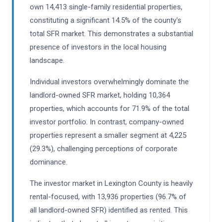
own 14,413 single-family residential properties,
constituting a significant 14.5% of the county's
total SFR market. This demonstrates a substantial
presence of investors in the local housing
landscape.
Individual investors overwhelmingly dominate the
landlord-owned SFR market, holding 10,364
properties, which accounts for 71.9% of the total
investor portfolio. In contrast, company-owned
properties represent a smaller segment at 4,225
(29.3%), challenging perceptions of corporate
dominance.
The investor market in Lexington County is heavily
rental-focused, with 13,936 properties (96.7% of
all landlord-owned SFR) identified as rented. This