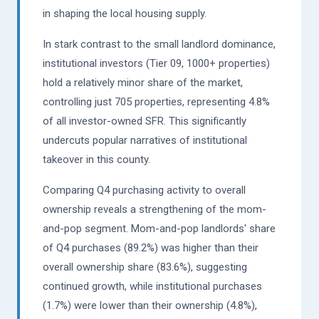
in shaping the local housing supply.
In stark contrast to the small landlord dominance,
institutional investors (Tier 09, 1000+ properties)
hold a relatively minor share of the market,
controlling just 705 properties, representing 4.8%
of all investor-owned SFR. This significantly
undercuts popular narratives of institutional
takeover in this county.
Comparing Q4 purchasing activity to overall
ownership reveals a strengthening of the mom-
and-pop segment. Mom-and-pop landlords' share
of Q4 purchases (89.2%) was higher than their
overall ownership share (83.6%), suggesting
continued growth, while institutional purchases
(1.7%) were lower than their ownership (4.8%),