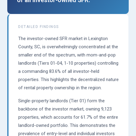
DETAILED FINDINGS
The investor-owned SFR market in Lexington
County, SC, is overwhelmingly concentrated at the
smaller end of the spectrum, with mom-and-pop
landlords (Tiers 01-04, 1-10 properties) controlling
a commanding 83.6% of all investor-held
properties. This highlights the decentralized nature
of rental property ownership in the region.
Single-property landlords (Tier 01) form the
backbone of the investor market, owning 9,123
properties, which accounts for 61.7% of the entire
landlord-owned portfolio. This demonstrates the
prevalence of entry-level and individual investors