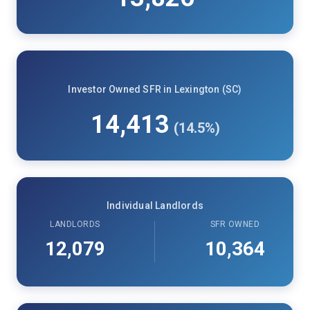
Investor Owned SFR in Lexington (SC)
14,413
(14.5%)
Individual Landlords
LANDLORDS
SFR OWNED
12,079
10,364