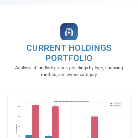
CURRENT HOLDINGS
PORTFOLIO
Analysis of landlord property holdings by type, financing
method, and owner category