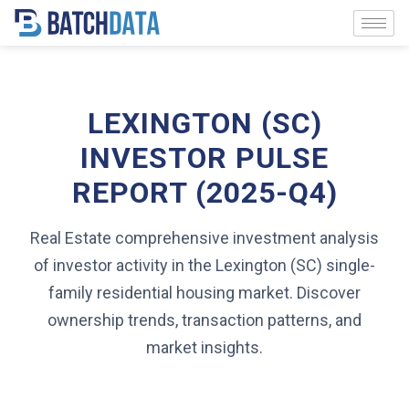
LEXINGTON (SC)
INVESTOR PULSE
REPORT (2025-Q4)
Real Estate comprehensive investment analysis
of investor activity in the Lexington (SC) single-
family residential housing market. Discover
ownership trends, transaction patterns, and
market insights.