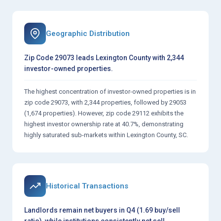
Geographic Distribution
Zip Code 29073 leads Lexington County with 2,344
investor-owned properties.
The highest concentration of investor-owned properties is in
zip code 29073, with 2,344 properties, followed by 29053
(1,674 properties). However, zip code 29112 exhibits the
highest investor ownership rate at 40.7%, demonstrating
highly saturated sub-markets within Lexington County, SC.
Historical Transactions
Landlords remain net buyers in Q4 (1.69 buy/sell
ratio), while institutions consistently net sell.