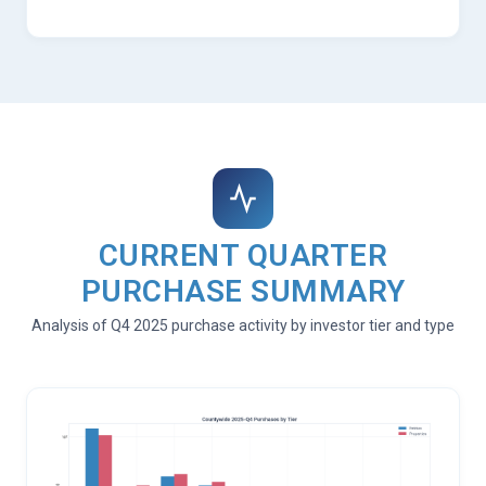
CURRENT QUARTER
PURCHASE SUMMARY
Analysis of Q4 2025 purchase activity by investor tier and type