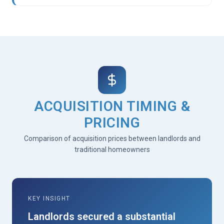
ACQUISITION TIMING &
PRICING
Comparison of acquisition prices between landlords and
traditional homeowners
KEY INSIGHT
Landlords secured a substantial