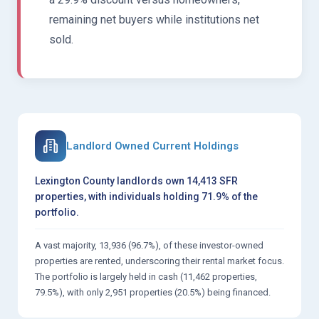
remaining net buyers while institutions net
sold.
Landlord Owned Current Holdings
Lexington County landlords own 14,413 SFR
properties, with individuals holding 71.9% of the
portfolio.
A vast majority, 13,936 (96.7%), of these investor-owned
properties are rented, underscoring their rental market focus.
The portfolio is largely held in cash (11,462 properties,
79.5%), with only 2,951 properties (20.5%) being financed.