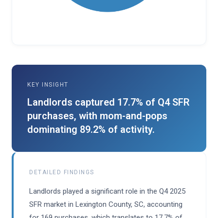
KEY INSIGHT
Landlords captured 17.7% of Q4 SFR
purchases, with mom-and-pops
dominating 89.2% of activity.
DETAILED FINDINGS
Landlords played a significant role in the Q4 2025
SFR market in Lexington County, SC, accounting
for 169 purchases, which translates to 17.7% of