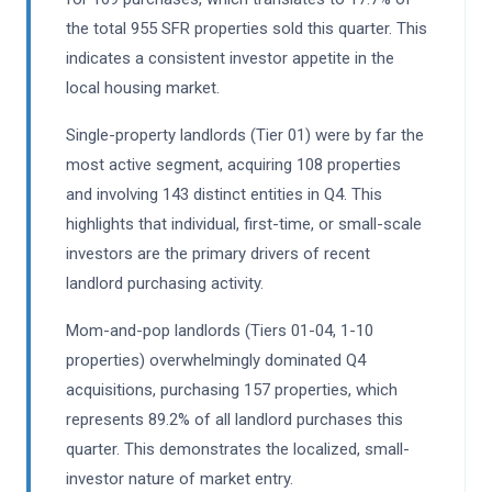
the total 955 SFR properties sold this quarter. This
indicates a consistent investor appetite in the
local housing market.
Single-property landlords (Tier 01) were by far the
most active segment, acquiring 108 properties
and involving 143 distinct entities in Q4. This
highlights that individual, first-time, or small-scale
investors are the primary drivers of recent
landlord purchasing activity.
Mom-and-pop landlords (Tiers 01-04, 1-10
properties) overwhelmingly dominated Q4
acquisitions, purchasing 157 properties, which
represents 89.2% of all landlord purchases this
quarter. This demonstrates the localized, small-
investor nature of market entry.