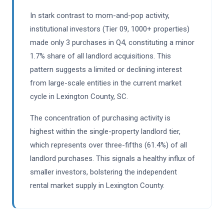
In stark contrast to mom-and-pop activity,
institutional investors (Tier 09, 1000+ properties)
made only 3 purchases in Q4, constituting a minor
1.7% share of all landlord acquisitions. This
pattern suggests a limited or declining interest
from large-scale entities in the current market
cycle in Lexington County, SC.
The concentration of purchasing activity is
highest within the single-property landlord tier,
which represents over three-fifths (61.4%) of all
landlord purchases. This signals a healthy influx of
smaller investors, bolstering the independent
rental market supply in Lexington County.