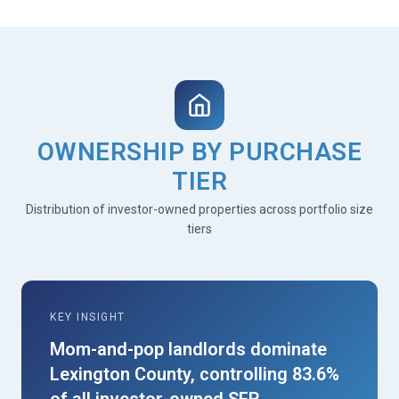
OWNERSHIP BY PURCHASE
TIER
Distribution of investor-owned properties across portfolio size
tiers
KEY INSIGHT
Mom-and-pop landlords dominate
Lexington County, controlling 83.6%
of all investor-owned SFR.