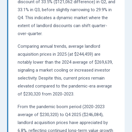
discount of 33.5% ($121,062 difference) in Q2, and
33.1% in Q3, before slightly narrowing to 29.9% in
Q4. This indicates a dynamic market where the
extent of landlord discounts can shift quarter-
over-quarter.
Comparing annual trends, average landlord
acquisition prices in 2025 (at $244,459) are
notably lower than the 2024 average of $269,639,
signaling a market cooling or increased investor
selectivity. Despite this, current prices remain
elevated compared to the pandemic-era average
of $230,320 from 2020-2023.
From the pandemic boom period (2020-2023
average of $230,320) to Q4 2025 ($246,084),
landlord acquisition prices have appreciated by
6.8%, reflecting continued long-term value growth