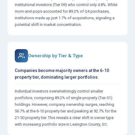
institutional investors (Tier 09) who control only 4.8%. While
mom-and-pops accounted for 89.2% of Q4 purchases,
institutions made up just 1.7% of acquisitions, signaling a
potential shift in market concentration.
Ownership by Tier & Type
Companies become majority owners at the 6-10
property tier, dominating larger portfolios.
Individual investors overwhelmingly control smaller
portfolios, comprising 89.2% of single-property (Tier 01)
holdings. However, company ownership surges, reaching
56.7% at the 6-10 property tier and peaking at 92.7% for the
21-50 property tier. This reveals a clear shift in owner type
with increasing portfolio size in Lexington County, SC.