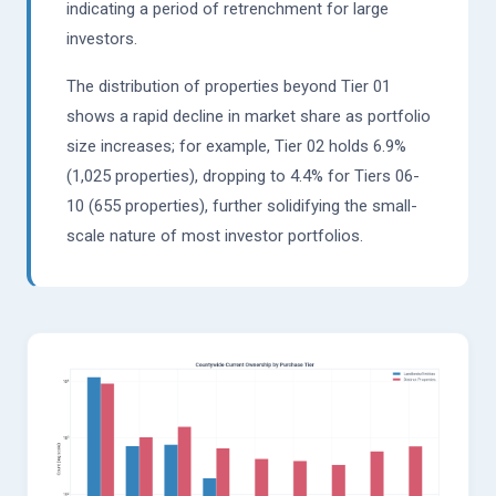
indicating a period of retrenchment for large
investors.
The distribution of properties beyond Tier 01
shows a rapid decline in market share as portfolio
size increases; for example, Tier 02 holds 6.9%
(1,025 properties), dropping to 4.4% for Tiers 06-
10 (655 properties), further solidifying the small-
scale nature of most investor portfolios.