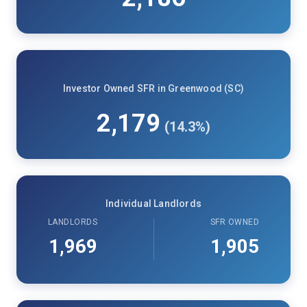
Investor Owned SFR in Greenwood (SC)
2,179
(14.3%)
Individual Landlords
LANDLORDS
SFR OWNED
1,969
1,905