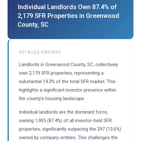
Individual Landlords Own 87.4% of
2,179 SFR Properties in Greenwood
County, SC
DETAILED FINDINGS
Landlords in Greenwood County, SC, collectively
own 2,179 SFR properties, representing a
substantial 14.3% of the total SFR market. This
highlights a significant investor presence within
the county's housing landscape.
Individual landlords are the dominant force,
owning 1,905 (87.4%) of all investor-held SFR
properties, significantly outpacing the 297 (13.6%)
owned by company entities. This challenges the