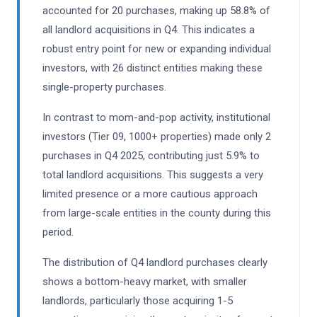
accounted for 20 purchases, making up 58.8% of
all landlord acquisitions in Q4. This indicates a
robust entry point for new or expanding individual
investors, with 26 distinct entities making these
single-property purchases.
In contrast to mom-and-pop activity, institutional
investors (Tier 09, 1000+ properties) made only 2
purchases in Q4 2025, contributing just 5.9% to
total landlord acquisitions. This suggests a very
limited presence or a more cautious approach
from large-scale entities in the county during this
period.
The distribution of Q4 landlord purchases clearly
shows a bottom-heavy market, with smaller
landlords, particularly those acquiring 1-5