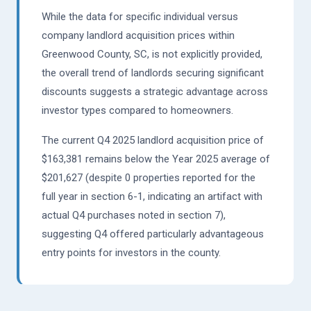
While the data for specific individual versus
company landlord acquisition prices within
Greenwood County, SC, is not explicitly provided,
the overall trend of landlords securing significant
discounts suggests a strategic advantage across
investor types compared to homeowners.
The current Q4 2025 landlord acquisition price of
$163,381 remains below the Year 2025 average of
$201,627 (despite 0 properties reported for the
full year in section 6-1, indicating an artifact with
actual Q4 purchases noted in section 7),
suggesting Q4 offered particularly advantageous
entry points for investors in the county.