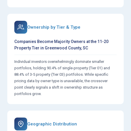
Ownership by Tier & Type
Companies Become Majority Owners at the 11-20
Property Tier in Greenwood County, SC
Individual investors overwhelmingly dominate smaller
portfolios, holding 90.4% of single-property (Tier 01) and
88.4% of 3-5 property (Tier 03) portfolios. While specific
pricing data by owner type is unavailable, the crossover
point clearly signals a shift in ownership structure as
portfolios grow.
Geographic Distribution