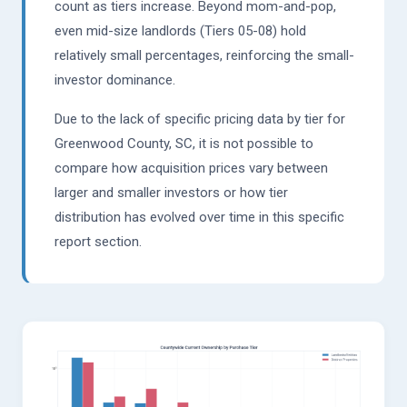
count as tiers increase. Beyond mom-and-pop,
even mid-size landlords (Tiers 05-08) hold
relatively small percentages, reinforcing the small-
investor dominance.
Due to the lack of specific pricing data by tier for
Greenwood County, SC, it is not possible to
compare how acquisition prices vary between
larger and smaller investors or how tier
distribution has evolved over time in this specific
report section.