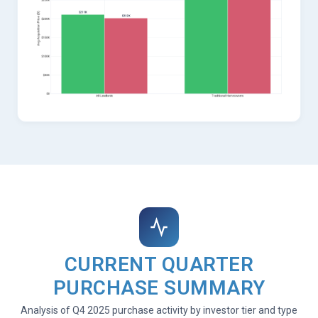
CURRENT QUARTER
PURCHASE SUMMARY
Analysis of Q4 2025 purchase activity by investor tier and type