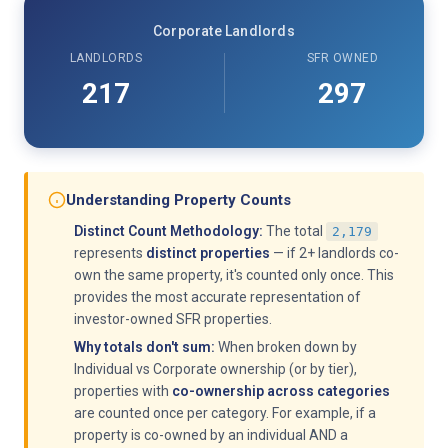
Corporate Landlords
LANDLORDS
SFR OWNED
217
297
Understanding Property Counts
Distinct Count Methodology:
The total
2,179
represents
distinct properties
— if 2+ landlords co-
own the same property, it's counted only once. This
provides the most accurate representation of
investor-owned SFR properties.
Why totals don't sum:
When broken down by
Individual vs Corporate ownership (or by tier),
properties with
co-ownership across categories
are counted once per category. For example, if a
property is co-owned by an individual AND a