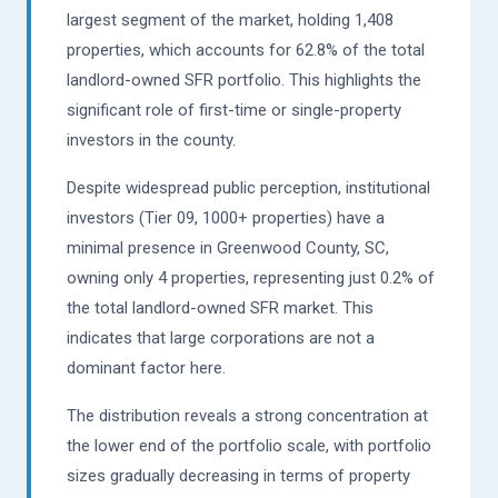
largest segment of the market, holding 1,408
properties, which accounts for 62.8% of the total
landlord-owned SFR portfolio. This highlights the
significant role of first-time or single-property
investors in the county.
Despite widespread public perception, institutional
investors (Tier 09, 1000+ properties) have a
minimal presence in Greenwood County, SC,
owning only 4 properties, representing just 0.2% of
the total landlord-owned SFR market. This
indicates that large corporations are not a
dominant factor here.
The distribution reveals a strong concentration at
the lower end of the portfolio scale, with portfolio
sizes gradually decreasing in terms of property