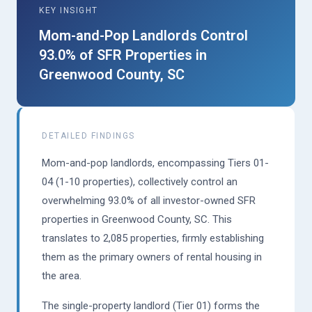
KEY INSIGHT
Mom-and-Pop Landlords Control
93.0% of SFR Properties in
Greenwood County, SC
DETAILED FINDINGS
Mom-and-pop landlords, encompassing Tiers 01-
04 (1-10 properties), collectively control an
overwhelming 93.0% of all investor-owned SFR
properties in Greenwood County, SC. This
translates to 2,085 properties, firmly establishing
them as the primary owners of rental housing in
the area.
The single-property landlord (Tier 01) forms the