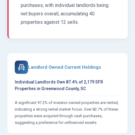
purchases, with individual landlords being
net buyers overall, accumulating 40
properties against 12 sells.
Landlord Owned Current Holdings
Individual Landlords Own 87.4% of 2,179 SFR
Properties in Greenwood County, SC
A significant 97.2% of investor-owned properties are rented,
indicating a strong rental market focus. Over 82.7% of these
properties were acquired through cash purchases,
suggesting a preference for unfinanced assets.