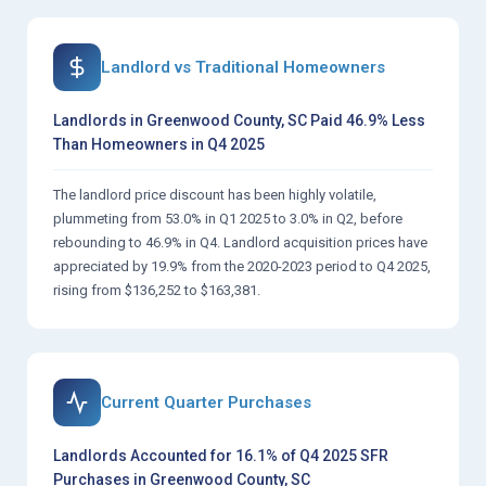
Landlord vs Traditional Homeowners
Landlords in Greenwood County, SC Paid 46.9% Less
Than Homeowners in Q4 2025
The landlord price discount has been highly volatile,
plummeting from 53.0% in Q1 2025 to 3.0% in Q2, before
rebounding to 46.9% in Q4. Landlord acquisition prices have
appreciated by 19.9% from the 2020-2023 period to Q4 2025,
rising from $136,252 to $163,381.
Current Quarter Purchases
Landlords Accounted for 16.1% of Q4 2025 SFR
Purchases in Greenwood County, SC