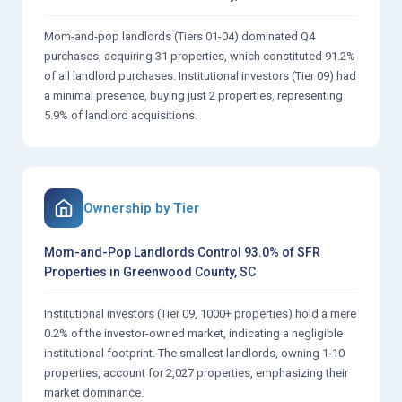
Mom-and-pop landlords (Tiers 01-04) dominated Q4
purchases, acquiring 31 properties, which constituted 91.2%
of all landlord purchases. Institutional investors (Tier 09) had
a minimal presence, buying just 2 properties, representing
5.9% of landlord acquisitions.
Ownership by Tier
Mom-and-Pop Landlords Control 93.0% of SFR
Properties in Greenwood County, SC
Institutional investors (Tier 09, 1000+ properties) hold a mere
0.2% of the investor-owned market, indicating a negligible
institutional footprint. The smallest landlords, owning 1-10
properties, account for 2,027 properties, emphasizing their
market dominance.