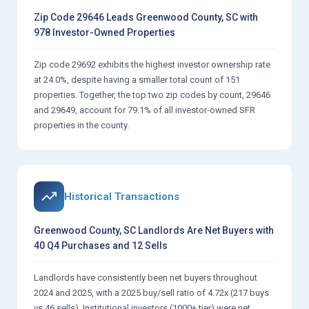
Zip Code 29646 Leads Greenwood County, SC with
978 Investor-Owned Properties
Zip code 29692 exhibits the highest investor ownership rate
at 24.0%, despite having a smaller total count of 151
properties. Together, the top two zip codes by count, 29646
and 29649, account for 79.1% of all investor-owned SFR
properties in the county.
Historical Transactions
Greenwood County, SC Landlords Are Net Buyers with
40 Q4 Purchases and 12 Sells
Landlords have consistently been net buyers throughout
2024 and 2025, with a 2025 buy/sell ratio of 4.72x (217 buys
vs 46 sells). Institutional investors (1000+ tier) were net