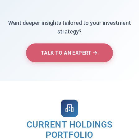
Want deeper insights tailored to your investment
strategy?
TALK TO AN EXPERT
CURRENT HOLDINGS
PORTFOLIO