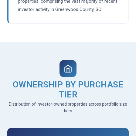
properties, comprising the vast majority of recent
investor activity in Greenwood County, SC.
OWNERSHIP BY PURCHASE
TIER
Distribution of investor-owned properties across portfolio size
tiers