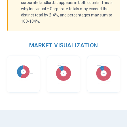
corporate landlord, it appears in both counts. This is
why Individual + Corporate totals may exceed the
distinct total by 2-4%, and percentages may sum to
100-104%.
MARKET VISUALIZATION