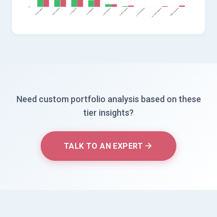
Need custom portfolio analysis based on these
tier insights?
TALK TO AN EXPERT