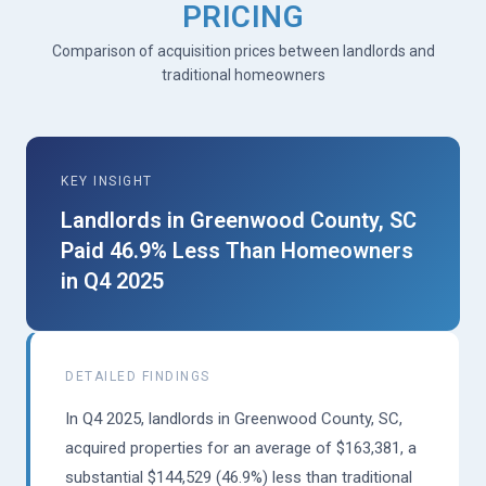
PRICING
Comparison of acquisition prices between landlords and
traditional homeowners
KEY INSIGHT
Landlords in Greenwood County, SC
Paid 46.9% Less Than Homeowners
in Q4 2025
DETAILED FINDINGS
In Q4 2025, landlords in Greenwood County, SC,
acquired properties for an average of $163,381, a
substantial $144,529 (46.9%) less than traditional