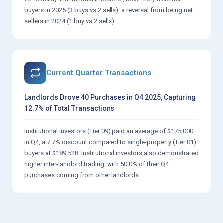
buyers in 2025 (3 buys vs 2 sells), a reversal from being net
sellers in 2024 (1 buy vs 2 sells).
Current Quarter Transactions
Landlords Drove 40 Purchases in Q4 2025, Capturing
12.7% of Total Transactions
Institutional investors (Tier 09) paid an average of $175,000
in Q4, a 7.7% discount compared to single-property (Tier 01)
buyers at $189,528. Institutional investors also demonstrated
higher inter-landlord trading, with 50.0% of their Q4
purchases coming from other landlords.