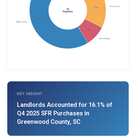
KEY INSIGHT
Landlords Accounted for 16.1% of
Q4 2025 SFR Purchases in
Greenwood County, SC