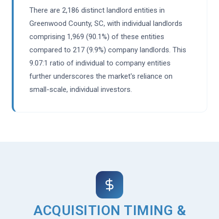
There are 2,186 distinct landlord entities in
Greenwood County, SC, with individual landlords
comprising 1,969 (90.1%) of these entities
compared to 217 (9.9%) company landlords. This
9.07:1 ratio of individual to company entities
further underscores the market's reliance on
small-scale, individual investors.
ACQUISITION TIMING &