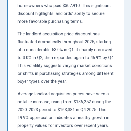
homeowners who paid $307,910. This significant
discount highlights landlords' ability to secure
more favorable purchasing terms.
The landlord acquisition price discount has
fluctuated dramatically throughout 2025; starting
at a considerable 53.0% in Q1, it sharply narrowed
to 3.0% in Q2, then expanded again to 46.9% by Q4.
This volatility suggests varying market conditions
or shifts in purchasing strategies among different
buyer types over the year.
Average landlord acquisition prices have seen a
notable increase, rising from $136,252 during the
2020-2023 period to $163,381 in Q4 2025. This
19.9% appreciation indicates a healthy growth in
property values for investors over recent years.