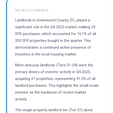
DETAILED FINDINGS
Landlords in Greenwood County, SC, played a
significant role in the Q4 2025 market, making 33
SFR purchases, which accounted for 16.1% of all
205 SFR properties bought in the quarter. This
demonstrates a continued active presence of
investors in the local housing market.
Mom-and-pop landlords (Tiers 01-04) were the
primary drivers of investor activity in Q4 2025,
acquiring 31 properties, representing 91.2% of all
landlord purchases. This highlights the small-scale
investor as the backbone of recent market
activity.
The single-property landlord tier (Tier 01) alone