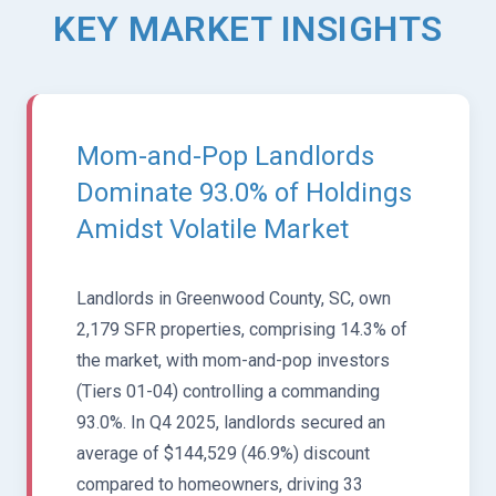
KEY MARKET INSIGHTS
Mom-and-Pop Landlords
Dominate 93.0% of Holdings
Amidst Volatile Market
Landlords in Greenwood County, SC, own
2,179 SFR properties, comprising 14.3% of
the market, with mom-and-pop investors
(Tiers 01-04) controlling a commanding
93.0%. In Q4 2025, landlords secured an
average of $144,529 (46.9%) discount
compared to homeowners, driving 33