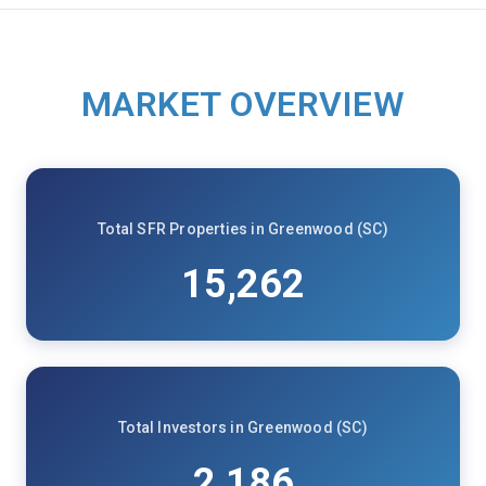
MARKET OVERVIEW
Total SFR Properties in Greenwood (SC)
15,262
Total Investors in Greenwood (SC)
2,186