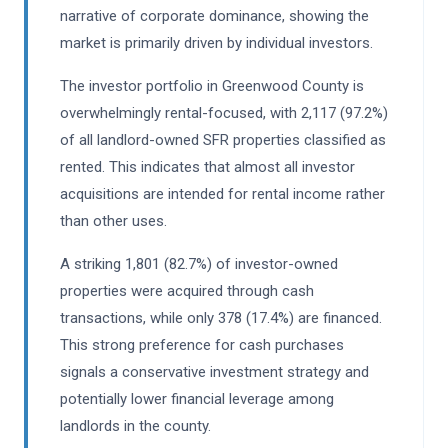
narrative of corporate dominance, showing the
market is primarily driven by individual investors.
The investor portfolio in Greenwood County is
overwhelmingly rental-focused, with 2,117 (97.2%)
of all landlord-owned SFR properties classified as
rented. This indicates that almost all investor
acquisitions are intended for rental income rather
than other uses.
A striking 1,801 (82.7%) of investor-owned
properties were acquired through cash
transactions, while only 378 (17.4%) are financed.
This strong preference for cash purchases
signals a conservative investment strategy and
potentially lower financial leverage among
landlords in the county.