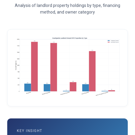
Analysis of landlord property holdings by type, financing
method, and owner category
KEY INSIGHT