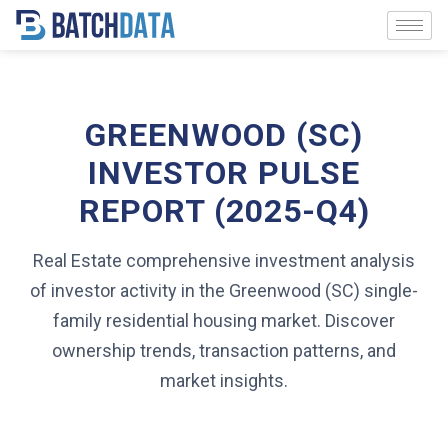
GREENWOOD (SC)
INVESTOR PULSE
REPORT (2025-Q4)
Real Estate comprehensive investment analysis
of investor activity in the Greenwood (SC) single-
family residential housing market. Discover
ownership trends, transaction patterns, and
market insights.