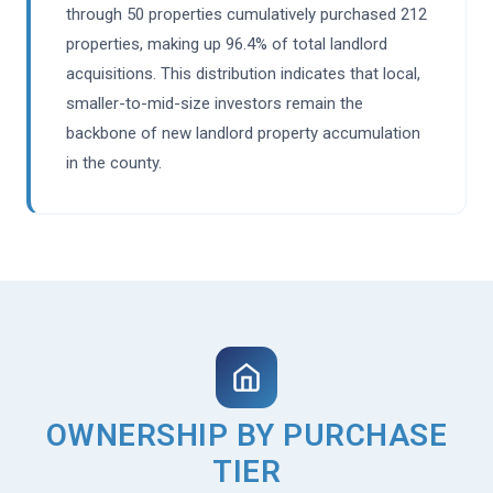
through 50 properties cumulatively purchased 212
properties, making up 96.4% of total landlord
acquisitions. This distribution indicates that local,
smaller-to-mid-size investors remain the
backbone of new landlord property accumulation
in the county.
OWNERSHIP BY PURCHASE
TIER