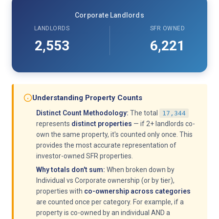
Corporate Landlords
LANDLORDS
SFR OWNED
2,553
6,221
Understanding Property Counts
Distinct Count Methodology:
The total
17,344
represents
distinct properties
— if 2+ landlords co-
own the same property, it's counted only once. This
provides the most accurate representation of
investor-owned SFR properties.
Why totals don't sum:
When broken down by
Individual vs Corporate ownership (or by tier),
properties with
co-ownership across categories
are counted once per category. For example, if a
property is co-owned by an individual AND a