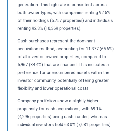
generation. This high rate is consistent across
both owner types, with companies renting 92.5%
of their holdings (5,757 properties) and individuals
renting 92.3% (10,369 properties).
Cash purchases represent the dominant
acquisition method, accounting for 11,377 (65.6%)
of all investor-owned properties, compared to
5,967 (34.4%) that are financed. This indicates a
preference for unencumbered assets within the
investor community, potentially offering greater
flexibility and lower operational costs.
Company portfolios show a slightly higher
propensity for cash acquisitions, with 69.1%
(4,296 properties) being cash-funded, whereas
individual investors hold 63.0% (7,081 properties)