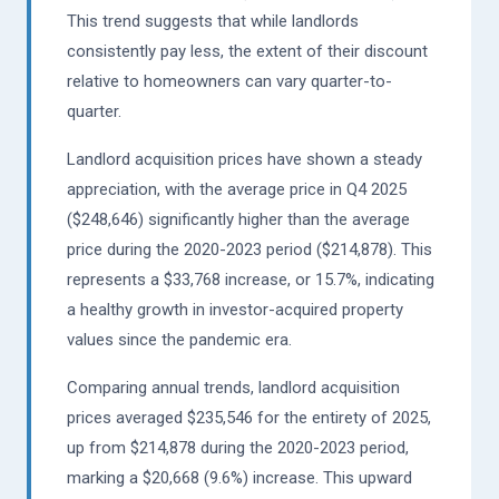
This trend suggests that while landlords
consistently pay less, the extent of their discount
relative to homeowners can vary quarter-to-
quarter.
Landlord acquisition prices have shown a steady
appreciation, with the average price in Q4 2025
($248,646) significantly higher than the average
price during the 2020-2023 period ($214,878). This
represents a $33,768 increase, or 15.7%, indicating
a healthy growth in investor-acquired property
values since the pandemic era.
Comparing annual trends, landlord acquisition
prices averaged $235,546 for the entirety of 2025,
up from $214,878 during the 2020-2023 period,
marking a $20,668 (9.6%) increase. This upward