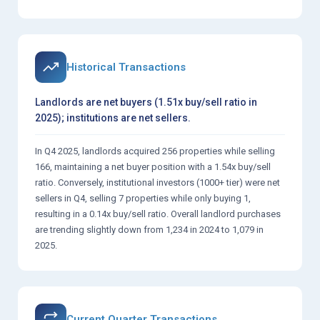
Historical Transactions
Landlords are net buyers (1.51x buy/sell ratio in
2025); institutions are net sellers.
In Q4 2025, landlords acquired 256 properties while selling
166, maintaining a net buyer position with a 1.54x buy/sell
ratio. Conversely, institutional investors (1000+ tier) were net
sellers in Q4, selling 7 properties while only buying 1,
resulting in a 0.14x buy/sell ratio. Overall landlord purchases
are trending slightly down from 1,234 in 2024 to 1,079 in
2025.
Current Quarter Transactions