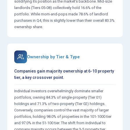
solidifying its position as the market's backbone. Mid-size
landlords (Tiers 05-08) collectively hold 16.6% of the
portfolio. While mom-and-pops made 78.6% of landlord
purchases in Q4, this is slightly lower than their overall 83.3%
ownership share.
Ownership by Tier & Type
Companies gain majority ownership at 6-10 property
tier, a key crossover point.
Individual investors overwhelmingly dominate smaller
portfolios, owning 84.3% of single-property (Tier 01)
holdings and 71.3% of two-property (Tier 02) holdings.
Conversely, companies control the vast majority of larger
portfolios, holding 98.0% of properties in the 101-1000 tier
and 97.0% in the 51-100 tier. The shift from individual to
company majority occurs between the 3-5 property tier