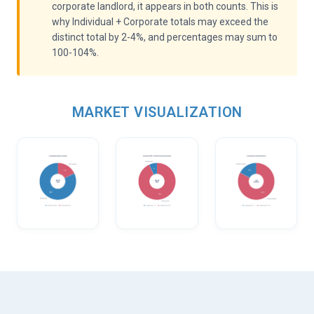
corporate landlord, it appears in both counts. This is
why Individual + Corporate totals may exceed the
distinct total by 2-4%, and percentages may sum to
100-104%.
MARKET VISUALIZATION