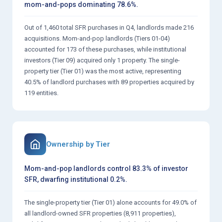
mom-and-pops dominating 78.6%.
Out of 1,460 total SFR purchases in Q4, landlords made 216
acquisitions. Mom-and-pop landlords (Tiers 01-04)
accounted for 173 of these purchases, while institutional
investors (Tier 09) acquired only 1 property. The single-
property tier (Tier 01) was the most active, representing
40.5% of landlord purchases with 89 properties acquired by
119 entities.
Ownership by Tier
Mom-and-pop landlords control 83.3% of investor
SFR, dwarfing institutional 0.2%.
The single-property tier (Tier 01) alone accounts for 49.0% of
all landlord-owned SFR properties (8,911 properties),