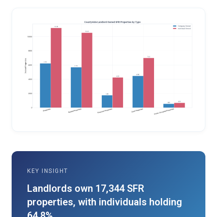
KEY INSIGHT
Landlords own 17,344 SFR
properties, with individuals holding
64.8%.