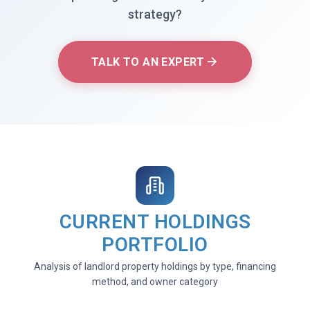
strategy?
TALK TO AN EXPERT
CURRENT HOLDINGS
PORTFOLIO
Analysis of landlord property holdings by type, financing
method, and owner category