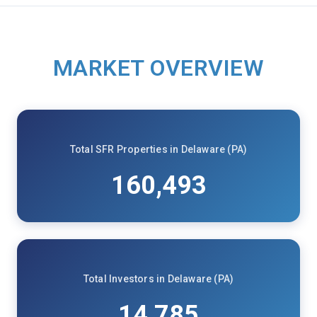
MARKET OVERVIEW
Total SFR Properties in Delaware (PA)
160,493
Total Investors in Delaware (PA)
14,785