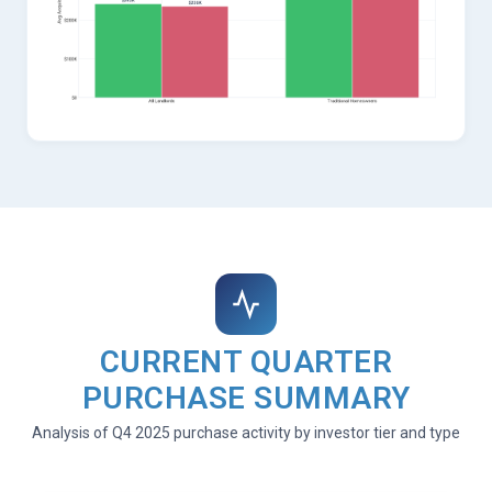
CURRENT QUARTER
PURCHASE SUMMARY
Analysis of Q4 2025 purchase activity by investor tier and type