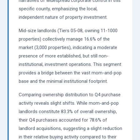
narratives of widespread corporate control in this
specific county, emphasizing the local,
independent nature of property investment.
Mid-size landlords (Tiers 05-08, owning 11-1000
properties) collectively manage 16.6% of the
market (3,000 properties), indicating a moderate
presence of more established, but still non-
institutional, investment operations. This segment
provides a bridge between the vast mom-and-pop
base and the minimal institutional footprint.
Comparing ownership distribution to Q4 purchase
activity reveals slight shifts. While mom-and-pop
landlords constitute 83.3% of overall ownership,
their Q4 purchases accounted for 78.6% of
landlord acquisitions, suggesting a slight reduction
in their relative buying activity compared to their