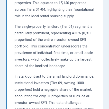
properties. This equates to 15,140 properties
across Tiers 01-04, highlighting their foundational
role in the local rental housing supply.
The single-property landlord (Tier 01) segment is
particularly prominent, representing 49.0% (8,911
properties) of the entire investor-owned SFR
portfolio. This concentration underscores the
prevalence of individual, first-time, or small-scale
investors, which collectively make up the largest
share of the landlord landscape.
In stark contrast to the small landlord dominance,
institutional investors (Tier 09, owning 1000+
properties) hold a negligible share of the market,
accounting for only 31 properties or 0.2% of all
investor-owned SFR. This data challenges