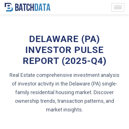
DELAWARE (PA)
INVESTOR PULSE
REPORT (2025-Q4)
Real Estate comprehensive investment analysis
of investor activity in the Delaware (PA) single-
family residential housing market. Discover
ownership trends, transaction patterns, and
market insights.