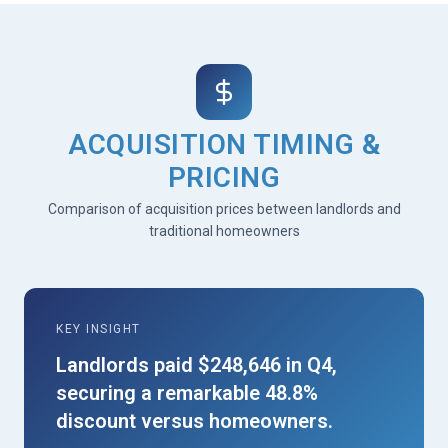
ACQUISITION TIMING &
PRICING
Comparison of acquisition prices between landlords and
traditional homeowners
KEY INSIGHT
Landlords paid $248,646 in Q4,
securing a remarkable 48.8%
discount versus homeowners.