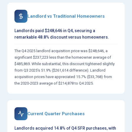
Landlord vs Traditional Homeowners
Landlords paid $248,646 in Q4, securing a
remarkable 48.8% discount versus homeowners.
The Q4 2025 landlord acquisition price was $248,646, a
significant $237,223 less than the homeowner average of
$485,869. While substantial, this discount tightened slightly
from Q3 2025's 51.9% ($261,614 difference). Landlord
acquisition prices have appreciated 15.7% ($33,768) from
the 2020-2023 average of $214,878 to Q4 2025.
Current Quarter Purchases
Landlords acquired 14.8% of Q4 SFR purchases, with