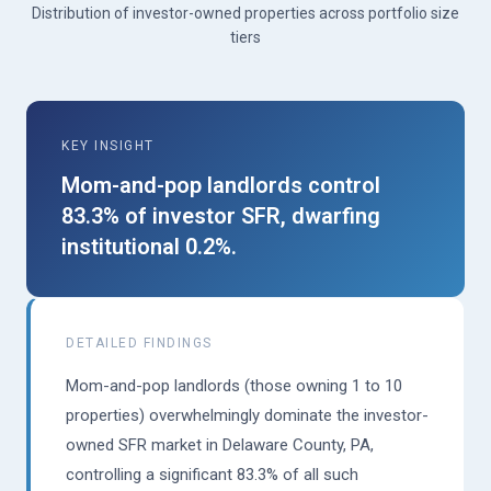
Distribution of investor-owned properties across portfolio size
tiers
KEY INSIGHT
Mom-and-pop landlords control
83.3% of investor SFR, dwarfing
institutional 0.2%.
DETAILED FINDINGS
Mom-and-pop landlords (those owning 1 to 10
properties) overwhelmingly dominate the investor-
owned SFR market in Delaware County, PA,
controlling a significant 83.3% of all such