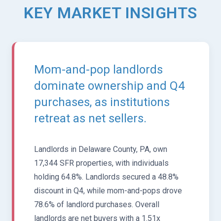
KEY MARKET INSIGHTS
Mom-and-pop landlords
dominate ownership and Q4
purchases, as institutions
retreat as net sellers.
Landlords in Delaware County, PA, own
17,344 SFR properties, with individuals
holding 64.8%. Landlords secured a 48.8%
discount in Q4, while mom-and-pops drove
78.6% of landlord purchases. Overall
landlords are net buyers with a 1.51x