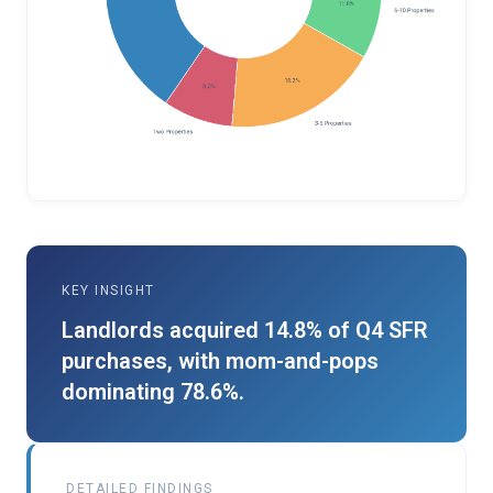
KEY INSIGHT
Landlords acquired 14.8% of Q4 SFR
purchases, with mom-and-pops
dominating 78.6%.
DETAILED FINDINGS