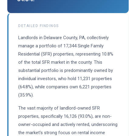
DETAILED FINDINGS
Landlords in Delaware County, PA, collectively
manage a portfolio of 17,344 Single Family
Residential (SFR) properties, representing 10.8%
of the total SFR market in the county. This
substantial portfolio is predominantly owned by
individual investors, who hold 11,231 properties
(64.8%), while companies own 6,221 properties
(35.9%).
The vast majority of landlord-owned SFR
properties, specifically 16,126 (93.0%), are non-
owner-occupied and actively rented, underscoring
the market's strong focus on rental income