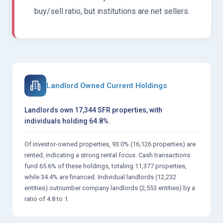
buy/sell ratio, but institutions are net sellers.
Landlord Owned Current Holdings
Landlords own 17,344 SFR properties, with
individuals holding 64.8%.
Of investor-owned properties, 93.0% (16,126 properties) are
rented, indicating a strong rental focus. Cash transactions
fund 65.6% of these holdings, totaling 11,377 properties,
while 34.4% are financed. Individual landlords (12,232
entities) outnumber company landlords (2,553 entities) by a
ratio of 4.8 to 1.