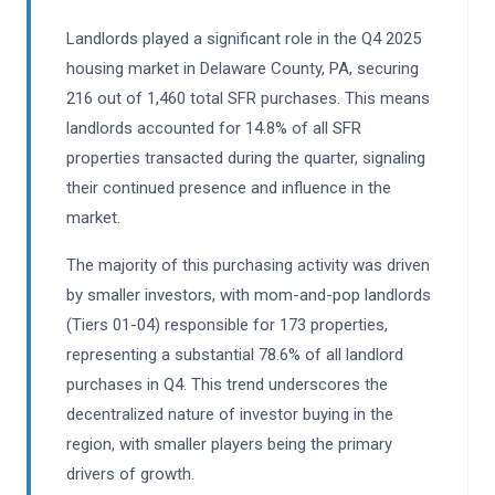
Landlords played a significant role in the Q4 2025
housing market in Delaware County, PA, securing
216 out of 1,460 total SFR purchases. This means
landlords accounted for 14.8% of all SFR
properties transacted during the quarter, signaling
their continued presence and influence in the
market.
The majority of this purchasing activity was driven
by smaller investors, with mom-and-pop landlords
(Tiers 01-04) responsible for 173 properties,
representing a substantial 78.6% of all landlord
purchases in Q4. This trend underscores the
decentralized nature of investor buying in the
region, with smaller players being the primary
drivers of growth.