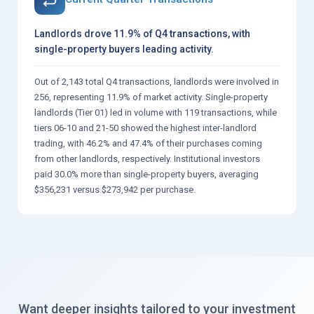
Landlords drove 11.9% of Q4 transactions, with
single-property buyers leading activity.
Out of 2,143 total Q4 transactions, landlords were involved in
256, representing 11.9% of market activity. Single-property
landlords (Tier 01) led in volume with 119 transactions, while
tiers 06-10 and 21-50 showed the highest inter-landlord
trading, with 46.2% and 47.4% of their purchases coming
from other landlords, respectively. Institutional investors
paid 30.0% more than single-property buyers, averaging
$356,231 versus $273,942 per purchase.
Want deeper insights tailored to your investment