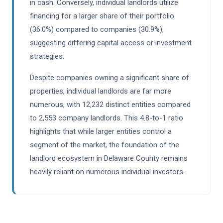
in cash. Conversely, individual landlords utilize
financing for a larger share of their portfolio
(36.0%) compared to companies (30.9%),
suggesting differing capital access or investment
strategies.
Despite companies owning a significant share of
properties, individual landlords are far more
numerous, with 12,232 distinct entities compared
to 2,553 company landlords. This 4.8-to-1 ratio
highlights that while larger entities control a
segment of the market, the foundation of the
landlord ecosystem in Delaware County remains
heavily reliant on numerous individual investors.