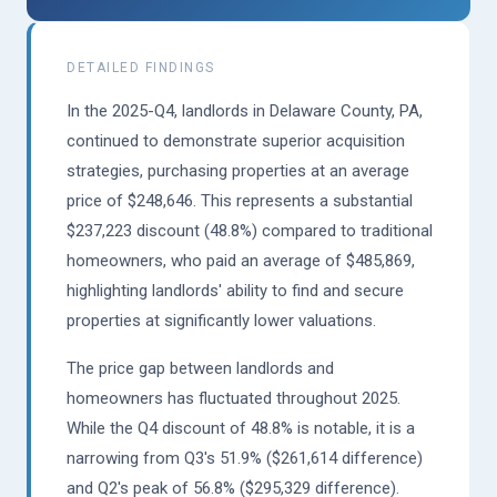
DETAILED FINDINGS
In the 2025-Q4, landlords in Delaware County, PA,
continued to demonstrate superior acquisition
strategies, purchasing properties at an average
price of $248,646. This represents a substantial
$237,223 discount (48.8%) compared to traditional
homeowners, who paid an average of $485,869,
highlighting landlords' ability to find and secure
properties at significantly lower valuations.
The price gap between landlords and
homeowners has fluctuated throughout 2025.
While the Q4 discount of 48.8% is notable, it is a
narrowing from Q3's 51.9% ($261,614 difference)
and Q2's peak of 56.8% ($295,329 difference).