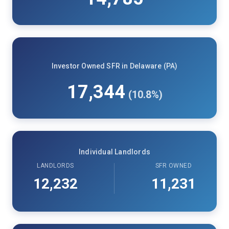
Investor Owned SFR in Delaware (PA)
17,344
(10.8%)
Individual Landlords
LANDLORDS
SFR OWNED
12,232
11,231