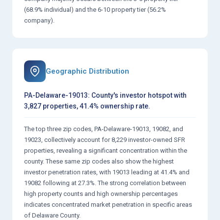
(68.9% individual) and the 6-10 property tier (56.2%
company).
Geographic Distribution
PA-Delaware-19013: County's investor hotspot with
3,827 properties, 41.4% ownership rate.
The top three zip codes, PA-Delaware-19013, 19082, and
19023, collectively account for 8,229 investor-owned SFR
properties, revealing a significant concentration within the
county. These same zip codes also show the highest
investor penetration rates, with 19013 leading at 41.4% and
19082 following at 27.3%. The strong correlation between
high property counts and high ownership percentages
indicates concentrated market penetration in specific areas
of Delaware County.