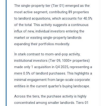
The single-property tier (Tier 01) emerged as the
most active segment, contributing 89 properties
to landlord acquisitions, which accounts for 40.5%
of the total. This activity suggests a continuous
influx of new, individual investors entering the
market or existing single-property landlords
expanding their portfolios modestly.
In stark contrast to mom-and-pop activity,
institutional investors (Tier 09, 1000+ properties)
made only 1 acquisition in Q4 2025, representing a
mere 0.5% of landlord purchases. This highlights a
minimal engagement from large-scale corporate
entities in the current quarter's buying landscape.
Across the tiers, the purchase activity is highly
concentrated among smaller landlords. Tiers 01