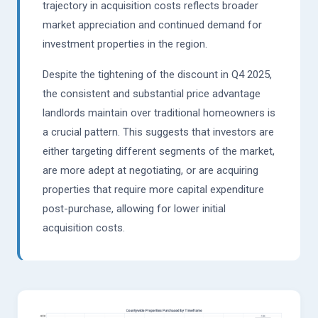
trajectory in acquisition costs reflects broader
market appreciation and continued demand for
investment properties in the region.
Despite the tightening of the discount in Q4 2025,
the consistent and substantial price advantage
landlords maintain over traditional homeowners is
a crucial pattern. This suggests that investors are
either targeting different segments of the market,
are more adept at negotiating, or are acquiring
properties that require more capital expenditure
post-purchase, allowing for lower initial
acquisition costs.