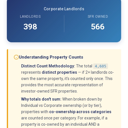
Corporate Landlords
LANDLORDS
SFR OWNED
398
566
Understanding Property Counts
Distinct Count Methodology:
The total
4,605
represents
distinct properties
— if 2+ landlords co-
own the same property, it's counted only once. This
provides the most accurate representation of
investor-owned SFR properties.
Why totals don't sum:
When broken down by
Individual vs Corporate ownership (or by tier),
properties with
co-ownership across categories
are counted once per category. For example, if a
property is co-owned by an individual AND a