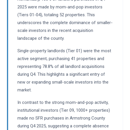
2025 were made by mom-and-pop investors
(Tiers 01-04), totaling 52 properties. This
underscores the complete dominance of smaller-
scale investors in the recent acquisition
landscape of the county.
Single-property landlords (Tier 01) were the most
active segment, purchasing 41 properties and
representing 78.8% of all landlord acquisitions
during Q4. This highlights a significant entry of
new or expanding small-scale investors into the
market.
In contrast to the strong mom-and-pop activity,
institutional investors (Tier 09, 1000+ properties)
made no SFR purchases in Armstrong County
during Q4 2025, suggesting a complete absence