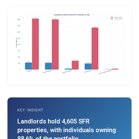
KEY INSIGHT
Landlords hold 4,605 SFR
properties, with individuals owning
88.6% of the portfolio.