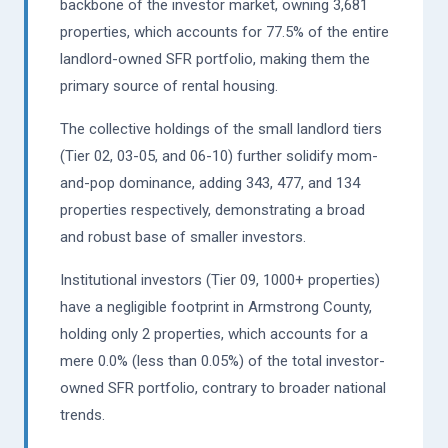
backbone of the investor market, owning 3,681
properties, which accounts for 77.5% of the entire
landlord-owned SFR portfolio, making them the
primary source of rental housing.
The collective holdings of the small landlord tiers
(Tier 02, 03-05, and 06-10) further solidify mom-
and-pop dominance, adding 343, 477, and 134
properties respectively, demonstrating a broad
and robust base of smaller investors.
Institutional investors (Tier 09, 1000+ properties)
have a negligible footprint in Armstrong County,
holding only 2 properties, which accounts for a
mere 0.0% (less than 0.05%) of the total investor-
owned SFR portfolio, contrary to broader national
trends.