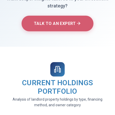
strategy?
TALK TO AN EXPERT
CURRENT HOLDINGS
PORTFOLIO
Analysis of landlord property holdings by type, financing
method, and owner category