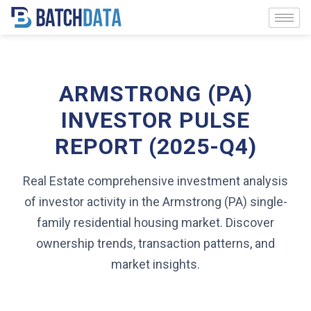
ARMSTRONG (PA)
INVESTOR PULSE
REPORT (2025-Q4)
Real Estate comprehensive investment analysis
of investor activity in the Armstrong (PA) single-
family residential housing market. Discover
ownership trends, transaction patterns, and
market insights.