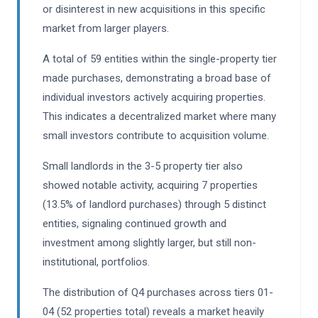
or disinterest in new acquisitions in this specific
market from larger players.
A total of 59 entities within the single-property tier
made purchases, demonstrating a broad base of
individual investors actively acquiring properties.
This indicates a decentralized market where many
small investors contribute to acquisition volume.
Small landlords in the 3-5 property tier also
showed notable activity, acquiring 7 properties
(13.5% of landlord purchases) through 5 distinct
entities, signaling continued growth and
investment among slightly larger, but still non-
institutional, portfolios.
The distribution of Q4 purchases across tiers 01-
04 (52 properties total) reveals a market heavily