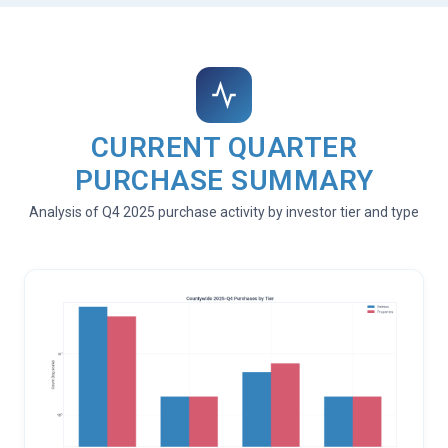
CURRENT QUARTER
PURCHASE SUMMARY
Analysis of Q4 2025 purchase activity by investor tier and type