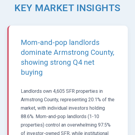
KEY MARKET INSIGHTS
Mom-and-pop landlords
dominate Armstrong County,
showing strong Q4 net
buying
Landlords own 4,605 SFR properties in
Armstrong County, representing 20.1% of the
market, with individual investors holding
88.6%. Mom-and-pop landlords (1-10
properties) control an overwhelming 97.5%
of investor-owned SFR, while institutional