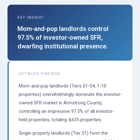
KEY INSIGHT
Mom-and-pop landlords control
97.5% of investor-owned SFR,
dwarfing institutional presence.
DETAILED FINDINGS
Mom-and-pop landlords (Tiers 01-04, 1-10
properties) overwhelmingly dominate the investor-
owned SFR market in Armstrong County,
controlling an impressive 97.5% of all investor-
held properties, totaling 4,635 properties.
Single-property landlords (Tier 01) form the