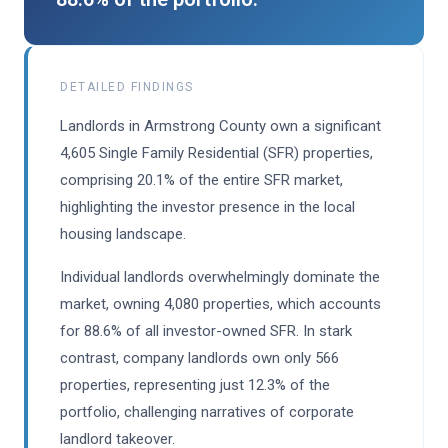
DETAILED FINDINGS
Landlords in Armstrong County own a significant
4,605 Single Family Residential (SFR) properties,
comprising 20.1% of the entire SFR market,
highlighting the investor presence in the local
housing landscape.
Individual landlords overwhelmingly dominate the
market, owning 4,080 properties, which accounts
for 88.6% of all investor-owned SFR. In stark
contrast, company landlords own only 566
properties, representing just 12.3% of the
portfolio, challenging narratives of corporate
landlord takeover.