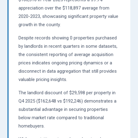
appreciation over the $118,897 average from
2020-2023, showcasing significant property value
growth in the county.
Despite records showing 0 properties purchased
by landlords in recent quarters in some datasets,
the consistent reporting of average acquisition
prices indicates ongoing pricing dynamics or a
disconnect in data aggregation that still provides
valuable pricing insights.
The landlord discount of $29,598 per property in
Q4 2025 ($162,648 vs $192,246) demonstrates a
substantial advantage in securing properties
below market rate compared to traditional
homebuyers.