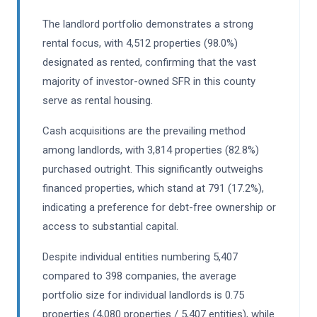
The landlord portfolio demonstrates a strong
rental focus, with 4,512 properties (98.0%)
designated as rented, confirming that the vast
majority of investor-owned SFR in this county
serve as rental housing.
Cash acquisitions are the prevailing method
among landlords, with 3,814 properties (82.8%)
purchased outright. This significantly outweighs
financed properties, which stand at 791 (17.2%),
indicating a preference for debt-free ownership or
access to substantial capital.
Despite individual entities numbering 5,407
compared to 398 companies, the average
portfolio size for individual landlords is 0.75
properties (4,080 properties / 5,407 entities), while