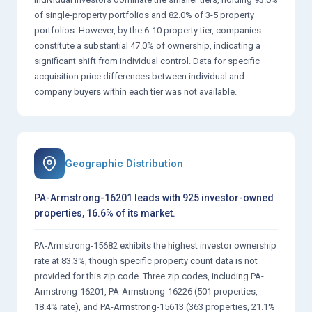
of single-property portfolios and 82.0% of 3-5 property
portfolios. However, by the 6-10 property tier, companies
constitute a substantial 47.0% of ownership, indicating a
significant shift from individual control. Data for specific
acquisition price differences between individual and
company buyers within each tier was not available.
Geographic Distribution
PA-Armstrong-16201 leads with 925 investor-owned
properties, 16.6% of its market.
PA-Armstrong-15682 exhibits the highest investor ownership
rate at 83.3%, though specific property count data is not
provided for this zip code. Three zip codes, including PA-
Armstrong-16201, PA-Armstrong-16226 (501 properties,
18.4% rate), and PA-Armstrong-15613 (363 properties, 21.1%