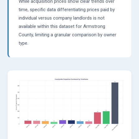
While acquisition prices show clear trends over
time, specific data differentiating prices paid by
individual versus company landlords is not
available within this dataset for Armstrong
County, limiting a granular comparison by owner
type.