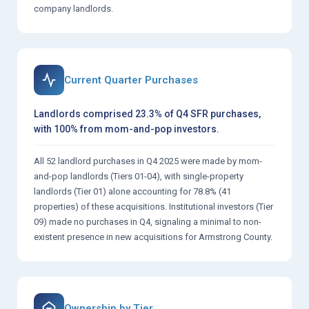
company landlords.
Current Quarter Purchases
Landlords comprised 23.3% of Q4 SFR purchases,
with 100% from mom-and-pop investors.
All 52 landlord purchases in Q4 2025 were made by mom-
and-pop landlords (Tiers 01-04), with single-property
landlords (Tier 01) alone accounting for 78.8% (41
properties) of these acquisitions. Institutional investors (Tier
09) made no purchases in Q4, signaling a minimal to non-
existent presence in new acquisitions for Armstrong County.
Ownership by Tier