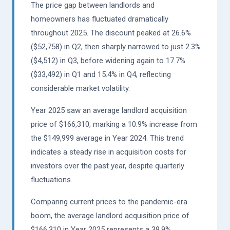
The price gap between landlords and
homeowners has fluctuated dramatically
throughout 2025. The discount peaked at 26.6%
($52,758) in Q2, then sharply narrowed to just 2.3%
($4,512) in Q3, before widening again to 17.7%
($33,492) in Q1 and 15.4% in Q4, reflecting
considerable market volatility.
Year 2025 saw an average landlord acquisition
price of $166,310, marking a 10.9% increase from
the $149,999 average in Year 2024. This trend
indicates a steady rise in acquisition costs for
investors over the past year, despite quarterly
fluctuations.
Comparing current prices to the pandemic-era
boom, the average landlord acquisition price of
$166,310 in Year 2025 represents a 39.9%