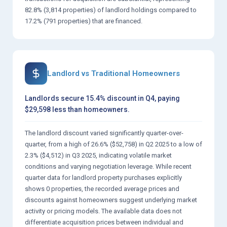
82.8% (3,814 properties) of landlord holdings compared to
17.2% (791 properties) that are financed.
Landlord vs Traditional Homeowners
Landlords secure 15.4% discount in Q4, paying
$29,598 less than homeowners.
The landlord discount varied significantly quarter-over-
quarter, from a high of 26.6% ($52,758) in Q2 2025 to a low of
2.3% ($4,512) in Q3 2025, indicating volatile market
conditions and varying negotiation leverage. While recent
quarter data for landlord property purchases explicitly
shows 0 properties, the recorded average prices and
discounts against homeowners suggest underlying market
activity or pricing models. The available data does not
differentiate acquisition prices between individual and