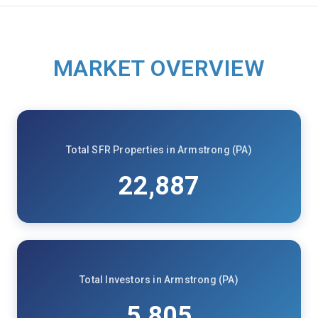
MARKET OVERVIEW
Total SFR Properties in Armstrong (PA)
22,887
Total Investors in Armstrong (PA)
5,805