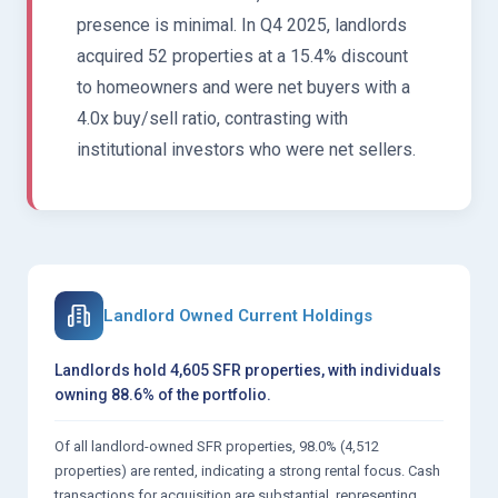
presence is minimal. In Q4 2025, landlords
acquired 52 properties at a 15.4% discount
to homeowners and were net buyers with a
4.0x buy/sell ratio, contrasting with
institutional investors who were net sellers.
Landlord Owned Current Holdings
Landlords hold 4,605 SFR properties, with individuals
owning 88.6% of the portfolio.
Of all landlord-owned SFR properties, 98.0% (4,512
properties) are rented, indicating a strong rental focus. Cash
transactions for acquisition are substantial, representing