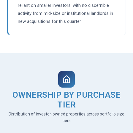
reliant on smaller investors, with no discernible
activity from mid-size or institutional landlords in
new acquisitions for this quarter.
OWNERSHIP BY PURCHASE
TIER
Distribution of investor-owned properties across portfolio size
tiers