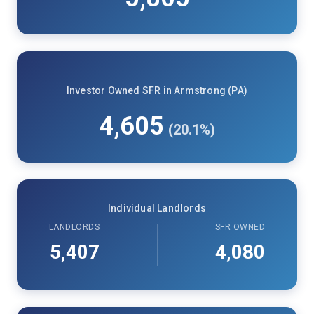
Investor Owned SFR in Armstrong (PA)
4,605
(20.1%)
Individual Landlords
LANDLORDS
SFR OWNED
5,407
4,080