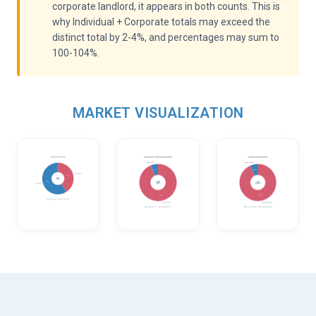
corporate landlord, it appears in both counts. This is
why Individual + Corporate totals may exceed the
distinct total by 2-4%, and percentages may sum to
100-104%.
MARKET VISUALIZATION