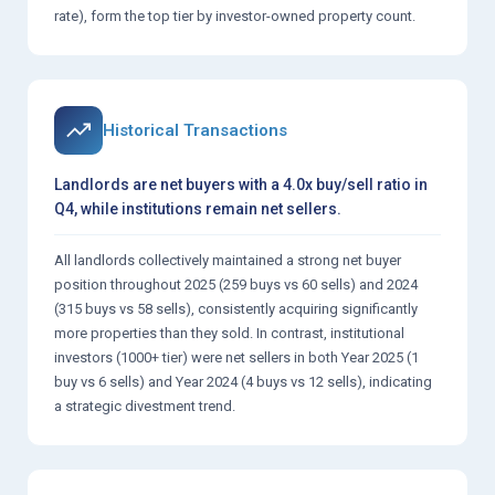
rate), form the top tier by investor-owned property count.
Historical Transactions
Landlords are net buyers with a 4.0x buy/sell ratio in
Q4, while institutions remain net sellers.
All landlords collectively maintained a strong net buyer
position throughout 2025 (259 buys vs 60 sells) and 2024
(315 buys vs 58 sells), consistently acquiring significantly
more properties than they sold. In contrast, institutional
investors (1000+ tier) were net sellers in both Year 2025 (1
buy vs 6 sells) and Year 2024 (4 buys vs 12 sells), indicating
a strategic divestment trend.