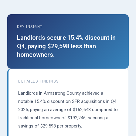
KEY INSIGHT
Landlords secure 15.4% discount in
Q4, paying $29,598 less than
homeowners.
DETAILED FINDINGS
Landlords in Armstrong County achieved a
notable 15.4% discount on SFR acquisitions in Q4
2025, paying an average of $162,648 compared to
traditional homeowners' $192,246, securing a
savings of $29,598 per property.