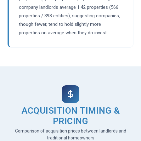
company landlords average 1.42 properties (566
properties / 398 entities), suggesting companies,
though fewer, tend to hold slightly more
properties on average when they do invest.
ACQUISITION TIMING &
PRICING
Comparison of acquisition prices between landlords and
traditional homeowners