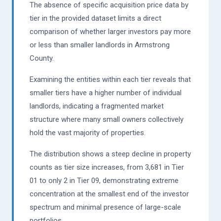
The absence of specific acquisition price data by
tier in the provided dataset limits a direct
comparison of whether larger investors pay more
or less than smaller landlords in Armstrong
County.
Examining the entities within each tier reveals that
smaller tiers have a higher number of individual
landlords, indicating a fragmented market
structure where many small owners collectively
hold the vast majority of properties.
The distribution shows a steep decline in property
counts as tier size increases, from 3,681 in Tier
01 to only 2 in Tier 09, demonstrating extreme
concentration at the smallest end of the investor
spectrum and minimal presence of large-scale
portfolios.