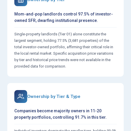
Mom-and-pop landlords control 97.5% of investor-
owned SFR, dwarfing institutional presence.
Single-property landlords (Tier 01) alone constitute the
largest segment, holding 77.5% (3,681 properties) of the
total investor-owned portfolio, affirming their critical role in
the local rental market. Specific acquisition price variations
by tier and historical price trends were not available in the
provided data for comparison.
Ownership by Tier & Type
Companies become majority owners in 11-20
property portfolios, controlling 91.7% in this tier.
Individual investors dominate the smaller tiers, holding 93.0%