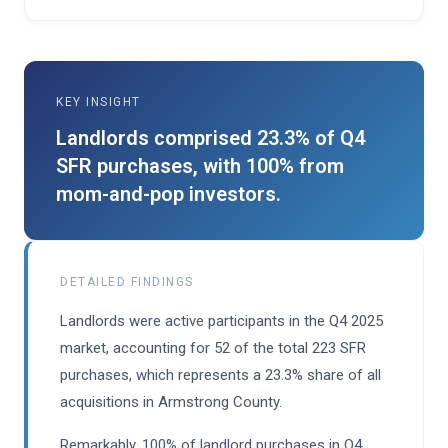
KEY INSIGHT
Landlords comprised 23.3% of Q4
SFR purchases, with 100% from
mom-and-pop investors.
DETAILED FINDINGS
Landlords were active participants in the Q4 2025
market, accounting for 52 of the total 223 SFR
purchases, which represents a 23.3% share of all
acquisitions in Armstrong County.
Remarkably, 100% of landlord purchases in Q4