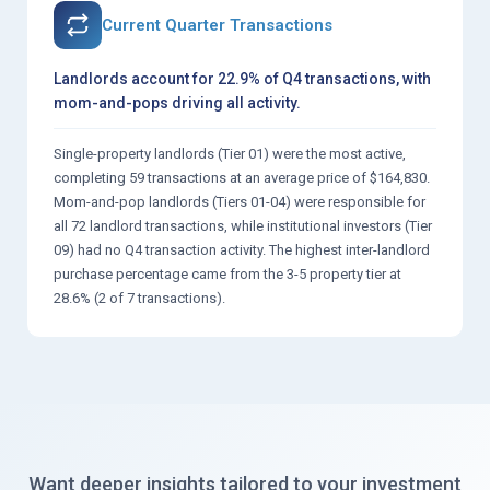
Current Quarter Transactions
Landlords account for 22.9% of Q4 transactions, with
mom-and-pops driving all activity.
Single-property landlords (Tier 01) were the most active,
completing 59 transactions at an average price of $164,830.
Mom-and-pop landlords (Tiers 01-04) were responsible for
all 72 landlord transactions, while institutional investors (Tier
09) had no Q4 transaction activity. The highest inter-landlord
purchase percentage came from the 3-5 property tier at
28.6% (2 of 7 transactions).
Want deeper insights tailored to your investment