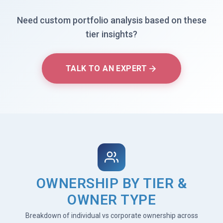
Need custom portfolio analysis based on these
tier insights?
TALK TO AN EXPERT
OWNERSHIP BY TIER &
OWNER TYPE
Breakdown of individual vs corporate ownership across