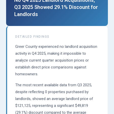
No Q4 2025 Landlord Acquisitions;
Q3 2025 Showed 29.1% Discount for
Landlords
DETAILED FINDINGS
Greer County experienced no landlord acquisition
activity in Q4 2025, making it impossible to
analyze current quarter acquisition prices or
establish direct price comparisons against
homeowners.
The most recent available data from Q3 2025,
despite reflecting 0 properties purchased by
landlords, showed an average landlord price of
$121,125, representing a significant $49,819
(29.1%) discount compared to the average