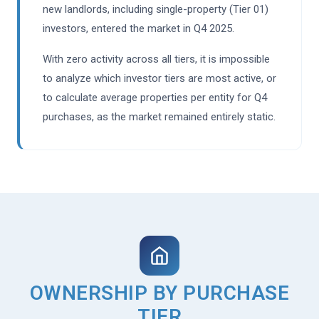
new landlords, including single-property (Tier 01)
investors, entered the market in Q4 2025.
With zero activity across all tiers, it is impossible
to analyze which investor tiers are most active, or
to calculate average properties per entity for Q4
purchases, as the market remained entirely static.
OWNERSHIP BY PURCHASE
TIER