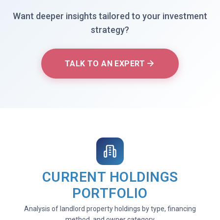
Want deeper insights tailored to your investment
strategy?
TALK TO AN EXPERT
CURRENT HOLDINGS
PORTFOLIO
Analysis of landlord property holdings by type, financing
method, and owner category