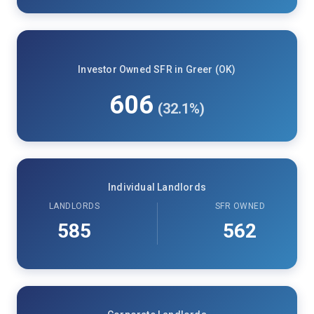
Investor Owned SFR in Greer (OK)
606
(32.1%)
Individual Landlords
LANDLORDS
SFR OWNED
585
562