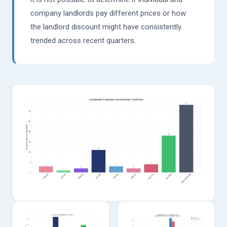
company landlords pay different prices or how
the landlord discount might have consistently
trended across recent quarters.