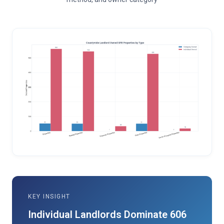
KEY INSIGHT
Individual Landlords Dominate 606