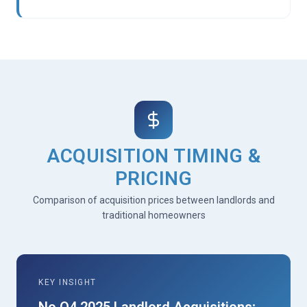
ACQUISITION TIMING &
PRICING
Comparison of acquisition prices between landlords and
traditional homeowners
KEY INSIGHT