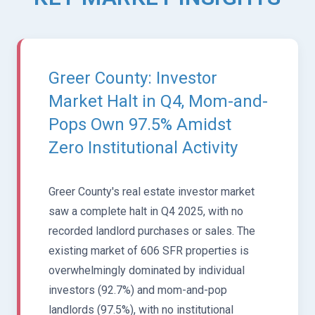
Greer County: Investor
Market Halt in Q4, Mom-and-
Pops Own 97.5% Amidst
Zero Institutional Activity
Greer County's real estate investor market
saw a complete halt in Q4 2025, with no
recorded landlord purchases or sales. The
existing market of 606 SFR properties is
overwhelmingly dominated by individual
investors (92.7%) and mom-and-pop
landlords (97.5%), with no institutional