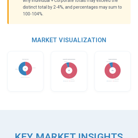
why Individual + Corporate totals may exceed the
distinct total by 2-4%, and percentages may sum to
100-104%.
MARKET VISUALIZATION
KEY MARKET INSIGHTS