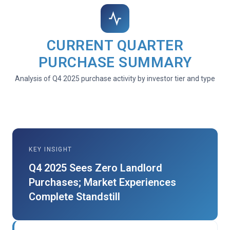
CURRENT QUARTER
PURCHASE SUMMARY
Analysis of Q4 2025 purchase activity by investor tier and type
KEY INSIGHT
Q4 2025 Sees Zero Landlord
Purchases; Market Experiences
Complete Standstill