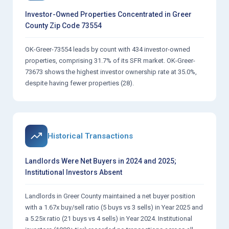
Investor-Owned Properties Concentrated in Greer
County Zip Code 73554
OK-Greer-73554 leads by count with 434 investor-owned
properties, comprising 31.7% of its SFR market. OK-Greer-
73673 shows the highest investor ownership rate at 35.0%,
despite having fewer properties (28).
Historical Transactions
Landlords Were Net Buyers in 2024 and 2025;
Institutional Investors Absent
Landlords in Greer County maintained a net buyer position
with a 1.67x buy/sell ratio (5 buys vs 3 sells) in Year 2025 and
a 5.25x ratio (21 buys vs 4 sells) in Year 2024. Institutional