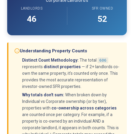
Corporate Landlords
LANDLORDS
SFR OWNED
46
52
Understanding Property Counts
Distinct Count Methodology:
The total
606
represents
distinct properties
— if 2+ landlords co-
own the same property, it's counted only once. This
provides the most accurate representation of
investor-owned SFR properties.
Why totals don't sum:
When broken down by
Individual vs Corporate ownership (or by tier),
properties with
co-ownership across categories
are counted once per category. For example, if a
property is co-owned by an individual AND a
corporate landlord, it appears in both counts. This is