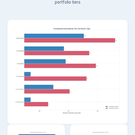
portfolio tiers