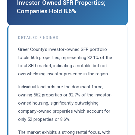
Investor-Owned SFR Properties;
Companies Hold 8.6%
DETAILED FINDINGS
Greer County's investor-owned SFR portfolio
totals 606 properties, representing 32.1% of the
total SFR market, indicating a notable but not
overwhelming investor presence in the region.
Individual landlords are the dominant force,
owning 562 properties or 92.7% of the investor-
owned housing, significantly outweighing
company-owned properties which account for
only 52 properties or 8.6%.
The market exhibits a strong rental focus, with