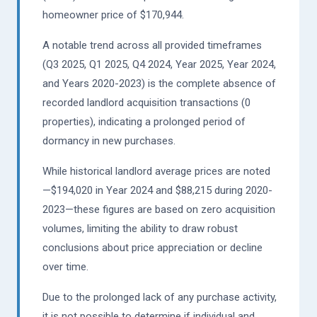
homeowner price of $170,944.
A notable trend across all provided timeframes
(Q3 2025, Q1 2025, Q4 2024, Year 2025, Year 2024,
and Years 2020-2023) is the complete absence of
recorded landlord acquisition transactions (0
properties), indicating a prolonged period of
dormancy in new purchases.
While historical landlord average prices are noted
—$194,020 in Year 2024 and $88,215 during 2020-
2023—these figures are based on zero acquisition
volumes, limiting the ability to draw robust
conclusions about price appreciation or decline
over time.
Due to the prolonged lack of any purchase activity,
it is not possible to determine if individual and