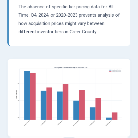
The absence of specific tier pricing data for All
Time, Q4, 2024, or 2020-2023 prevents analysis of
how acquisition prices might vary between
different investor tiers in Greer County.