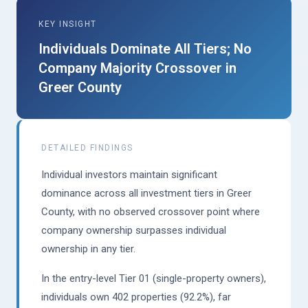
KEY INSIGHT
Individuals Dominate All Tiers; No
Company Majority Crossover in
Greer County
DETAILED FINDINGS
Individual investors maintain significant
dominance across all investment tiers in Greer
County, with no observed crossover point where
company ownership surpasses individual
ownership in any tier.
In the entry-level Tier 01 (single-property owners),
individuals own 402 properties (92.2%), far