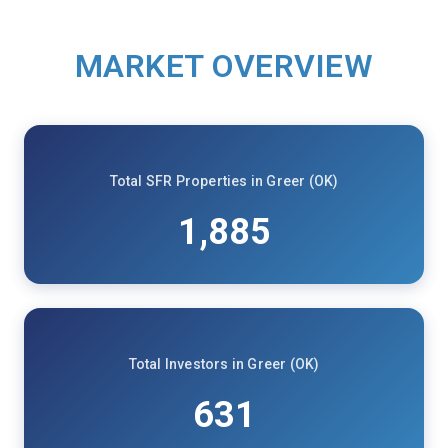
MARKET OVERVIEW
Total SFR Properties in Greer (OK)
1,885
Total Investors in Greer (OK)
631