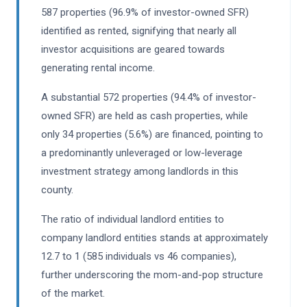
587 properties (96.9% of investor-owned SFR)
identified as rented, signifying that nearly all
investor acquisitions are geared towards
generating rental income.
A substantial 572 properties (94.4% of investor-
owned SFR) are held as cash properties, while
only 34 properties (5.6%) are financed, pointing to
a predominantly unleveraged or low-leverage
investment strategy among landlords in this
county.
The ratio of individual landlord entities to
company landlord entities stands at approximately
12.7 to 1 (585 individuals vs 46 companies),
further underscoring the mom-and-pop structure
of the market.