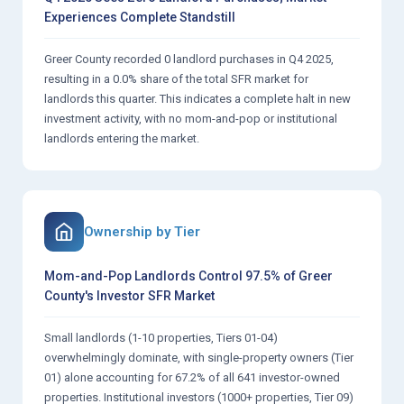
Experiences Complete Standstill
Greer County recorded 0 landlord purchases in Q4 2025,
resulting in a 0.0% share of the total SFR market for
landlords this quarter. This indicates a complete halt in new
investment activity, with no mom-and-pop or institutional
landlords entering the market.
Ownership by Tier
Mom-and-Pop Landlords Control 97.5% of Greer
County's Investor SFR Market
Small landlords (1-10 properties, Tiers 01-04)
overwhelmingly dominate, with single-property owners (Tier
01) alone accounting for 67.2% of all 641 investor-owned
properties. Institutional investors (1000+ properties, Tier 09)