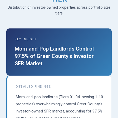
Distribution of investor-owned properties across portfolio size
tiers
KEY INSIGHT
Mom-and-Pop Landlords Control
97.5% of Greer County's Investor
SFR Market
DETAILED FINDINGS
Mom-and-pop landlords (Tiers 01-04, owning 1-10
properties) overwhelmingly control Greer County's
investor-owned SFR market, accounting for 97.5%