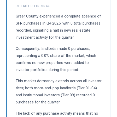
DETAILED FINDINGS
Greer County experienced a complete absence of
SFR purchases in Q4 2025, with 0 total purchases
recorded, signalling a halt in new real estate
investment activity for the quarter.
Consequently, landlords made 0 purchases,
representing a 0.0% share of the market, which
confirms no new properties were added to
investor portfolios during this period.
This market dormancy extends across all investor
tiers; both mom-and-pop landlords (Tier 01-04)
and institutional investors (Tier 09) recorded 0
purchases for the quarter.
The lack of any purchase activity means that no