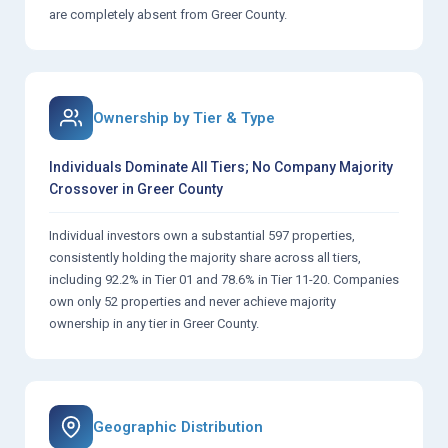
are completely absent from Greer County.
Ownership by Tier & Type
Individuals Dominate All Tiers; No Company Majority
Crossover in Greer County
Individual investors own a substantial 597 properties,
consistently holding the majority share across all tiers,
including 92.2% in Tier 01 and 78.6% in Tier 11-20. Companies
own only 52 properties and never achieve majority
ownership in any tier in Greer County.
Geographic Distribution