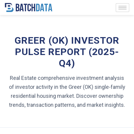
GREER (OK) INVESTOR
PULSE REPORT (2025-
Q4)
Real Estate comprehensive investment analysis
of investor activity in the Greer (OK) single-family
residential housing market. Discover ownership
trends, transaction patterns, and market insights.