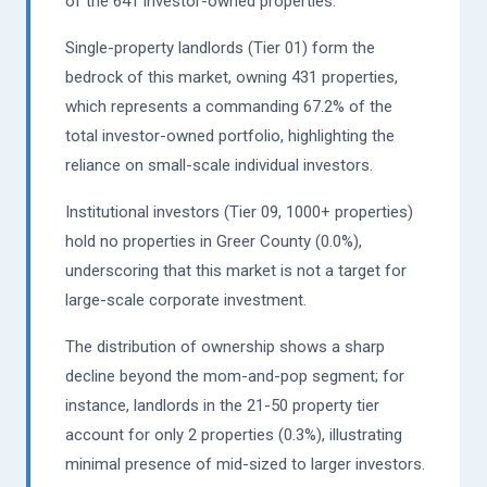
of the 641 investor-owned properties.
Single-property landlords (Tier 01) form the
bedrock of this market, owning 431 properties,
which represents a commanding 67.2% of the
total investor-owned portfolio, highlighting the
reliance on small-scale individual investors.
Institutional investors (Tier 09, 1000+ properties)
hold no properties in Greer County (0.0%),
underscoring that this market is not a target for
large-scale corporate investment.
The distribution of ownership shows a sharp
decline beyond the mom-and-pop segment; for
instance, landlords in the 21-50 property tier
account for only 2 properties (0.3%), illustrating
minimal presence of mid-sized to larger investors.