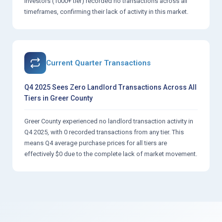
investors (1000+ tier) recorded no transactions across all
timeframes, confirming their lack of activity in this market.
Current Quarter Transactions
Q4 2025 Sees Zero Landlord Transactions Across All
Tiers in Greer County
Greer County experienced no landlord transaction activity in
Q4 2025, with 0 recorded transactions from any tier. This
means Q4 average purchase prices for all tiers are
effectively $0 due to the complete lack of market movement.