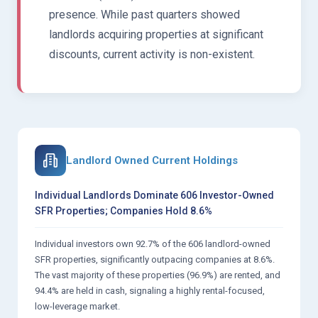
presence. While past quarters showed
landlords acquiring properties at significant
discounts, current activity is non-existent.
Landlord Owned Current Holdings
Individual Landlords Dominate 606 Investor-Owned
SFR Properties; Companies Hold 8.6%
Individual investors own 92.7% of the 606 landlord-owned
SFR properties, significantly outpacing companies at 8.6%.
The vast majority of these properties (96.9%) are rented, and
94.4% are held in cash, signaling a highly rental-focused,
low-leverage market.