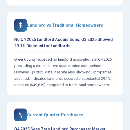
Landlord vs Traditional Homeowners
No Q4 2025 Landlord Acquisitions; Q3 2025 Showed
29.1% Discount for Landlords
Greer County recorded no landlord acquisitions in Q4 2025,
precluding a direct current quarter price comparison.
However, Q3 2025 data, despite also showing 0 properties
acquired, indicated landlords secured a substantial 29.1%
discount ($49,819) compared to traditional homeowners.
Current Quarter Purchases
Q4 2025 Sees Zero Landlord Purchases; Market