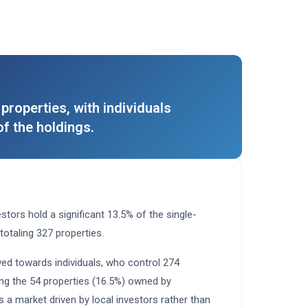
properties, with individuals
f the holdings.
stors hold a significant 13.5% of the single-
 totaling 327 properties.
ed towards individuals, who control 274
ing the 54 properties (16.5%) owned by
s a market driven by local investors rather than