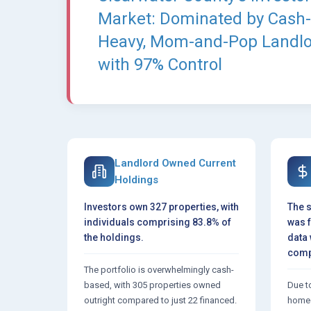
Market: Dominated by Cash-
Heavy, Mom-and-Pop Landl
with 97% Control
Landlord Owned Current
Holdings
Investors own 327 properties, with
The s
individuals comprising 83.8% of
was 
the holdings.
data 
comp
The portfolio is overwhelmingly cash-
based, with 305 properties owned
Due to
outright compared to just 22 financed.
homeo