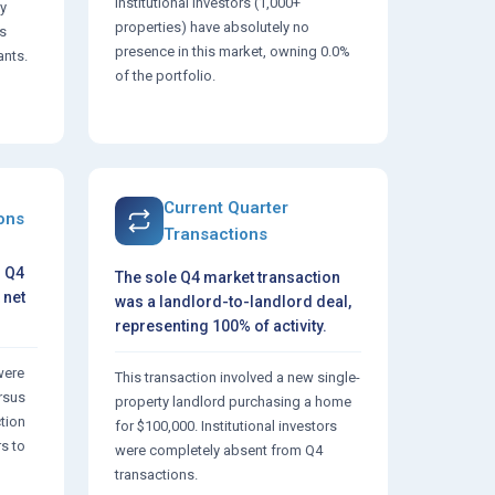
Institutional investors (1,000+
y
properties) have absolutely no
's
presence in this market, owning 0.0%
ants.
of the portfolio.
Current Quarter
ions
Transactions
n Q4
The sole Q4 market transaction
 net
was a landlord-to-landlord deal,
representing 100% of activity.
were
This transaction involved a new single-
ersus
property landlord purchasing a home
ction
for $100,000. Institutional investors
rs to
were completely absent from Q4
transactions.