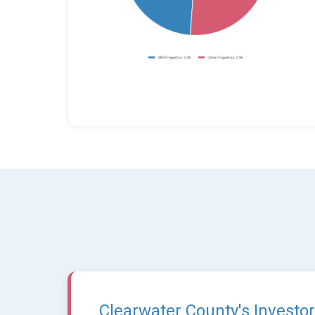
Clearwater County's Investor