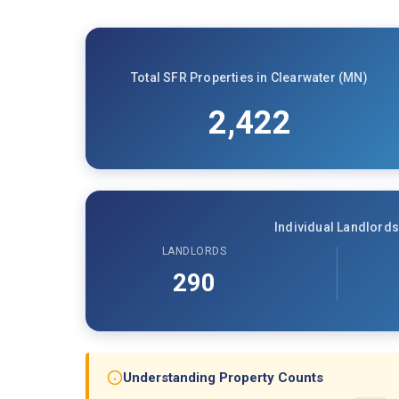
Total SFR Properties in Clearwater (MN)
2,422
Individual Landlords
LANDLORDS
290
Understanding Property Counts