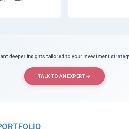
ant deeper insights tailored to your investment strateg
TALK TO AN EXPERT
PORTFOLIO