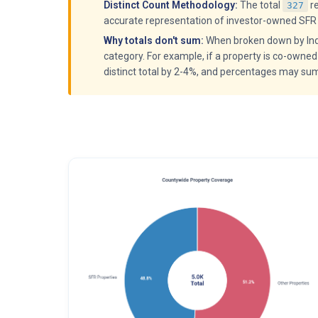
Distinct Count Methodology:
The total
r
327
accurate representation of investor-owned SFR 
Why totals don't sum:
When broken down by Indiv
category. For example, if a property is co-owned
distinct total by 2-4%, and percentages may su