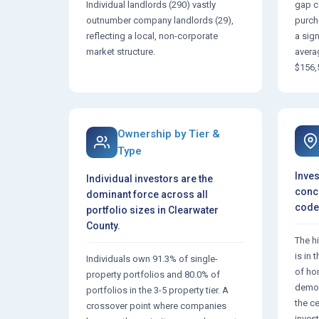
Individual landlords (290) vastly
gap c
outnumber company landlords (29),
purch
reflecting a local, non-corporate
a sig
market structure.
avera
$156,
Ownership by Tier &
Type
Inves
Individual investors are the
conce
dominant force across all
code,
portfolio sizes in Clearwater
County.
The h
is in
Individuals own 91.3% of single-
of ho
property portfolios and 80.0% of
demon
portfolios in the 3-5 property tier. A
the c
crossover point where companies
invest