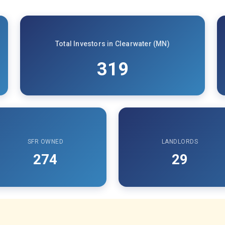
Total Investors in Clearwater (MN)
319
SFR OWNED
LANDLORDS
274
29