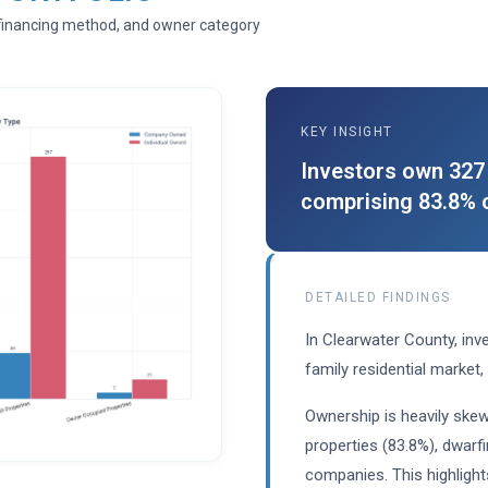
, financing method, and owner category
KEY INSIGHT
Investors own 327 
comprising 83.8% o
DETAILED FINDINGS
In Clearwater County, inve
family residential market,
Ownership is heavily skew
properties (83.8%), dwarf
companies. This highlight