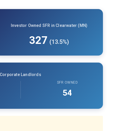
Investor Owned SFR in Clearwater (MN)
327
(13.5%)
Corporate Landlords
SFR OWNED
54