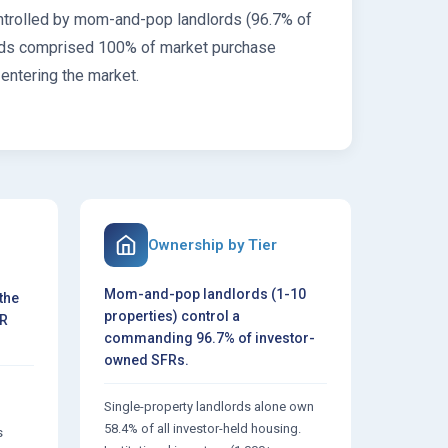
ontrolled by mom-and-pop landlords (96.7% of
dlords comprised 100% of market purchase
 entering the market.
Ownership by Tier
Mom-and-pop landlords (1-10
the
properties) control a
FR
commanding 96.7% of investor-
owned SFRs.
Single-property landlords alone own
d
58.4% of all investor-held housing.
s