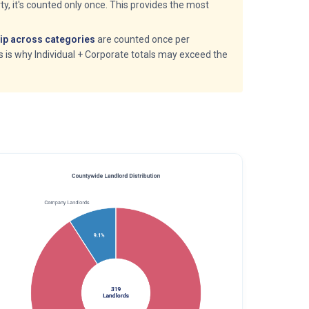
y, it's counted only once. This provides the most
p across categories
are counted once per
is is why Individual + Corporate totals may exceed the