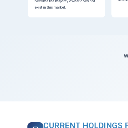
become the majority owner does not
exist in this market.
W
CURRENT HOLDINGS 