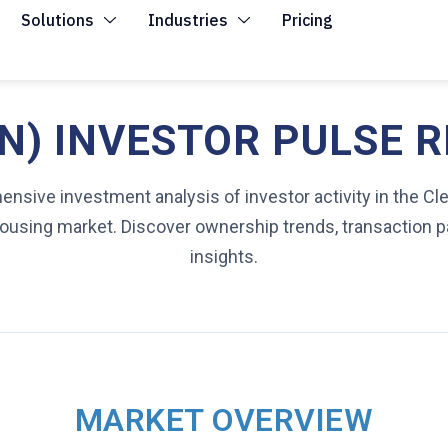
Solutions
Industries
Pricing
) INVESTOR PULSE R
nsive investment analysis of investor activity in the Cl
 housing market. Discover ownership trends, transaction p
insights.
MARKET OVERVIEW