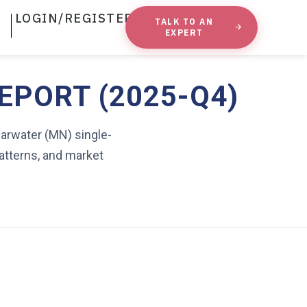
LOGIN/REGISTER
TALK TO AN
EXPERT
EPORT (2025-Q4)
earwater (MN) single-
atterns, and market