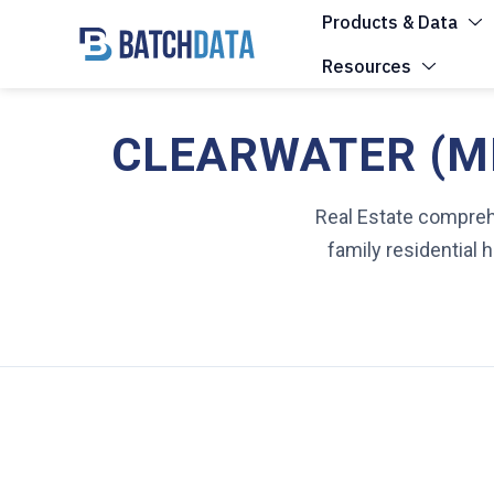
Products & Data
Resources
CLEARWATER (MN
Real Estate comprehe
family residential