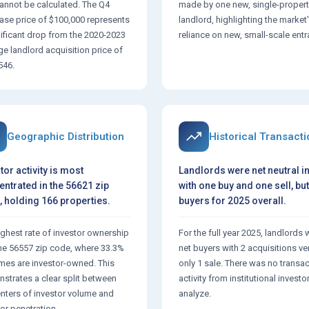
annot be calculated. The Q4
made by one new, single-propert
ase price of $100,000 represents
landlord, highlighting the market
nificant drop from the 2020-2023
reliance on new, small-scale entr
ge landlord acquisition price of
546.
Geographic Distribution
Historical Transact
tor activity is most
Landlords were net neutral i
ntrated in the 56621 zip
with one buy and one sell, but
 holding 166 properties.
buyers for 2025 overall.
ighest rate of investor ownership
For the full year 2025, landlords 
 the 56557 zip code, where 33.3%
net buyers with 2 acquisitions v
mes are investor-owned. This
only 1 sale. There was no transa
strates a clear split between
activity from institutional investo
enters of investor volume and
analyze.
or penetration.