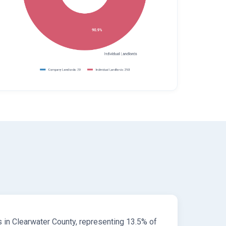
s in Clearwater County, representing 13.5% of