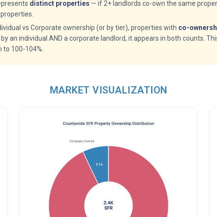
epresents
distinct properties
— if 2+ landlords co-own the same propert
properties.
idual vs Corporate ownership (or by tier), properties with
co-ownershi
 by an individual AND a corporate landlord, it appears in both counts. Th
m to 100-104%.
MARKET VISUALIZATION