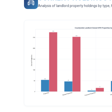
Analysis of landlord property holdings by type