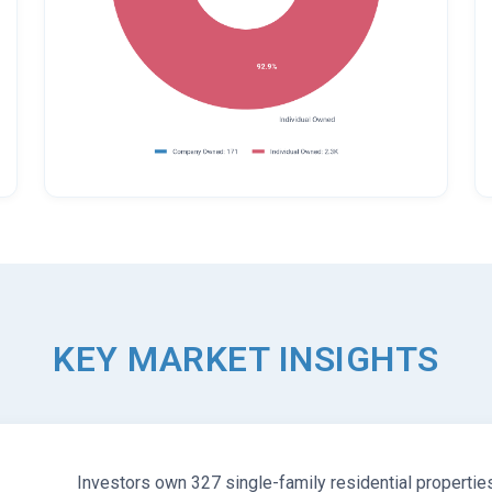
KEY MARKET INSIGHTS
Investors own 327 single-family residential propertie