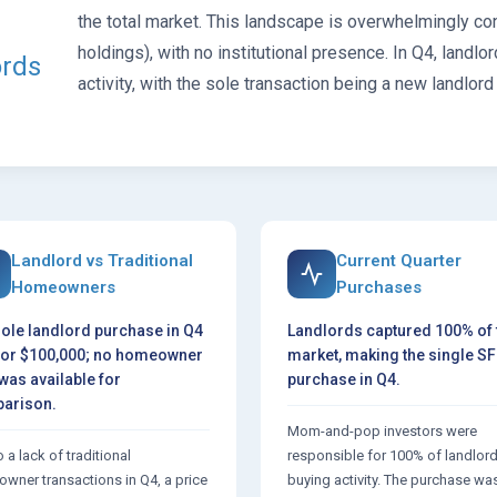
the total market. This landscape is overwhelmingly c
holdings), with no institutional presence. In Q4, lan
ords
activity, with the sole transaction being a new landlord
Landlord vs Traditional
Current Quarter
Homeowners
Purchases
ole landlord purchase in Q4
Landlords captured 100% of 
for $100,000; no homeowner
market, making the single S
was available for
purchase in Q4.
arison.
Mom-and-pop investors were
 a lack of traditional
responsible for 100% of landlor
wner transactions in Q4, a price
buying activity. The purchase wa