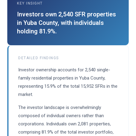
KEY INSIGHT
Investors own 2,540 SFR properties
in Yuba County, with individuals
holding 81.9%.
DETAILED FINDINGS
Investor ownership accounts for 2,540 single-
family residential properties in Yuba County,
representing 15.9% of the total 15,952 SFRs in the
market.
The investor landscape is overwhelmingly
composed of individual owners rather than
corporations. Individuals own 2,081 properties,
comprising 81.9% of the total investor portfolio,