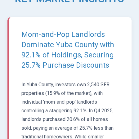
Mom-and-Pop Landlords
Dominate Yuba County with
92.1% of Holdings, Securing
25.7% Purchase Discounts
In Yuba County, investors own 2,540 SFR
properties (15.9% of the market), with
individual 'mom-and-pop' landlords
controlling a staggering 92.1%. In Q4 2025,
landlords purchased 20.6% of all homes
sold, paying an average of 25.7% less than
traditional homeowners. While smaller