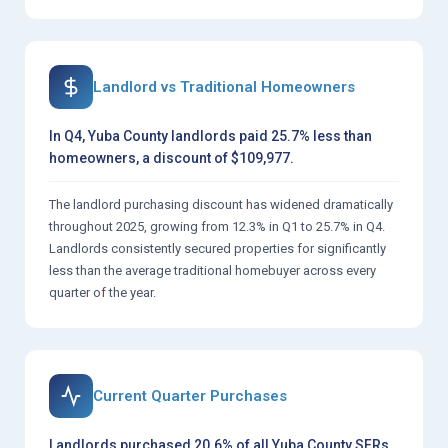
Landlord vs Traditional Homeowners
In Q4, Yuba County landlords paid 25.7% less than
homeowners, a discount of $109,977.
The landlord purchasing discount has widened dramatically
throughout 2025, growing from 12.3% in Q1 to 25.7% in Q4.
Landlords consistently secured properties for significantly
less than the average traditional homebuyer across every
quarter of the year.
Current Quarter Purchases
Landlords purchased 20.6% of all Yuba County SFRs