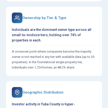
Ownership by Tier & Type
Individuals are the dominant owner type across all
small-to-midsize tiers, holding over 74% of
properties in each.
A crossover point where companies become the majority
owner is not reached in any tier with available data (up to 20
properties). In the foundational single-property tier,
individuals own 1,724 homes, an 88.2% share.
Geographic Distribution
Investor activity in Yuba County is hyper-