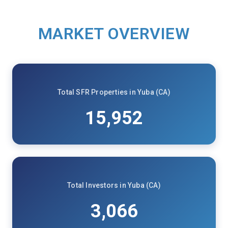
MARKET OVERVIEW
Total SFR Properties in Yuba (CA)
15,952
Total Investors in Yuba (CA)
3,066