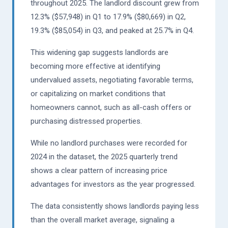
throughout 2025. The landlord discount grew from
12.3% ($57,948) in Q1 to 17.9% ($80,669) in Q2,
19.3% ($85,054) in Q3, and peaked at 25.7% in Q4.
This widening gap suggests landlords are
becoming more effective at identifying
undervalued assets, negotiating favorable terms,
or capitalizing on market conditions that
homeowners cannot, such as all-cash offers or
purchasing distressed properties.
While no landlord purchases were recorded for
2024 in the dataset, the 2025 quarterly trend
shows a clear pattern of increasing price
advantages for investors as the year progressed.
The data consistently shows landlords paying less
than the overall market average, signaling a