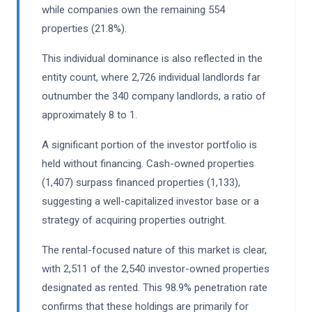
while companies own the remaining 554
properties (21.8%).
This individual dominance is also reflected in the
entity count, where 2,726 individual landlords far
outnumber the 340 company landlords, a ratio of
approximately 8 to 1.
A significant portion of the investor portfolio is
held without financing. Cash-owned properties
(1,407) surpass financed properties (1,133),
suggesting a well-capitalized investor base or a
strategy of acquiring properties outright.
The rental-focused nature of this market is clear,
with 2,511 of the 2,540 investor-owned properties
designated as rented. This 98.9% penetration rate
confirms that these holdings are primarily for