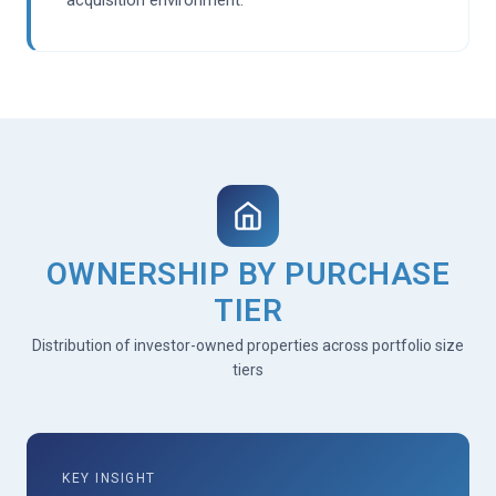
OWNERSHIP BY PURCHASE
TIER
Distribution of investor-owned properties across portfolio size
tiers
KEY INSIGHT