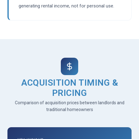
generating rental income, not for personal use.
ACQUISITION TIMING &
PRICING
Comparison of acquisition prices between landlords and
traditional homeowners