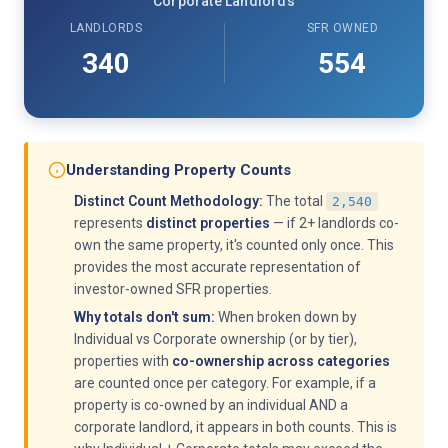
Corporate Landlords
LANDLORDS
SFR OWNED
340
554
Understanding Property Counts
Distinct Count Methodology:
The total
2,540
represents
distinct properties
— if 2+ landlords co-
own the same property, it's counted only once. This
provides the most accurate representation of
investor-owned SFR properties.
Why totals don't sum:
When broken down by
Individual vs Corporate ownership (or by tier),
properties with
co-ownership across categories
are counted once per category. For example, if a
property is co-owned by an individual AND a
corporate landlord, it appears in both counts. This is