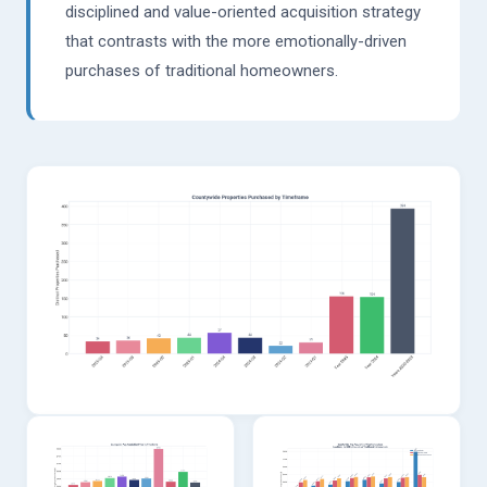
disciplined and value-oriented acquisition strategy
that contrasts with the more emotionally-driven
purchases of traditional homeowners.