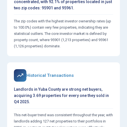
concentrated, with 92.1% of properties located in just
two zip codes: 95901 and 95961.
The zip codes with the highest investor ownership rates (up
to 100.0%) contain very few properties, indicating they are
statistical outliers. The core investor market is defined by
property count, where 95901 (1,213 properties) and 95961
(1,126 properties) dominate.
Historical Transactions
Landlords in Yuba County are strong net buyers,
acquiring 3.69 properties for every one they sold in
Q4 2025.
This net-buyer trend was consistent throughout the year, with
landlords adding 127 net properties to their portfolios in