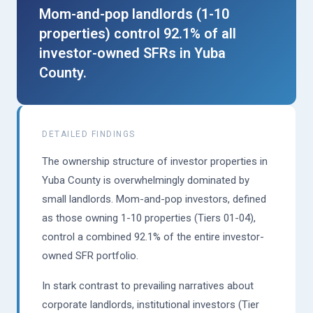
Mom-and-pop landlords (1-10
properties) control 92.1% of all
investor-owned SFRs in Yuba
County.
DETAILED FINDINGS
The ownership structure of investor properties in
Yuba County is overwhelmingly dominated by
small landlords. Mom-and-pop investors, defined
as those owning 1-10 properties (Tiers 01-04),
control a combined 92.1% of the entire investor-
owned SFR portfolio.
In stark contrast to prevailing narratives about
corporate landlords, institutional investors (Tier