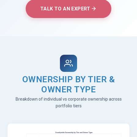
TALK TO AN EXPERT
OWNERSHIP BY TIER &
OWNER TYPE
Breakdown of individual vs corporate ownership across
portfolio tiers