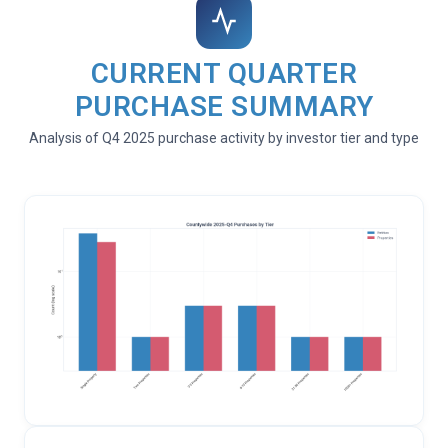
CURRENT QUARTER
PURCHASE SUMMARY
Analysis of Q4 2025 purchase activity by investor tier and type