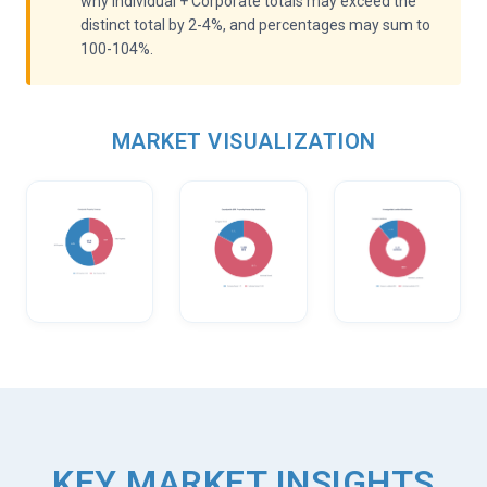
why Individual + Corporate totals may exceed the
distinct total by 2-4%, and percentages may sum to
100-104%.
MARKET VISUALIZATION
KEY MARKET INSIGHTS