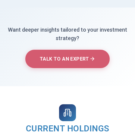
Want deeper insights tailored to your investment
strategy?
TALK TO AN EXPERT
CURRENT HOLDINGS