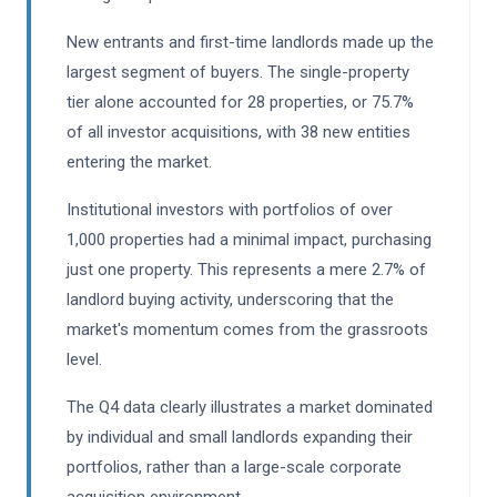
New entrants and first-time landlords made up the
largest segment of buyers. The single-property
tier alone accounted for 28 properties, or 75.7%
of all investor acquisitions, with 38 new entities
entering the market.
Institutional investors with portfolios of over
1,000 properties had a minimal impact, purchasing
just one property. This represents a mere 2.7% of
landlord buying activity, underscoring that the
market's momentum comes from the grassroots
level.
The Q4 data clearly illustrates a market dominated
by individual and small landlords expanding their
portfolios, rather than a large-scale corporate
acquisition environment.