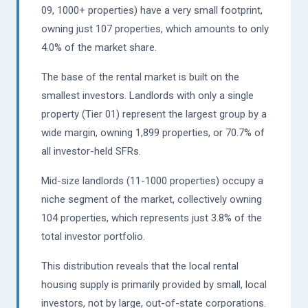
09, 1000+ properties) have a very small footprint,
owning just 107 properties, which amounts to only
4.0% of the market share.
The base of the rental market is built on the
smallest investors. Landlords with only a single
property (Tier 01) represent the largest group by a
wide margin, owning 1,899 properties, or 70.7% of
all investor-held SFRs.
Mid-size landlords (11-1000 properties) occupy a
niche segment of the market, collectively owning
104 properties, which represents just 3.8% of the
total investor portfolio.
This distribution reveals that the local rental
housing supply is primarily provided by small, local
investors, not by large, out-of-state corporations.