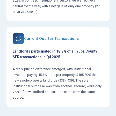
2025. In contrast, institutional investors were effectively
neutral for the year, with a net gain of only one property (27
buys vs 26 sells).
Current Quarter Transactions
Landlords participated in 18.8% of all Yuba County
SFR transactions in Q4 2025.
A stark pricing difference emerged, with institutional
investors paying 45.3% more per property ($485,809) than
new single-property landlords ($334,439). The sole
institutional purchase was from another landlord, while only
7.9% of new landlord acquisitions came from the same
source.