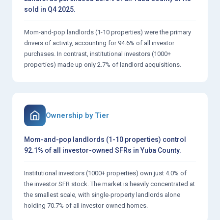
sold in Q4 2025.
Mom-and-pop landlords (1-10 properties) were the primary
drivers of activity, accounting for 94.6% of all investor
purchases. In contrast, institutional investors (1000+
properties) made up only 2.7% of landlord acquisitions.
Ownership by Tier
Mom-and-pop landlords (1-10 properties) control
92.1% of all investor-owned SFRs in Yuba County.
Institutional investors (1000+ properties) own just 4.0% of
the investor SFR stock. The market is heavily concentrated at
the smallest scale, with single-property landlords alone
holding 70.7% of all investor-owned homes.