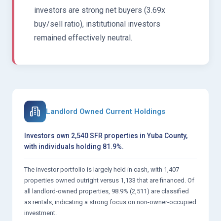
investors are strong net buyers (3.69x
buy/sell ratio), institutional investors
remained effectively neutral.
Landlord Owned Current Holdings
Investors own 2,540 SFR properties in Yuba County,
with individuals holding 81.9%.
The investor portfolio is largely held in cash, with 1,407
properties owned outright versus 1,133 that are financed. Of
all landlord-owned properties, 98.9% (2,511) are classified
as rentals, indicating a strong focus on non-owner-occupied
investment.