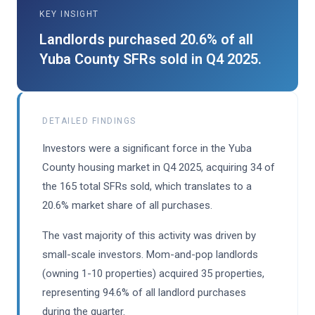
KEY INSIGHT
Landlords purchased 20.6% of all
Yuba County SFRs sold in Q4 2025.
DETAILED FINDINGS
Investors were a significant force in the Yuba
County housing market in Q4 2025, acquiring 34 of
the 165 total SFRs sold, which translates to a
20.6% market share of all purchases.
The vast majority of this activity was driven by
small-scale investors. Mom-and-pop landlords
(owning 1-10 properties) acquired 35 properties,
representing 94.6% of all landlord purchases
during the quarter.