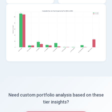
Need custom portfolio analysis based on these
tier insights?