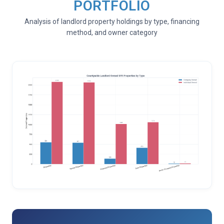
PORTFOLIO
Analysis of landlord property holdings by type, financing
method, and owner category