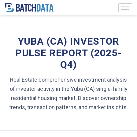
YUBA (CA) INVESTOR
PULSE REPORT (2025-
Q4)
Real Estate comprehensive investment analysis
of investor activity in the Yuba (CA) single-family
residential housing market. Discover ownership
trends, transaction patterns, and market insights.