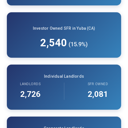
Investor Owned SFR in Yuba (CA)
2,540
(15.9%)
Individual Landlords
LANDLORDS
SFR OWNED
2,726
2,081