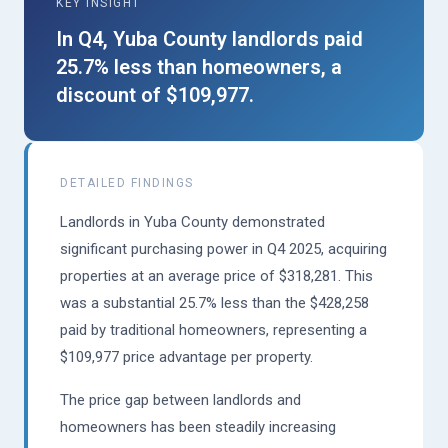
KEY INSIGHT
In Q4, Yuba County landlords paid
25.7% less than homeowners, a
discount of $109,977.
DETAILED FINDINGS
Landlords in Yuba County demonstrated
significant purchasing power in Q4 2025, acquiring
properties at an average price of $318,281. This
was a substantial 25.7% less than the $428,258
paid by traditional homeowners, representing a
$109,977 price advantage per property.
The price gap between landlords and
homeowners has been steadily increasing