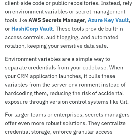
client-side code or public repositories. Instead, rely
on environment variables or secret management
tools like
AWS Secrets Manager
,
Azure Key Vault
,
or
HashiCorp Vault
. These tools provide built-in
access controls, audit logging, and automated
rotation, keeping your sensitive data safe.
Environment variables are a simple way to
separate credentials from your codebase. When
your CRM application launches, it pulls these
variables from the server environment instead of
hardcoding them, reducing the risk of accidental
exposure through version control systems like Git.
For larger teams or enterprises, secrets managers
offer even more robust solutions. They centralize
credential storage, enforce granular access