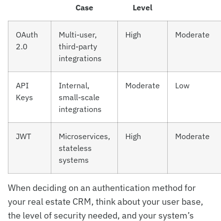
Case
Level
OAuth
Multi-user,
High
Moderate
2.0
third-party
integrations
API
Internal,
Moderate
Low
Keys
small-scale
integrations
JWT
Microservices,
High
Moderate
stateless
systems
When deciding on an authentication method for
your real estate CRM, think about your user base,
the level of security needed, and your system’s