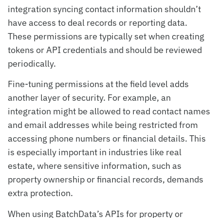
integration syncing contact information shouldn’t
have access to deal records or reporting data.
These permissions are typically set when creating
tokens or API credentials and should be reviewed
periodically.
Fine-tuning permissions at the field level adds
another layer of security. For example, an
integration might be allowed to read contact names
and email addresses while being restricted from
accessing phone numbers or financial details. This
is especially important in industries like real
estate, where sensitive information, such as
property ownership or financial records, demands
extra protection.
When using BatchData’s APIs for property or