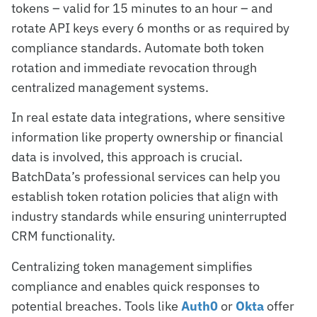
tokens – valid for 15 minutes to an hour – and
rotate API keys every 6 months or as required by
compliance standards. Automate both token
rotation and immediate revocation through
centralized management systems.
In real estate data integrations, where sensitive
information like property ownership or financial
data is involved, this approach is crucial.
BatchData’s professional services can help you
establish token rotation policies that align with
industry standards while ensuring uninterrupted
CRM functionality.
Centralizing token management simplifies
compliance and enables quick responses to
potential breaches. Tools like
Auth0
or
Okta
offer