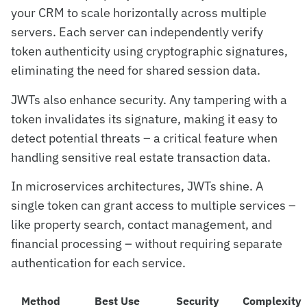
your CRM to scale horizontally across multiple
servers. Each server can independently verify
token authenticity using cryptographic signatures,
eliminating the need for shared session data.
JWTs also enhance security. Any tampering with a
token invalidates its signature, making it easy to
detect potential threats – a critical feature when
handling sensitive real estate transaction data.
In microservices architectures, JWTs shine. A
single token can grant access to multiple services –
like property search, contact management, and
financial processing – without requiring separate
authentication for each service.
Method
Best Use
Security
Complexity