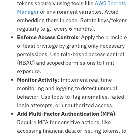
tokens securely using tools like
AWS Secrets
Manager
or environment variables. Avoid
embedding them in code. Rotate keys/tokens
regularly (e.g., every 6 months).
Enforce Access Controls
: Apply the principle
of least privilege by granting only necessary
permissions. Use role-based access control
(RBAC) and scoped permissions to limit
exposure.
Monitor Activity
: Implement real-time
monitoring and logging to detect unusual
behavior. Use tools to flag anomalies, failed
login attempts, or unauthorized access.
Add Multi-Factor Authentication (MFA)
:
Require MFA for sensitive actions, like
accessing financial data or issuing tokens, to