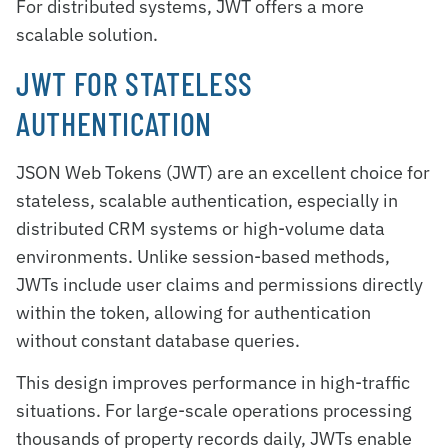
For distributed systems, JWT offers a more
scalable solution.
JWT FOR STATELESS
AUTHENTICATION
JSON Web Tokens (JWT) are an excellent choice for
stateless, scalable authentication, especially in
distributed CRM systems or high-volume data
environments. Unlike session-based methods,
JWTs include user claims and permissions directly
within the token, allowing for authentication
without constant database queries.
This design improves performance in high-traffic
situations. For large-scale operations processing
thousands of property records daily, JWTs enable