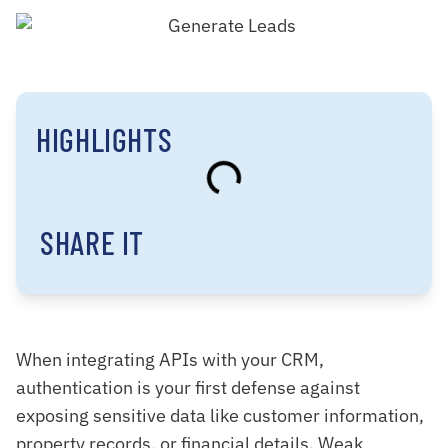
HIGHLIGHTS
SHARE IT
When integrating APIs with your CRM,
authentication is your first defense against
exposing sensitive data like customer information,
property records, or financial details. Weak