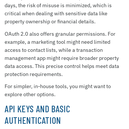
days, the risk of misuse is minimized, which is
critical when dealing with sensitive data like
property ownership or financial details.
OAuth 2.0 also offers granular permissions. For
example, a marketing tool might need limited
access to contact lists, while a transaction
management app might require broader property
data access. This precise control helps meet data
protection requirements.
For simpler, in-house tools, you might want to
explore other options.
API KEYS AND BASIC
AUTHENTICATION