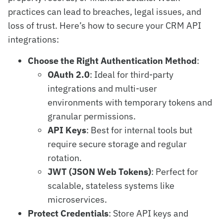
practices can lead to breaches, legal issues, and
loss of trust. Here’s how to secure your CRM API
integrations:
Choose the Right Authentication Method
:
OAuth 2.0
: Ideal for third-party
integrations and multi-user
environments with temporary tokens and
granular permissions.
API Keys
: Best for internal tools but
require secure storage and regular
rotation.
JWT (JSON Web Tokens)
: Perfect for
scalable, stateless systems like
microservices.
Protect Credentials
: Store API keys and