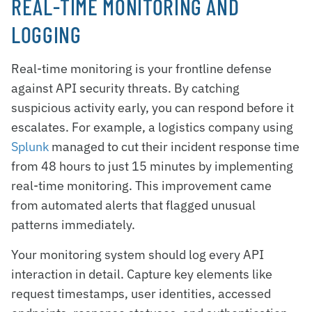
REAL-TIME MONITORING AND
LOGGING
Real-time monitoring is your frontline defense
against API security threats. By catching
suspicious activity early, you can respond before it
escalates. For example, a logistics company using
Splunk
managed to cut their incident response time
from 48 hours to just 15 minutes by implementing
real-time monitoring. This improvement came
from automated alerts that flagged unusual
patterns immediately.
Your monitoring system should log every API
interaction in detail. Capture key elements like
request timestamps, user identities, accessed