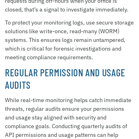
requests during off-hours when your office is
closed, that’s a signal to investigate immediately.
To protect your monitoring logs, use secure storage
solutions like write-once, read-many (WORM)
systems. This ensures logs remain untampered,
which is critical for forensic investigations and
meeting compliance requirements.
REGULAR PERMISSION AND USAGE
AUDITS
While real-time monitoring helps catch immediate
threats, regular audits ensure your permissions
and usage stay aligned with security and
compliance goals. Conducting quarterly audits of
API permissions and usage patterns can help