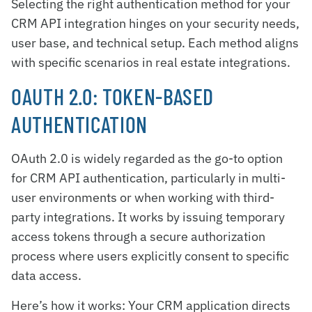
Selecting the right authentication method for your
CRM API integration hinges on your security needs,
user base, and technical setup. Each method aligns
with specific scenarios in real estate integrations.
OAUTH 2.0: TOKEN-BASED
AUTHENTICATION
OAuth 2.0 is widely regarded as the go-to option
for CRM API authentication, particularly in multi-
user environments or when working with third-
party integrations. It works by issuing temporary
access tokens through a secure authorization
process where users explicitly consent to specific
data access.
Here’s how it works: Your CRM application directs