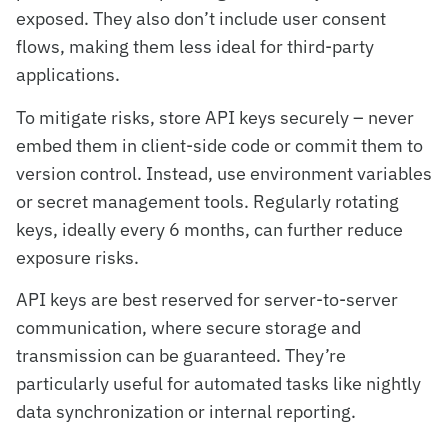
exposed. They also don’t include user consent
flows, making them less ideal for third-party
applications.
To mitigate risks, store API keys securely – never
embed them in client-side code or commit them to
version control. Instead, use environment variables
or secret management tools. Regularly rotating
keys, ideally every 6 months, can further reduce
exposure risks.
API keys are best reserved for server-to-server
communication, where secure storage and
transmission can be guaranteed. They’re
particularly useful for automated tasks like nightly
data synchronization or internal reporting.