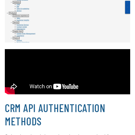
CRM API AUTHENTICATION
METHODS