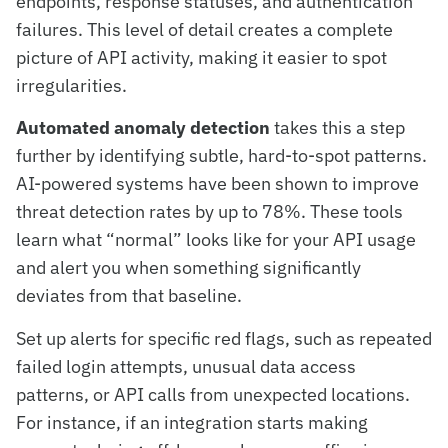
endpoints, response statuses, and authentication
failures. This level of detail creates a complete
picture of API activity, making it easier to spot
irregularities.
Automated anomaly detection
takes this a step
further by identifying subtle, hard-to-spot patterns.
AI-powered systems have been shown to improve
threat detection rates by up to 78%. These tools
learn what “normal” looks like for your API usage
and alert you when something significantly
deviates from that baseline.
Set up alerts for specific red flags, such as repeated
failed login attempts, unusual data access
patterns, or API calls from unexpected locations.
For instance, if an integration starts making