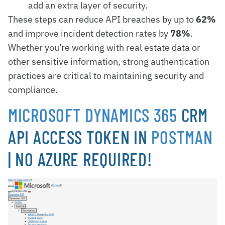
add an extra layer of security.
These steps can reduce API breaches by up to
62%
and improve incident detection rates by
78%
.
Whether you’re working with real estate data or
other sensitive information, strong authentication
practices are critical to maintaining security and
compliance.
MICROSOFT DYNAMICS 365
CRM
API ACCESS TOKEN IN
POSTMAN
| NO AZURE REQUIRED!