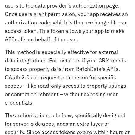
users to the data provider’s authorization page.
Once users grant permission, your app receives an
authorization code, which is then exchanged for an
access token. This token allows your app to make
API calls on behalf of the user.
This method is especially effective for external
data integrations. For instance, if your CRM needs
to access property data from BatchData’s APIs,
OAuth 2.0 can request permission for specific
scopes – like read-only access to property listings
or contact enrichment – without exposing user
credentials.
The authorization code flow, specifically designed
for server-side apps, adds an extra layer of
security. Since access tokens expire within hours or