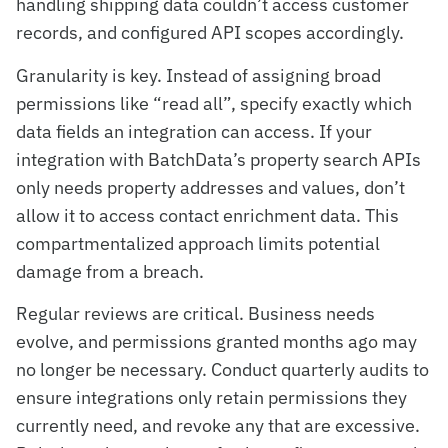
handling shipping data couldn’t access customer
records, and configured API scopes accordingly.
Granularity is key. Instead of assigning broad
permissions like “read all”, specify exactly which
data fields an integration can access. If your
integration with BatchData’s property search APIs
only needs property addresses and values, don’t
allow it to access contact enrichment data. This
compartmentalized approach limits potential
damage from a breach.
Regular reviews are critical. Business needs
evolve, and permissions granted months ago may
no longer be necessary. Conduct quarterly audits to
ensure integrations only retain permissions they
currently need, and revoke any that are excessive.