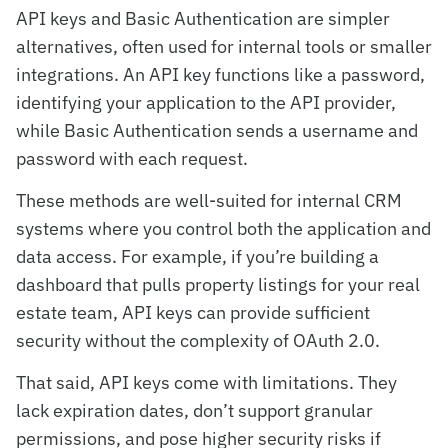
API keys and Basic Authentication are simpler
alternatives, often used for internal tools or smaller
integrations. An API key functions like a password,
identifying your application to the API provider,
while Basic Authentication sends a username and
password with each request.
These methods are well-suited for internal CRM
systems where you control both the application and
data access. For example, if you’re building a
dashboard that pulls property listings for your real
estate team, API keys can provide sufficient
security without the complexity of OAuth 2.0.
That said, API keys come with limitations. They
lack expiration dates, don’t support granular
permissions, and pose higher security risks if