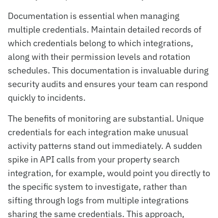
Documentation is essential when managing
multiple credentials. Maintain detailed records of
which credentials belong to which integrations,
along with their permission levels and rotation
schedules. This documentation is invaluable during
security audits and ensures your team can respond
quickly to incidents.
The benefits of monitoring are substantial. Unique
credentials for each integration make unusual
activity patterns stand out immediately. A sudden
spike in API calls from your property search
integration, for example, would point you directly to
the specific system to investigate, rather than
sifting through logs from multiple integrations
sharing the same credentials. This approach,