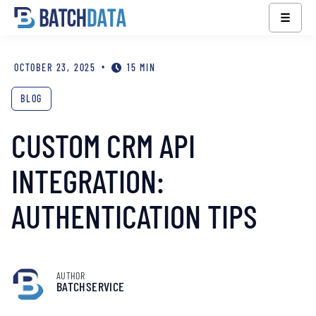
☰
•
OCTOBER 23, 2025
15 MIN
BLOG
CUSTOM CRM API
INTEGRATION:
AUTHENTICATION TIPS
AUTHOR
BATCHSERVICE