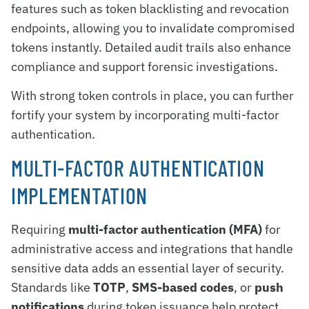
features such as token blacklisting and revocation
endpoints, allowing you to invalidate compromised
tokens instantly. Detailed audit trails also enhance
compliance and support forensic investigations.
With strong token controls in place, you can further
fortify your system by incorporating multi-factor
authentication.
MULTI-FACTOR AUTHENTICATION
IMPLEMENTATION
Requiring
multi-factor authentication (MFA)
for
administrative access and integrations that handle
sensitive data adds an essential layer of security.
Standards like
TOTP
,
SMS-based codes
, or
push
notifications
during token issuance help protect