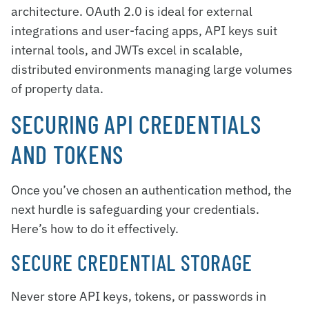
architecture. OAuth 2.0 is ideal for external
integrations and user-facing apps, API keys suit
internal tools, and JWTs excel in scalable,
distributed environments managing large volumes
of property data.
SECURING API CREDENTIALS
AND TOKENS
Once you’ve chosen an authentication method, the
next hurdle is safeguarding your credentials.
Here’s how to do it effectively.
SECURE CREDENTIAL STORAGE
Never store API keys, tokens, or passwords in