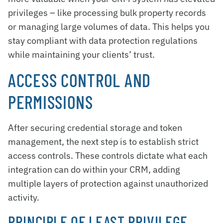
privileges – like processing bulk property records
or managing large volumes of data. This helps you
stay compliant with data protection regulations
while maintaining your clients’ trust.
ACCESS CONTROL AND
PERMISSIONS
After securing credential storage and token
management, the next step is to establish strict
access controls. These controls dictate what each
integration can do within your CRM, adding
multiple layers of protection against unauthorized
activity.
PRINCIPLE OF LEAST PRIVILEGE