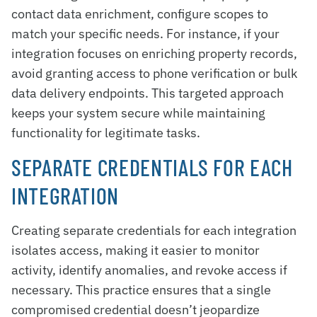
contact data enrichment, configure scopes to
match your specific needs. For instance, if your
integration focuses on enriching property records,
avoid granting access to phone verification or bulk
data delivery endpoints. This targeted approach
keeps your system secure while maintaining
functionality for legitimate tasks.
SEPARATE CREDENTIALS FOR EACH
INTEGRATION
Creating separate credentials for each integration
isolates access, making it easier to monitor
activity, identify anomalies, and revoke access if
necessary. This practice ensures that a single
compromised credential doesn’t jeopardize