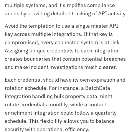
multiple systems, and it simplifies compliance
audits by providing detailed tracking of API activity.
Avoid the temptation to use a single master API
key across multiple integrations. If that key is
compromised, every connected system is at risk.
Assigning unique credentials to each integration
creates boundaries that contain potential breaches
and make incident investigations much clearer.
Each credential should have its own expiration and
rotation schedule. For instance, a BatchData
integration handling bulk property data might
rotate credentials monthly, while a contact
enrichment integration could follow a quarterly
schedule. This flexibility allows you to balance
security with operational efficiency.