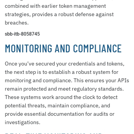
combined with earlier token management
strategies, provides a robust defense against
breaches.
sbb-itb-8058745
MONITORING AND COMPLIANCE
Once you’ve secured your credentials and tokens,
the next step is to establish a robust system for
monitoring and compliance. This ensures your APIs
remain protected and meet regulatory standards.
These systems work around the clock to detect
potential threats, maintain compliance, and
provide essential documentation for audits or
investigations.