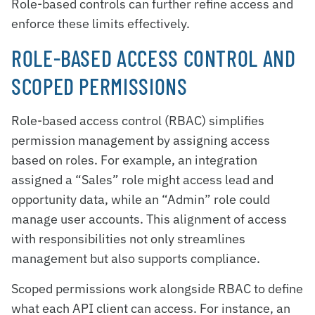
Role-based controls can further refine access and
enforce these limits effectively.
ROLE-BASED ACCESS CONTROL AND
SCOPED PERMISSIONS
Role-based access control (RBAC) simplifies
permission management by assigning access
based on roles. For example, an integration
assigned a “Sales” role might access lead and
opportunity data, while an “Admin” role could
manage user accounts. This alignment of access
with responsibilities not only streamlines
management but also supports compliance.
Scoped permissions work alongside RBAC to define
what each API client can access. For instance, an