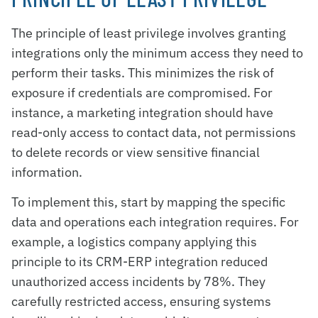
The principle of least privilege involves granting
integrations only the minimum access they need to
perform their tasks. This minimizes the risk of
exposure if credentials are compromised. For
instance, a marketing integration should have
read-only access to contact data, not permissions
to delete records or view sensitive financial
information.
To implement this, start by mapping the specific
data and operations each integration requires. For
example, a logistics company applying this
principle to its CRM-ERP integration reduced
unauthorized access incidents by 78%. They
carefully restricted access, ensuring systems