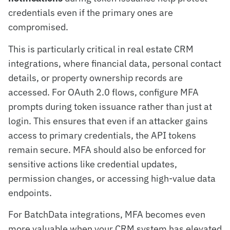
credentials even if the primary ones are
compromised.
This is particularly critical in real estate CRM
integrations, where financial data, personal contact
details, or property ownership records are
accessed. For OAuth 2.0 flows, configure MFA
prompts during token issuance rather than just at
login. This ensures that even if an attacker gains
access to primary credentials, the API tokens
remain secure. MFA should also be enforced for
sensitive actions like credential updates,
permission changes, or accessing high-value data
endpoints.
For BatchData integrations, MFA becomes even
more valuable when your CRM system has elevated