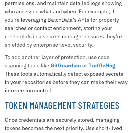
permissions, and maintain detailed logs showing
who accessed what and when. For example, if
you’re leveraging BatchData’s APIs for property
searches or contact enrichment, storing your
credentials in a secrets manager ensures they’re
shielded by enterprise-level security.
To add another layer of protection, use code
scanning tools like
GitGuardian
or
TruffleHog
.
These tools automatically detect exposed secrets
in your repositories before they can make their way
into version control.
TOKEN MANAGEMENT STRATEGIES
Once credentials are securely stored, managing
tokens becomes the next priority. Use short-lived