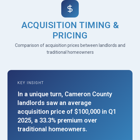
ACQUISITION TIMING &
PRICING
Comparison of acquisition prices between landlords and
traditional homeowners
KEY INSIGHT
In a unique turn, Cameron County
landlords saw an average
acquisition price of $100,000 in Q1
2025, a 33.3% premium over
traditional homeowners.