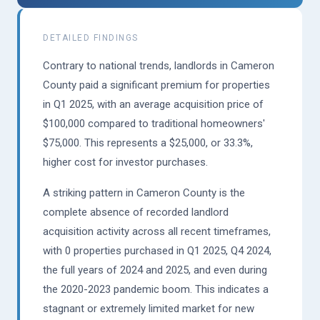
DETAILED FINDINGS
Contrary to national trends, landlords in Cameron
County paid a significant premium for properties
in Q1 2025, with an average acquisition price of
$100,000 compared to traditional homeowners'
$75,000. This represents a $25,000, or 33.3%,
higher cost for investor purchases.
A striking pattern in Cameron County is the
complete absence of recorded landlord
acquisition activity across all recent timeframes,
with 0 properties purchased in Q1 2025, Q4 2024,
the full years of 2024 and 2025, and even during
the 2020-2023 pandemic boom. This indicates a
stagnant or extremely limited market for new