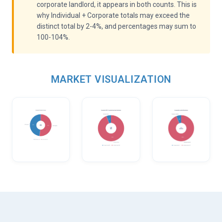
corporate landlord, it appears in both counts. This is
why Individual + Corporate totals may exceed the
distinct total by 2-4%, and percentages may sum to
100-104%.
MARKET VISUALIZATION