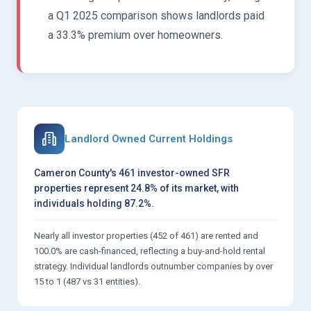
a Q1 2025 comparison shows landlords paid
a 33.3% premium over homeowners.
Landlord Owned Current Holdings
Cameron County's 461 investor-owned SFR
properties represent 24.8% of its market, with
individuals holding 87.2%.
Nearly all investor properties (452 of 461) are rented and
100.0% are cash-financed, reflecting a buy-and-hold rental
strategy. Individual landlords outnumber companies by over
15 to 1 (487 vs 31 entities).