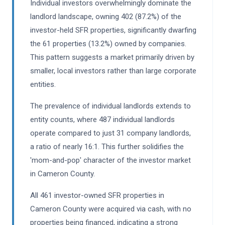
Individual investors overwhelmingly dominate the
landlord landscape, owning 402 (87.2%) of the
investor-held SFR properties, significantly dwarfing
the 61 properties (13.2%) owned by companies.
This pattern suggests a market primarily driven by
smaller, local investors rather than large corporate
entities.
The prevalence of individual landlords extends to
entity counts, where 487 individual landlords
operate compared to just 31 company landlords,
a ratio of nearly 16:1. This further solidifies the
'mom-and-pop' character of the investor market
in Cameron County.
All 461 investor-owned SFR properties in
Cameron County were acquired via cash, with no
properties being financed, indicating a strong