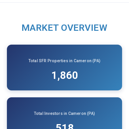
MARKET OVERVIEW
Total SFR Properties in Cameron (PA)
1,860
Total Investors in Cameron (PA)
518