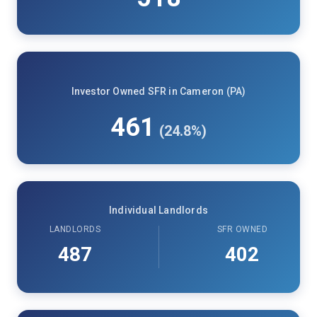
Investor Owned SFR in Cameron (PA)
461
(24.8%)
Individual Landlords
LANDLORDS
SFR OWNED
487
402