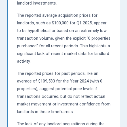
landlord investments.
The reported average acquisition prices for
landlords, such as $100,000 for Q1 2025, appear
to be hypothetical or based on an extremely low
transaction volume, given the explicit "0 properties
purchased" for all recent periods. This highlights a
significant lack of recent market data for landlord
activity.
The reported prices for past periods, like an
average of $109,583 for the Year 2024 (with 0
properties), suggest potential price levels if
transactions occurred, but do not reflect actual
market movement or investment confidence from
landlords in these timeframes.
The lack of any landlord acquisitions during the