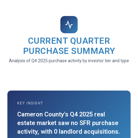
CURRENT QUARTER
PURCHASE SUMMARY
Analysis of Q4 2025 purchase activity by investor tier and type
KEY INSIGHT
Cameron County's Q4 2025 real
estate market saw no SFR purchase
activity, with 0 landlord acquisitions.