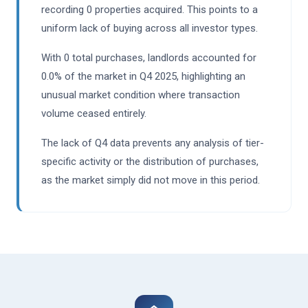
recording 0 properties acquired. This points to a
uniform lack of buying across all investor types.
With 0 total purchases, landlords accounted for
0.0% of the market in Q4 2025, highlighting an
unusual market condition where transaction
volume ceased entirely.
The lack of Q4 data prevents any analysis of tier-
specific activity or the distribution of purchases,
as the market simply did not move in this period.