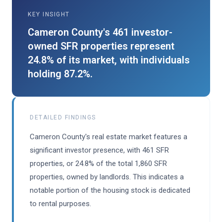
KEY INSIGHT
Cameron County's 461 investor-
owned SFR properties represent
24.8% of its market, with individuals
holding 87.2%.
DETAILED FINDINGS
Cameron County's real estate market features a
significant investor presence, with 461 SFR
properties, or 24.8% of the total 1,860 SFR
properties, owned by landlords. This indicates a
notable portion of the housing stock is dedicated
to rental purposes.