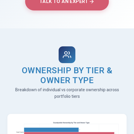
TALK TO AN EXPERT
OWNERSHIP BY TIER &
OWNER TYPE
Breakdown of individual vs corporate ownership across
portfolio tiers