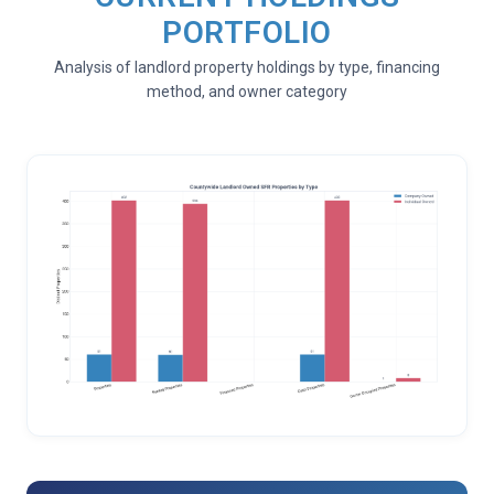
PORTFOLIO
Analysis of landlord property holdings by type, financing
method, and owner category