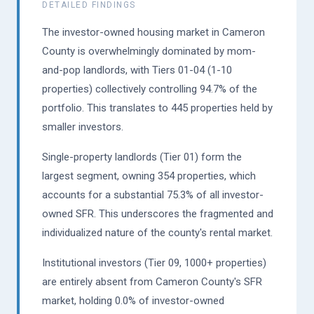
DETAILED FINDINGS
The investor-owned housing market in Cameron
County is overwhelmingly dominated by mom-
and-pop landlords, with Tiers 01-04 (1-10
properties) collectively controlling 94.7% of the
portfolio. This translates to 445 properties held by
smaller investors.
Single-property landlords (Tier 01) form the
largest segment, owning 354 properties, which
accounts for a substantial 75.3% of all investor-
owned SFR. This underscores the fragmented and
individualized nature of the county's rental market.
Institutional investors (Tier 09, 1000+ properties)
are entirely absent from Cameron County's SFR
market, holding 0.0% of investor-owned