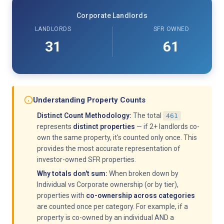
Corporate Landlords
LANDLORDS
SFR OWNED
31
61
Understanding Property Counts
Distinct Count Methodology:
The total
461
represents
distinct properties
— if 2+ landlords co-
own the same property, it's counted only once. This
provides the most accurate representation of
investor-owned SFR properties.
Why totals don't sum:
When broken down by
Individual vs Corporate ownership (or by tier),
properties with
co-ownership across categories
are counted once per category. For example, if a
property is co-owned by an individual AND a