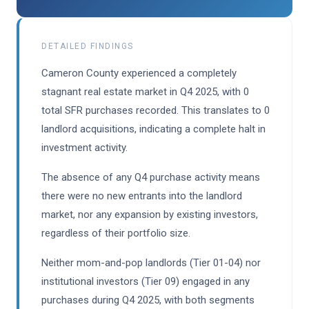
DETAILED FINDINGS
Cameron County experienced a completely
stagnant real estate market in Q4 2025, with 0
total SFR purchases recorded. This translates to 0
landlord acquisitions, indicating a complete halt in
investment activity.
The absence of any Q4 purchase activity means
there were no new entrants into the landlord
market, nor any expansion by existing investors,
regardless of their portfolio size.
Neither mom-and-pop landlords (Tier 01-04) nor
institutional investors (Tier 09) engaged in any
purchases during Q4 2025, with both segments