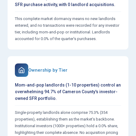
SFR purchase activity, with 0 landlord acquisitions.
This complete market dormancy means no new landlords
entered, and no transactions were recorded for any investor
tier, including mom-and-pop or institutional. Landlords
accounted for 0.0% of the quarter's purchases.
Ownership by Tier
Mom-and-pop landlords (1-10 properties) control an
overwhelming 94.7% of Cameron County's investor-
owned SFR portfolio.
Single-property landlords alone comprise 75.3% (354
properties), establishing them as the market's backbone.
Institutional investors (1000+ properties) hold a 0.0% share,
highlighting their complete absence. No acquisition pricing