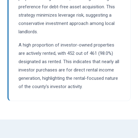
preference for debt-free asset acquisition. This
strategy minimizes leverage risk, suggesting a
conservative investment approach among local
landlords.
A high proportion of investor-owned properties
are actively rented, with 452 out of 461 (98.0%)
designated as rented. This indicates that nearly all
investor purchases are for direct rental income
generation, highlighting the rental-focused nature
of the county's investor activity.