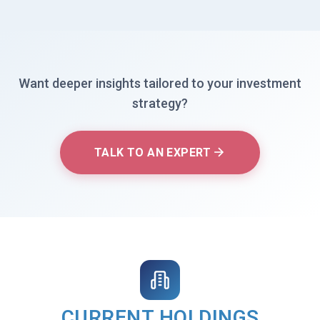
Want deeper insights tailored to your investment
strategy?
TALK TO AN EXPERT
CURRENT HOLDINGS