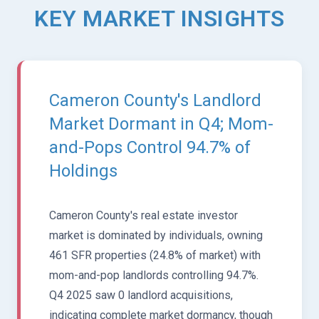
KEY MARKET INSIGHTS
Cameron County's Landlord
Market Dormant in Q4; Mom-
and-Pops Control 94.7% of
Holdings
Cameron County's real estate investor
market is dominated by individuals, owning
461 SFR properties (24.8% of market) with
mom-and-pop landlords controlling 94.7%.
Q4 2025 saw 0 landlord acquisitions,
indicating complete market dormancy, though