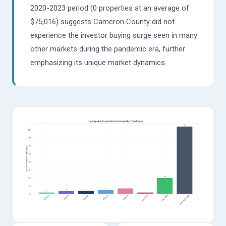
2020-2023 period (0 properties at an average of
$75,016) suggests Cameron County did not
experience the investor buying surge seen in many
other markets during the pandemic era, further
emphasizing its unique market dynamics.