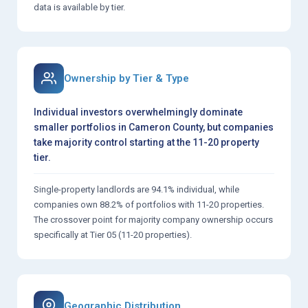
data is available by tier.
Ownership by Tier & Type
Individual investors overwhelmingly dominate
smaller portfolios in Cameron County, but companies
take majority control starting at the 11-20 property
tier.
Single-property landlords are 94.1% individual, while
companies own 88.2% of portfolios with 11-20 properties.
The crossover point for majority company ownership occurs
specifically at Tier 05 (11-20 properties).
Geographic Distribution