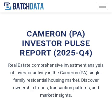
CAMERON (PA)
INVESTOR PULSE
REPORT (2025-Q4)
Real Estate comprehensive investment analysis
of investor activity in the Cameron (PA) single-
family residential housing market. Discover
ownership trends, transaction patterns, and
market insights.