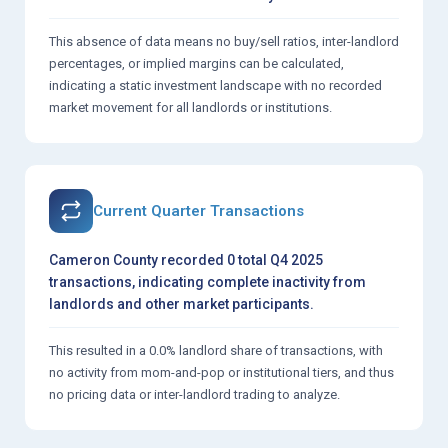
This absence of data means no buy/sell ratios, inter-landlord
percentages, or implied margins can be calculated,
indicating a static investment landscape with no recorded
market movement for all landlords or institutions.
Current Quarter Transactions
Cameron County recorded 0 total Q4 2025
transactions, indicating complete inactivity from
landlords and other market participants.
This resulted in a 0.0% landlord share of transactions, with
no activity from mom-and-pop or institutional tiers, and thus
no pricing data or inter-landlord trading to analyze.