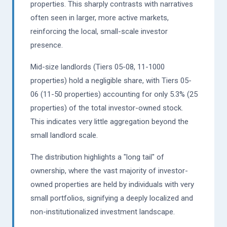
properties. This sharply contrasts with narratives
often seen in larger, more active markets,
reinforcing the local, small-scale investor
presence.
Mid-size landlords (Tiers 05-08, 11-1000
properties) hold a negligible share, with Tiers 05-
06 (11-50 properties) accounting for only 5.3% (25
properties) of the total investor-owned stock.
This indicates very little aggregation beyond the
small landlord scale.
The distribution highlights a "long tail" of
ownership, where the vast majority of investor-
owned properties are held by individuals with very
small portfolios, signifying a deeply localized and
non-institutionalized investment landscape.