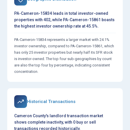
PA-Cameron-15834 leads in total investor-owned
properties with 402, while PA-Cameron-15861 boasts
the highest investor ownership rate at 45.5%.
PA-Cameron-15834 represents a larger market with 24.1%
investor ownership, compared to PA-Cameron-15861, which
has only 25 investor properties but nearly half its SFR stock
is investor-owned. The top four sub-geographies by count
are also the top four by percentage, indicating consistent
concentration.
Historical Transactions
Cameron County's landlord transaction market
shows complete inactivity, with 0 buy or sell
transactions recorded historically.