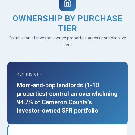
OWNERSHIP BY PURCHASE
TIER
Distribution of investor-owned properties across portfolio size
tiers
KEY INSIGHT
Mom-and-pop landlords (1-10
properties) control an overwhelming
94.7% of Cameron County's
investor-owned SFR portfolio.