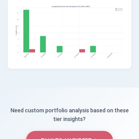
Need custom portfolio analysis based on these
tier insights?