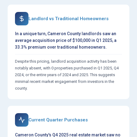
Landlord vs Traditional Homeowners
In a unique turn, Cameron County landlords saw an
average acquisition price of $100,000 in Q1 2025, a
33.3% premium over traditional homeowners.
Despite this pricing, landlord acquisition activity has been
notably absent, with 0 properties purchased in Q1 2025, Q4
2024, or the entire years of 2024 and 2025. This suggests
minimal recent market engagement from investors in the
county.
Current Quarter Purchases
Cameron County's Q4 2025 real estate market saw no