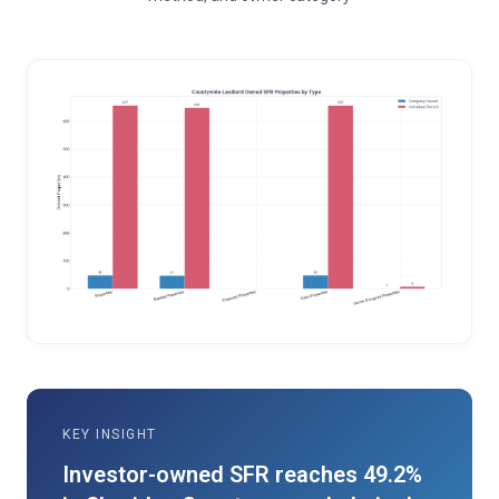
KEY INSIGHT
Investor-owned SFR reaches 49.2%