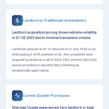
Landlord vs Traditional Homeowners
Landlord acquisition pricing shows extreme volatility
in Q1-Q3 2025 due to minimal transaction volume.
Landlords secured an 81.1% discount in Q1 and 79.6% in Q3,
while paying a 16.0% premium in Q2. Zero properties were
acquired by landlords in all of 2024, 2025, and the 2020-2023
period according to reported data, indicating an
exceptionally quiet market.
Current Quarter Purchases
Sheridan County experienced zero landlord or total