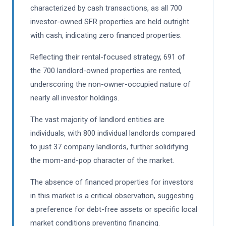
characterized by cash transactions, as all 700
investor-owned SFR properties are held outright
with cash, indicating zero financed properties.
Reflecting their rental-focused strategy, 691 of
the 700 landlord-owned properties are rented,
underscoring the non-owner-occupied nature of
nearly all investor holdings.
The vast majority of landlord entities are
individuals, with 800 individual landlords compared
to just 37 company landlords, further solidifying
the mom-and-pop character of the market.
The absence of financed properties for investors
in this market is a critical observation, suggesting
a preference for debt-free assets or specific local
market conditions preventing financing.