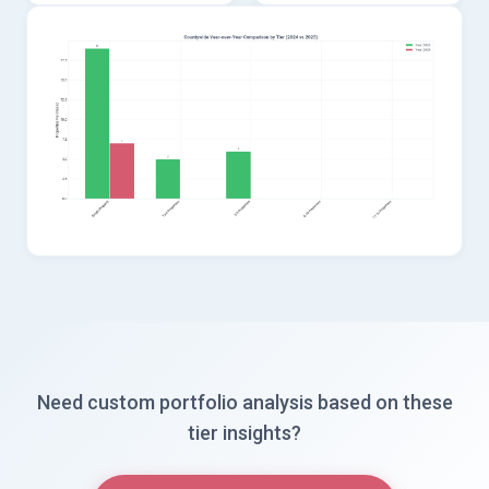
Need custom portfolio analysis based on these
tier insights?