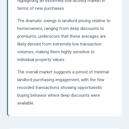
highlighting an extremely low-activity market in
terms of new purchases.
The dramatic swings in landlord pricing relative to
homeowners, ranging from deep discounts to
premiums, underscore that these averages are
likely derived from extremely low transaction
volumes, making them highly sensitive to
individual property values.
The overall market suggests a period of minimal
landlord purchasing engagement, with the few
recorded transactions showing opportunistic
buying behavior where deep discounts were
available.