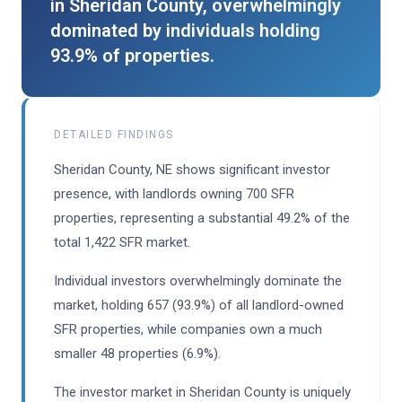
in Sheridan County, overwhelmingly
dominated by individuals holding
93.9% of properties.
DETAILED FINDINGS
Sheridan County, NE shows significant investor
presence, with landlords owning 700 SFR
properties, representing a substantial 49.2% of the
total 1,422 SFR market.
Individual investors overwhelmingly dominate the
market, holding 657 (93.9%) of all landlord-owned
SFR properties, while companies own a much
smaller 48 properties (6.9%).
The investor market in Sheridan County is uniquely