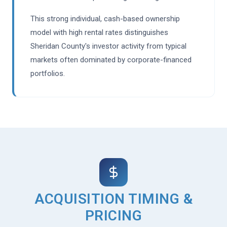
This strong individual, cash-based ownership
model with high rental rates distinguishes
Sheridan County's investor activity from typical
markets often dominated by corporate-financed
portfolios.
ACQUISITION TIMING &
PRICING