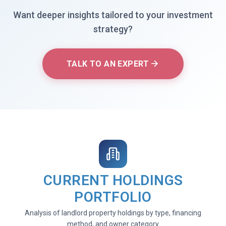
Want deeper insights tailored to your investment
strategy?
TALK TO AN EXPERT
CURRENT HOLDINGS
PORTFOLIO
Analysis of landlord property holdings by type, financing
method, and owner category