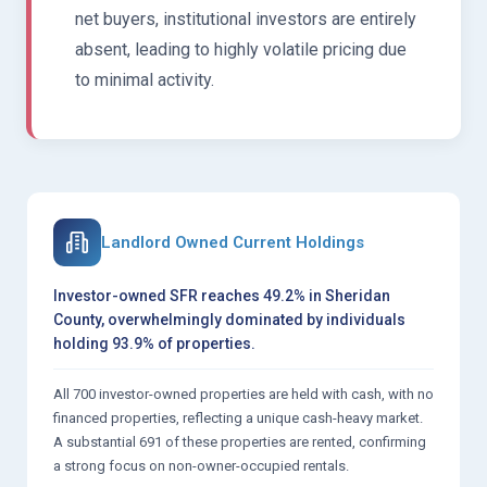
net buyers, institutional investors are entirely
absent, leading to highly volatile pricing due
to minimal activity.
Landlord Owned Current Holdings
Investor-owned SFR reaches 49.2% in Sheridan
County, overwhelmingly dominated by individuals
holding 93.9% of properties.
All 700 investor-owned properties are held with cash, with no
financed properties, reflecting a unique cash-heavy market.
A substantial 691 of these properties are rented, confirming
a strong focus on non-owner-occupied rentals.