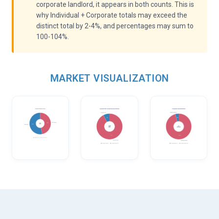
corporate landlord, it appears in both counts. This is
why Individual + Corporate totals may exceed the
distinct total by 2-4%, and percentages may sum to
100-104%.
MARKET VISUALIZATION