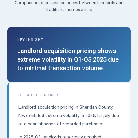
Comparison of acquisition prices between landlords and
traditional homeowners
KEY INSIGHT
Landlord acquisition pricing shows
extreme volatility in Q1-Q3 2025 due
to minimal transaction volume.
DETAILED FINDINGS
Landlord acquisition pricing in Sheridan County,
NE, exhibited extreme volatility in 2025, largely due
to a near-absence of recorded purchases.
In 2025-Q3, landlords reportedly acquired