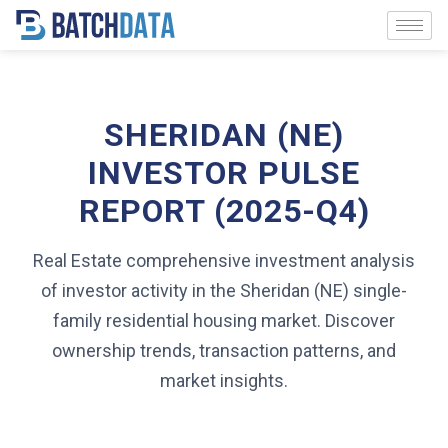
SHERIDAN (NE)
INVESTOR PULSE
REPORT (2025-Q4)
Real Estate comprehensive investment analysis
of investor activity in the Sheridan (NE) single-
family residential housing market. Discover
ownership trends, transaction patterns, and
market insights.