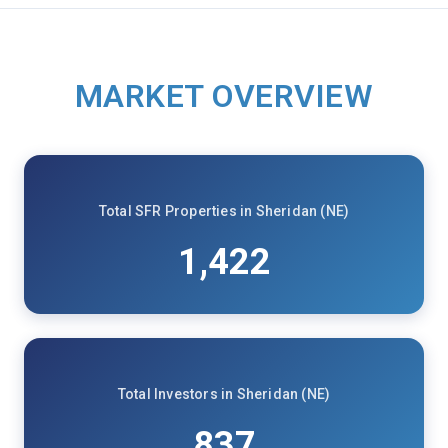
MARKET OVERVIEW
Total SFR Properties in Sheridan (NE)
1,422
Total Investors in Sheridan (NE)
837