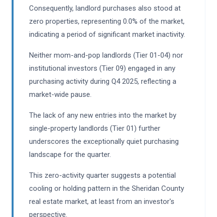
Consequently, landlord purchases also stood at
zero properties, representing 0.0% of the market,
indicating a period of significant market inactivity.
Neither mom-and-pop landlords (Tier 01-04) nor
institutional investors (Tier 09) engaged in any
purchasing activity during Q4 2025, reflecting a
market-wide pause.
The lack of any new entries into the market by
single-property landlords (Tier 01) further
underscores the exceptionally quiet purchasing
landscape for the quarter.
This zero-activity quarter suggests a potential
cooling or holding pattern in the Sheridan County
real estate market, at least from an investor's
perspective.