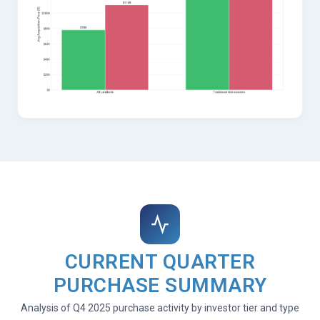
CURRENT QUARTER
PURCHASE SUMMARY
Analysis of Q4 2025 purchase activity by investor tier and type