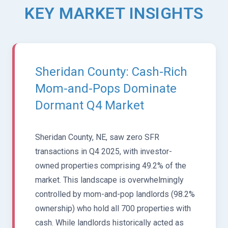
KEY MARKET INSIGHTS
Sheridan County: Cash-Rich
Mom-and-Pops Dominate
Dormant Q4 Market
Sheridan County, NE, saw zero SFR
transactions in Q4 2025, with investor-
owned properties comprising 49.2% of the
market. This landscape is overwhelmingly
controlled by mom-and-pop landlords (98.2%
ownership) who hold all 700 properties with
cash. While landlords historically acted as