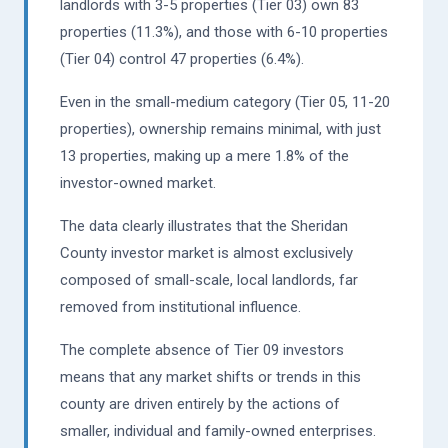
landlords with 3-5 properties (Tier 03) own 83
properties (11.3%), and those with 6-10 properties
(Tier 04) control 47 properties (6.4%).
Even in the small-medium category (Tier 05, 11-20
properties), ownership remains minimal, with just
13 properties, making up a mere 1.8% of the
investor-owned market.
The data clearly illustrates that the Sheridan
County investor market is almost exclusively
composed of small-scale, local landlords, far
removed from institutional influence.
The complete absence of Tier 09 investors
means that any market shifts or trends in this
county are driven entirely by the actions of
smaller, individual and family-owned enterprises.