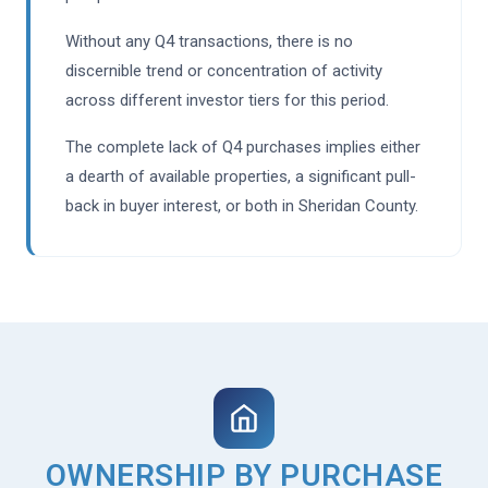
Without any Q4 transactions, there is no
discernible trend or concentration of activity
across different investor tiers for this period.
The complete lack of Q4 purchases implies either
a dearth of available properties, a significant pull-
back in buyer interest, or both in Sheridan County.
OWNERSHIP BY PURCHASE