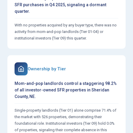
SFR purchases in Q4 2025, signaling a dormant
quarter.
With no properties acquired by any buyer type, there was no
activity from mom-and-pop landlords (Tier 01-04) or
institutional investors (Tier 09) this quarter.
Ownership by Tier
Mom-and-pop landlords control a staggering 98.2%
of all investor-owned SFR properties in Sheridan
County, NE.
Single-property landlords (Tier 01) alone comprise 71.4% of
the market with 526 properties, demonstrating their
foundational role. Institutional investors (Tier 09) hold 0.0%
of properties, signaling their complete absence in this