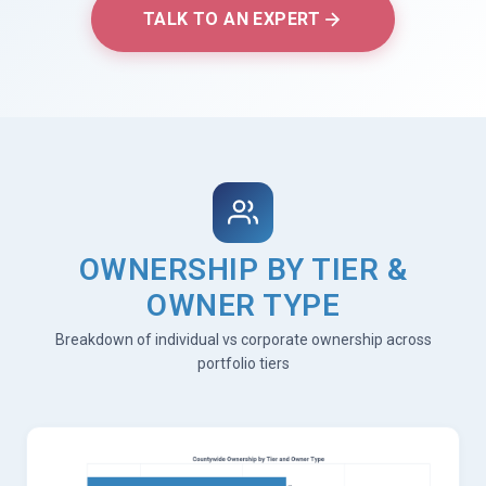
TALK TO AN EXPERT
OWNERSHIP BY TIER &
OWNER TYPE
Breakdown of individual vs corporate ownership across
portfolio tiers