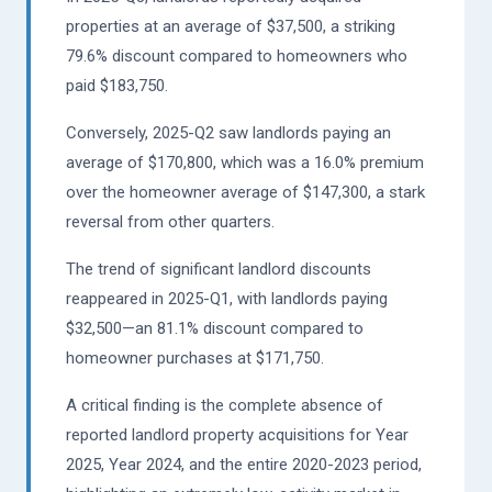
properties at an average of $37,500, a striking
79.6% discount compared to homeowners who
paid $183,750.
Conversely, 2025-Q2 saw landlords paying an
average of $170,800, which was a 16.0% premium
over the homeowner average of $147,300, a stark
reversal from other quarters.
The trend of significant landlord discounts
reappeared in 2025-Q1, with landlords paying
$32,500—an 81.1% discount compared to
homeowner purchases at $171,750.
A critical finding is the complete absence of
reported landlord property acquisitions for Year
2025, Year 2024, and the entire 2020-2023 period,