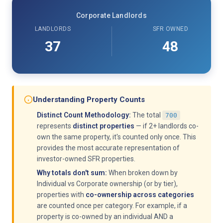
Corporate Landlords
LANDLORDS
SFR OWNED
37
48
Understanding Property Counts
Distinct Count Methodology:
The total
700
represents
distinct properties
— if 2+ landlords co-
own the same property, it's counted only once. This
provides the most accurate representation of
investor-owned SFR properties.
Why totals don't sum:
When broken down by
Individual vs Corporate ownership (or by tier),
properties with
co-ownership across categories
are counted once per category. For example, if a
property is co-owned by an individual AND a