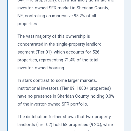
investor-owned SFR market in Sheridan County,
NE, controlling an impressive 98.2% of all
properties.
The vast majority of this ownership is
concentrated in the single-property landlord
segment (Tier 01), which accounts for 526
properties, representing 71.4% of the total
investor-owned housing.
In stark contrast to some larger markets,
institutional investors (Tier 09, 1000+ properties)
have no presence in Sheridan County, holding 0.0%
of the investor-owned SFR portfolio.
The distribution further shows that two-property
landlords (Tier 02) hold 68 properties (9.2%), while