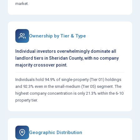
market.
Ownership by Tier & Type
Individual investors overwhelmingly dominate all
landlord tiers in Sheridan County, with no company
majority crossover point.
Individuals hold 94.9% of single-property (Tier 01) holdings
and 92.3% even in the small-medium (Tier 05) segment. The
highest company concentration is only 21.3% within the 6-10
property tier.
Geographic Distribution