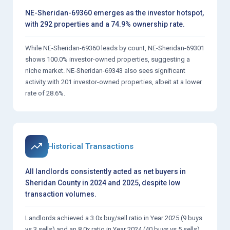
NE-Sheridan-69360 emerges as the investor hotspot,
with 292 properties and a 74.9% ownership rate.
While NE-Sheridan-69360 leads by count, NE-Sheridan-69301
shows 100.0% investor-owned properties, suggesting a
niche market. NE-Sheridan-69343 also sees significant
activity with 201 investor-owned properties, albeit at a lower
rate of 28.6%.
Historical Transactions
All landlords consistently acted as net buyers in
Sheridan County in 2024 and 2025, despite low
transaction volumes.
Landlords achieved a 3.0x buy/sell ratio in Year 2025 (9 buys
vs 3 sells) and an 8.0x ratio in Year 2024 (40 buys vs 5 sells).