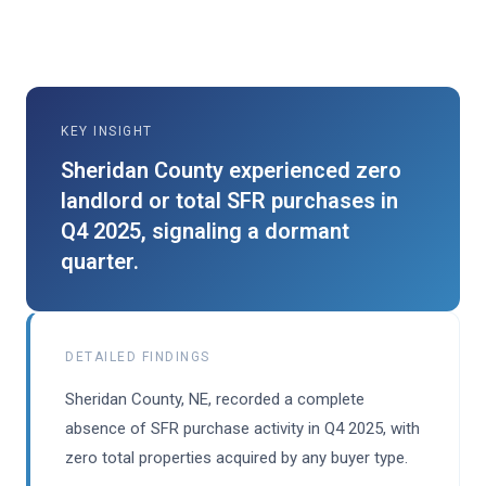
KEY INSIGHT
Sheridan County experienced zero
landlord or total SFR purchases in
Q4 2025, signaling a dormant
quarter.
DETAILED FINDINGS
Sheridan County, NE, recorded a complete
absence of SFR purchase activity in Q4 2025, with
zero total properties acquired by any buyer type.