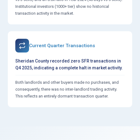
Institutional investors (1000+ tier) show no historical
transaction activity in the market.
Current Quarter Transactions
Sheridan County recorded zero SFR transactions in
Q4 2025, indicating a complete halt in market activity.
Both landlords and other buyers made no purchases, and
consequently, there was no inter-landlord trading activity.
This reflects an entirely dormant transaction quarter.