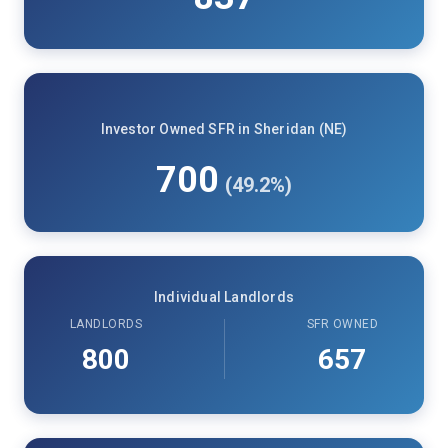
Investor Owned SFR in Sheridan (NE)
700
(49.2%)
Individual Landlords
LANDLORDS
SFR OWNED
800
657