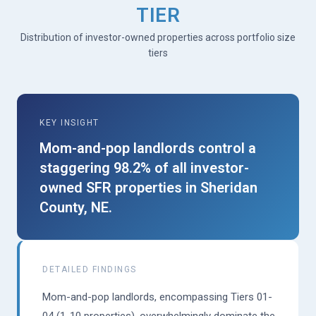
TIER
Distribution of investor-owned properties across portfolio size
tiers
KEY INSIGHT
Mom-and-pop landlords control a
staggering 98.2% of all investor-
owned SFR properties in Sheridan
County, NE.
DETAILED FINDINGS
Mom-and-pop landlords, encompassing Tiers 01-
04 (1-10 properties), overwhelmingly dominate the