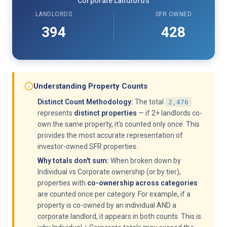
Corporate Landlords
LANDLORDS
SFR OWNED
394
428
Understanding Property Counts
Distinct Count Methodology:
The total
2,476
represents
distinct properties
— if 2+ landlords co-
own the same property, it's counted only once. This
provides the most accurate representation of
investor-owned SFR properties.
Why totals don't sum:
When broken down by
Individual vs Corporate ownership (or by tier),
properties with
co-ownership across categories
are counted once per category. For example, if a
property is co-owned by an individual AND a
corporate landlord, it appears in both counts. This is