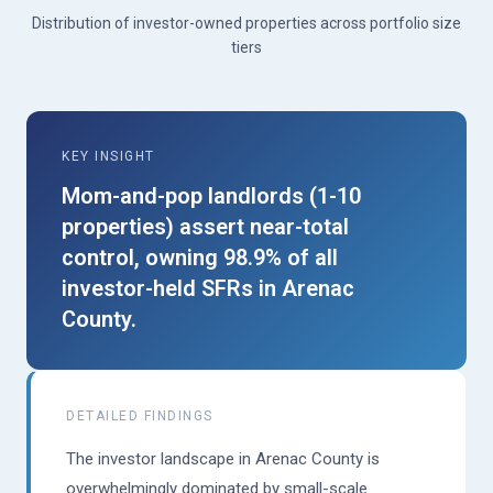
Distribution of investor-owned properties across portfolio size
tiers
KEY INSIGHT
Mom-and-pop landlords (1-10
properties) assert near-total
control, owning 98.9% of all
investor-held SFRs in Arenac
County.
DETAILED FINDINGS
The investor landscape in Arenac County is
overwhelmingly dominated by small-scale