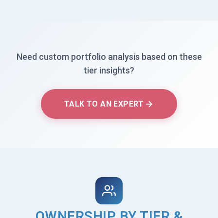
Need custom portfolio analysis based on these
tier insights?
TALK TO AN EXPERT
OWNERSHIP BY TIER &