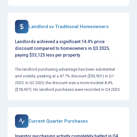
Landlord vs Traditional Homeowners
Landlords achieved a significant 14.4% price
discount compared to homeowners in Q3 2025,
paying $33,125 less per property.
The landlord purchasing advantage has been substantial
and volatile, peaking at a 47.7% discount ($93,901) in Q1
2025. In Q2 2025, the discount was a more modest 8.4%
($18,457). No landlord purchases were recorded in Q4 2025.
Current Quarter Purchases
Investor purchasing activity completely halted in Q4