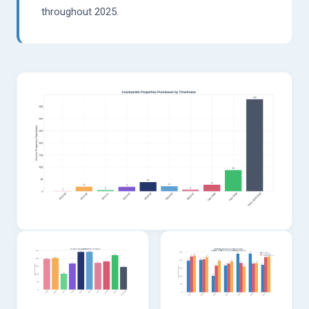
throughout 2025.