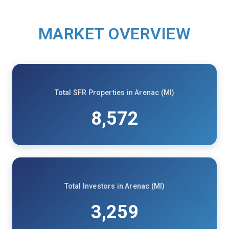
MARKET OVERVIEW
Total SFR Properties in Arenac (MI)
8,572
Total Investors in Arenac (MI)
3,259