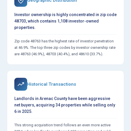
Geographic Distribution
Investor ownership is highly concentrated in zip code
48703, which contains 1,108 investor-owned
properties.
Zip code 48763 has the highest rate of investor penetration
at 46.9%. The top three zip codes by investor ownership rate
are 48763 (46.9%), 48703 (40.4%), and 48610 (33.7%).
Historical Transactions
Landlords in Arenac County have been aggressive
net buyers, acquiring 34 properties while selling only
6 in 2025.
This strong acquisition trend follows an even more active