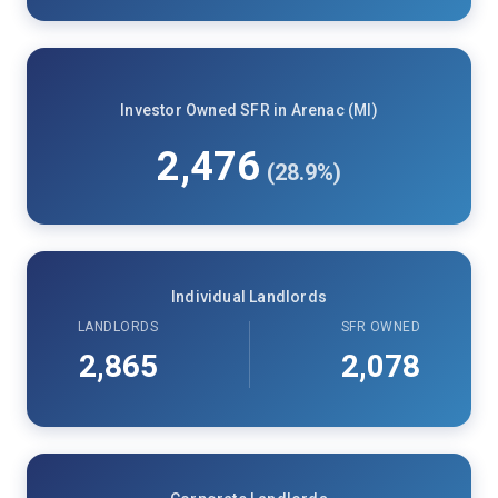
Investor Owned SFR in Arenac (MI)
2,476
(28.9%)
Individual Landlords
LANDLORDS
SFR OWNED
2,865
2,078