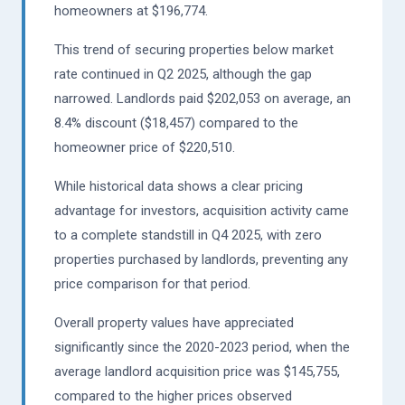
homeowners at $196,774.
This trend of securing properties below market
rate continued in Q2 2025, although the gap
narrowed. Landlords paid $202,053 on average, an
8.4% discount ($18,457) compared to the
homeowner price of $220,510.
While historical data shows a clear pricing
advantage for investors, acquisition activity came
to a complete standstill in Q4 2025, with zero
properties purchased by landlords, preventing any
price comparison for that period.
Overall property values have appreciated
significantly since the 2020-2023 period, when the
average landlord acquisition price was $145,755,
compared to the higher prices observed