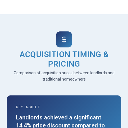
ACQUISITION TIMING &
PRICING
Comparison of acquisition prices between landlords and
traditional homeowners
KEY INSIGHT
Landlords achieved a significant
14.4% price discount compared to