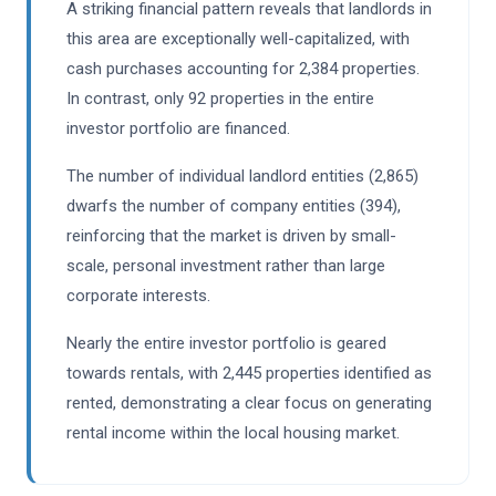
A striking financial pattern reveals that landlords in
this area are exceptionally well-capitalized, with
cash purchases accounting for 2,384 properties.
In contrast, only 92 properties in the entire
investor portfolio are financed.
The number of individual landlord entities (2,865)
dwarfs the number of company entities (394),
reinforcing that the market is driven by small-
scale, personal investment rather than large
corporate interests.
Nearly the entire investor portfolio is geared
towards rentals, with 2,445 properties identified as
rented, demonstrating a clear focus on generating
rental income within the local housing market.