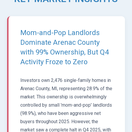
Mom-and-Pop Landlords
Dominate Arenac County
with 99% Ownership, But Q4
Activity Froze to Zero
Investors own 2,476 single-family homes in
Arenac County, MI, representing 28.9% of the
market. This ownership is overwhelmingly
controlled by small 'mom-and-pop' landlords
(98.9%), who have been aggressive net
buyers throughout 2025. However, the
market saw a complete halt in Q4 2025, with