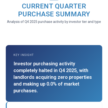
CURRENT QUARTER
PURCHASE SUMMARY
Analysis of Q4 2025 purchase activity by investor tier and type
KEY INSIGHT
Investor purchasing activity
completely halted in Q4 2025, with
landlords acquiring zero properties
and making up 0.0% of market
purchases.