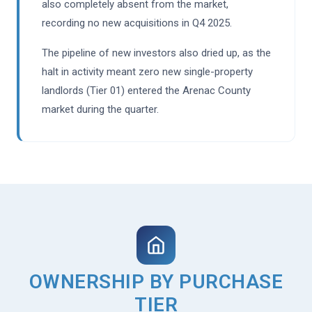
also completely absent from the market,
recording no new acquisitions in Q4 2025.
The pipeline of new investors also dried up, as the
halt in activity meant zero new single-property
landlords (Tier 01) entered the Arenac County
market during the quarter.
OWNERSHIP BY PURCHASE
TIER