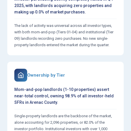
2025, with landlords acquiring zero properties and
making up 0.0% of market purchases.
The lack of activity was universal across all investor types,
with both mom-and-pop (Tiers 01-04) and institutional (Tier
09) landlords recording zero purchases. No new single-
property landlords entered the market during the quarter.
Ownership by Tier
Mom-and-pop landlords (1-10 properties) assert
near-total control, owning 98.9% of all investor-held
SFRs in Arenac County.
Single-property landlords are the backbone of the market,
alone accounting for 2,096 properties, or 82.0% of the
investor portfolio. Institutional investors with over 1,000