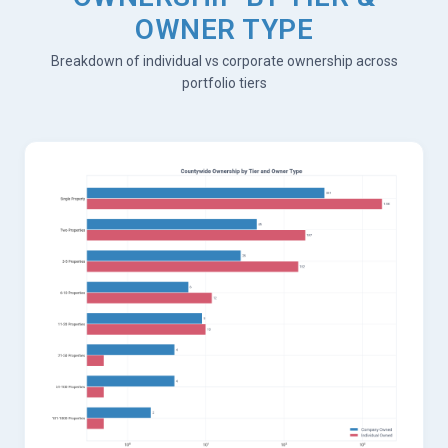
OWNER TYPE
Breakdown of individual vs corporate ownership across
portfolio tiers