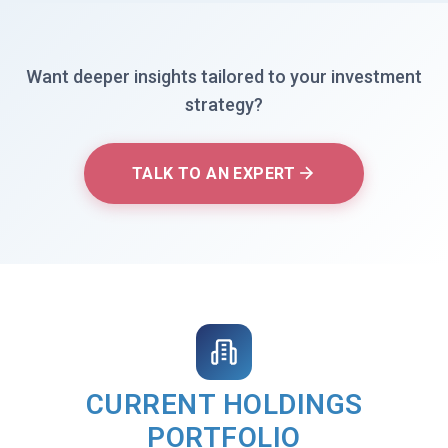
Want deeper insights tailored to your investment
strategy?
TALK TO AN EXPERT
CURRENT HOLDINGS
PORTFOLIO