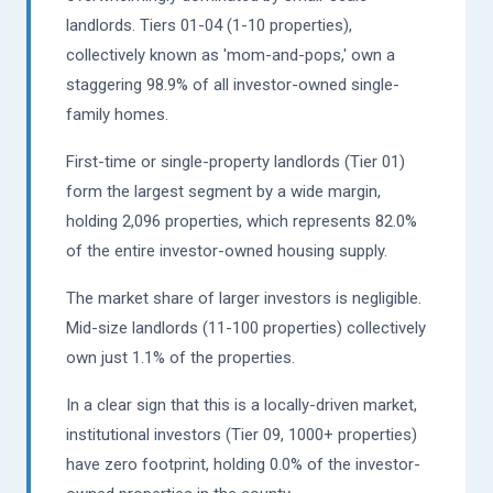
landlords. Tiers 01-04 (1-10 properties),
collectively known as 'mom-and-pops,' own a
staggering 98.9% of all investor-owned single-
family homes.
First-time or single-property landlords (Tier 01)
form the largest segment by a wide margin,
holding 2,096 properties, which represents 82.0%
of the entire investor-owned housing supply.
The market share of larger investors is negligible.
Mid-size landlords (11-100 properties) collectively
own just 1.1% of the properties.
In a clear sign that this is a locally-driven market,
institutional investors (Tier 09, 1000+ properties)
have zero footprint, holding 0.0% of the investor-