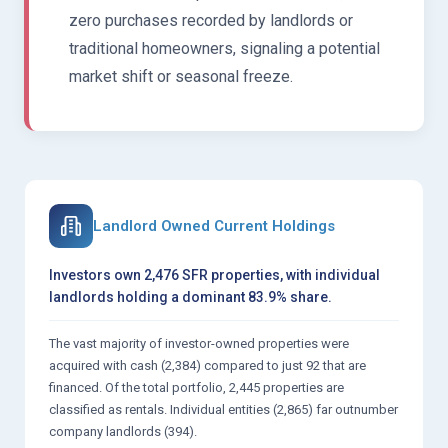
zero purchases recorded by landlords or
traditional homeowners, signaling a potential
market shift or seasonal freeze.
Landlord Owned Current Holdings
Investors own 2,476 SFR properties, with individual
landlords holding a dominant 83.9% share.
The vast majority of investor-owned properties were
acquired with cash (2,384) compared to just 92 that are
financed. Of the total portfolio, 2,445 properties are
classified as rentals. Individual entities (2,865) far outnumber
company landlords (394).