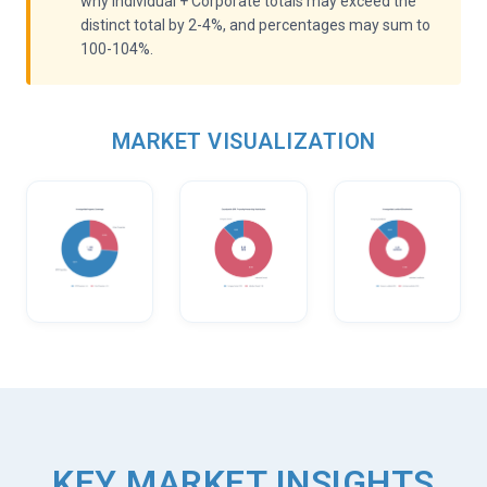
why Individual + Corporate totals may exceed the
distinct total by 2-4%, and percentages may sum to
100-104%.
MARKET VISUALIZATION
KEY MARKET INSIGHTS