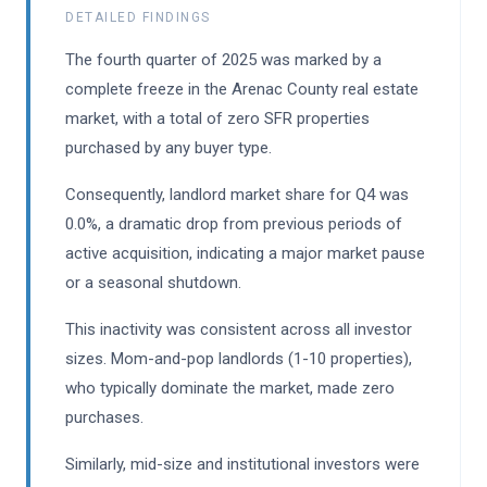
DETAILED FINDINGS
The fourth quarter of 2025 was marked by a
complete freeze in the Arenac County real estate
market, with a total of zero SFR properties
purchased by any buyer type.
Consequently, landlord market share for Q4 was
0.0%, a dramatic drop from previous periods of
active acquisition, indicating a major market pause
or a seasonal shutdown.
This inactivity was consistent across all investor
sizes. Mom-and-pop landlords (1-10 properties),
who typically dominate the market, made zero
purchases.
Similarly, mid-size and institutional investors were