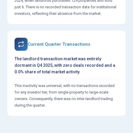
2024, when landlords purchased 129 properties and sold
just 6. There is no recorded transaction data for institutional
investors, reflecting their absence from the market.
Current Quarter Transactions
The landlord transaction market was entirely
dormant in Q4 2025, with zero deals recorded and a
0.0% share of total market activity.
This inactivity was universal, with no transactions recorded
for any investor tier, from single-property to large-scale
owners. Consequently, there was no inter-landlord trading
during the quarter.