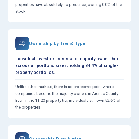
properties have absolutely no presence, owning 0.0% of the
stock.
Ownership by Tier & Type
Individual investors command majority ownership
across all portfolio sizes, holding 84.4% of single-
property portfolios.
Unlike other markets, there is no crossover point where
companies become the majority owners in Arenac County.
Even in the 11-20 property tier, individuals still own 52.6% of
the properties.