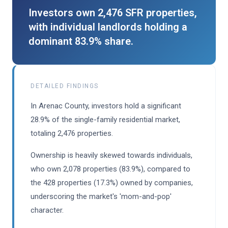
Investors own 2,476 SFR properties,
with individual landlords holding a
dominant 83.9% share.
DETAILED FINDINGS
In Arenac County, investors hold a significant
28.9% of the single-family residential market,
totaling 2,476 properties.
Ownership is heavily skewed towards individuals,
who own 2,078 properties (83.9%), compared to
the 428 properties (17.3%) owned by companies,
underscoring the market's 'mom-and-pop'
character.