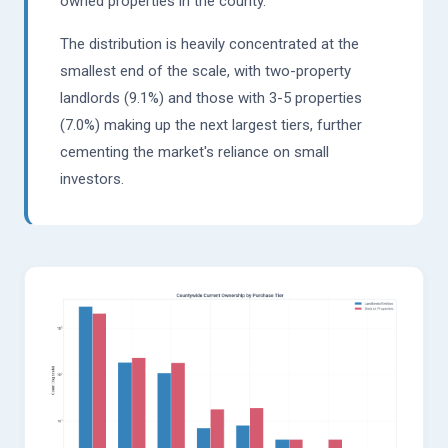
owned properties in the county.
The distribution is heavily concentrated at the
smallest end of the scale, with two-property
landlords (9.1%) and those with 3-5 properties
(7.0%) making up the next largest tiers, further
cementing the market's reliance on small
investors.