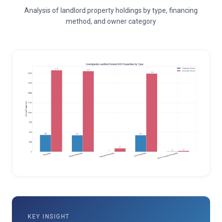
Analysis of landlord property holdings by type, financing
method, and owner category
KEY INSIGHT