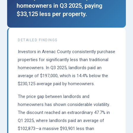
homeowners in Q3 2025, paying
$33,125 less per property.
DETAILED FINDINGS
Investors in Arenac County consistently purchase
properties for significantly less than traditional
homeowners. In Q3 2025, landlords paid an
average of $197,000, which is 14.4% below the
$230,125 average paid by homeowners.
The price gap between landlords and
homeowners has shown considerable volatility.
The discount reached an extraordinary 47.7% in
Q1 2025, where landlords paid an average of
$102,873—a massive $93,901 less than