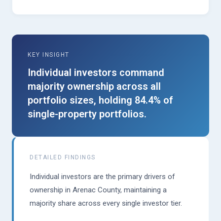
KEY INSIGHT
Individual investors command
majority ownership across all
portfolio sizes, holding 84.4% of
single-property portfolios.
DETAILED FINDINGS
Individual investors are the primary drivers of
ownership in Arenac County, maintaining a
majority share across every single investor tier.