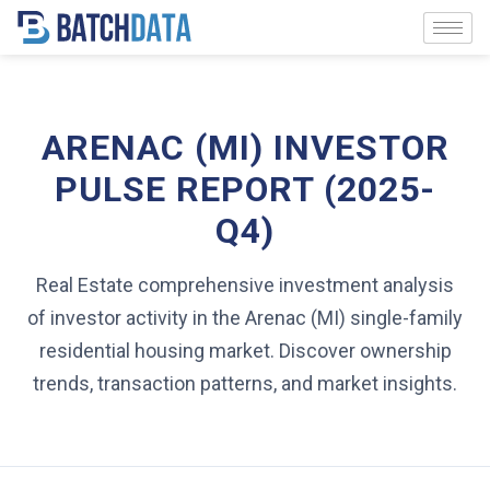
ARENAC (MI) INVESTOR
PULSE REPORT (2025-
Q4)
Real Estate comprehensive investment analysis
of investor activity in the Arenac (MI) single-family
residential housing market. Discover ownership
trends, transaction patterns, and market insights.