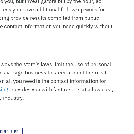
o you, but investigators bill by the hour, so
nless you have additional follow-up work for
acing provide results compiled from public
the contact information you need quickly without
ways the state’s laws limit the use of personal
he average business to steer around them is to
n all you need is the contact information for
cing
provides you with fast results at a low cost,
 industry.
CING TIPS