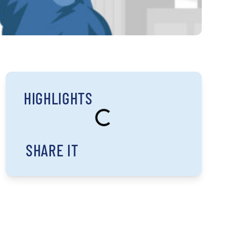
HIGHLIGHTS
SHARE IT