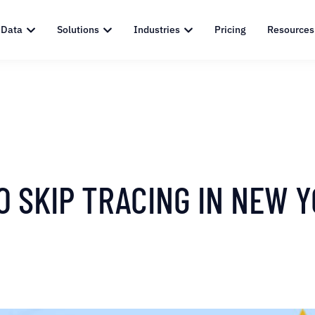
 Data
Solutions
Industries
Pricing
Resources
O SKIP TRACING IN NEW 