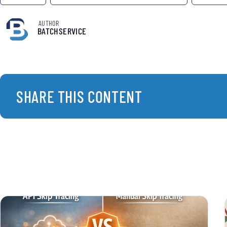
AUTHOR
BATCHSERVICE
SHARE THIS CONTENT