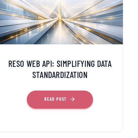
RESO WEB API: SIMPLIFYING DATA
STANDARDIZATION
READ POST