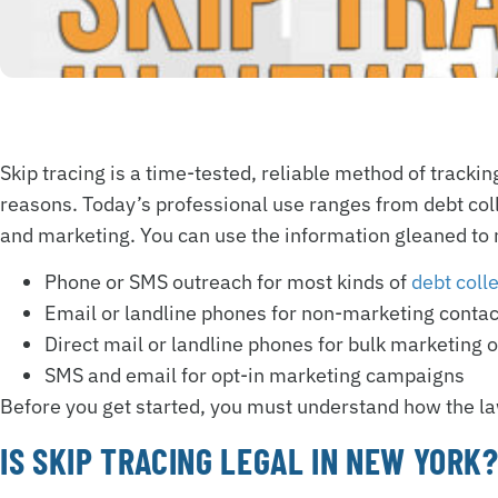
Skip tracing is a time-tested, reliable method of trackin
reasons. Today’s professional use ranges from debt coll
and marketing. You can use the information gleaned to 
Phone or SMS outreach for most kinds of
debt coll
Email or landline phones for non-marketing contac
Direct mail or landline phones for bulk marketing 
SMS and email for opt-in marketing campaigns
Before you get started, you must understand how the law
IS SKIP TRACING LEGAL IN NEW YORK