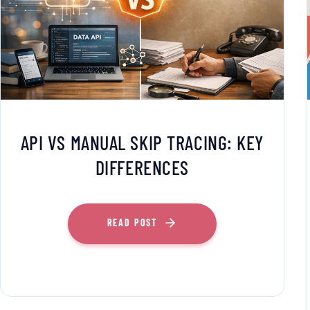
API VS MANUAL SKIP TRACING: KEY
DIFFERENCES
READ POST