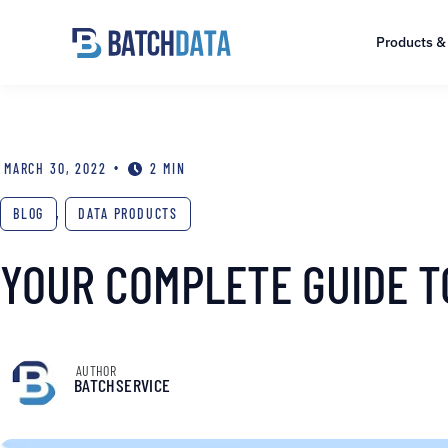
Products &
•
MARCH 30, 2022
2 MIN
BLOG
,
DATA PRODUCTS
YOUR COMPLETE GUIDE T
AUTHOR
BATCHSERVICE