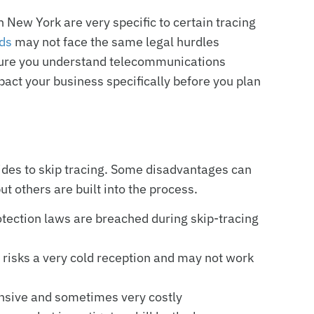
New York are very specific to certain tracing
ads
may not face the same legal hurdles
 sure you understand telecommunications
pact your business specifically before you plan
ides to skip tracing. Some disadvantages can
ut others are built into the process.
otection laws are breached during skip-tracing
 risks a very cold reception and may not work
ensive and sometimes very costly