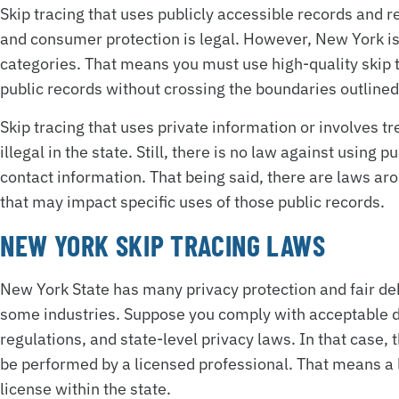
Skip tracing that uses publicly accessible records and 
and consumer protection is legal. However, New York is 
categories. That means you must use high-quality skip t
public records without crossing the boundaries outlined 
Skip tracing that uses private information or involves tr
illegal in the state. Still, there is no law against using 
contact information. That being said, there are laws a
that may impact specific uses of those public records.
NEW YORK SKIP TRACING LAWS
New York State has many privacy protection and fair debt
some industries. Suppose you comply with acceptable d
regulations, and state-level privacy laws. In that case,
be performed by a licensed professional. That means a l
license within the state.