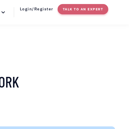
Login/Register
TALK TO AN EXPERT
YORK