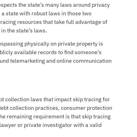
respects the state’s many laws around privacy
a state with robust laws in those two
racing resources that take full advantage of
in the state’s laws.
espassing physically on private property is
publicly available records to find someone’s
round telemarketing and online communication
 collection laws that impact skip tracing for
ebt collection practices, consumer protection
 the remaining requirement is that skip tracing
awyer or private investigator with a valid