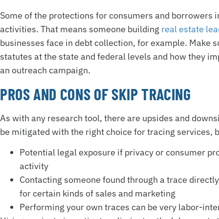
Some of the protections for consumers and borrowers in 
activities. That means someone building
real estate le
businesses face in debt collection, for example. Make
statutes at the state and federal levels and how they im
an outreach campaign.
PROS AND CONS OF SKIP TRACING
As with any research tool, there are upsides and downs
be mitigated with the right choice for tracing services, b
Potential legal exposure if privacy or consumer pr
activity
Contacting someone found through a trace directly
for certain kinds of sales and marketing
Performing your own traces can be very labor-int